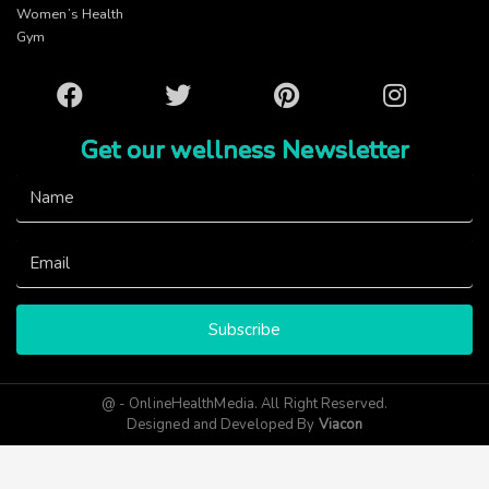
Women’s Health
Gym
Facebook
Twitter
Pinterest
Instagram
Get our wellness Newsletter
Subscribe
@ - OnlineHealthMedia. All Right Reserved.
Designed and Developed By
Viacon