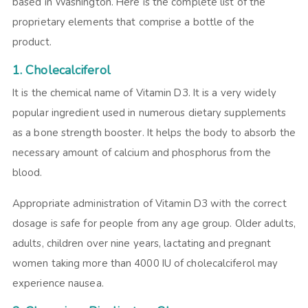
based in Washington. Here is the complete list of the
proprietary elements that comprise a bottle of the
product.
1. Cholecalciferol
It is the chemical name of Vitamin D3. It is a very widely
popular ingredient used in numerous dietary supplements
as a bone strength booster. It helps the body to absorb the
necessary amount of calcium and phosphorus from the
blood.
Appropriate administration of Vitamin D3 with the correct
dosage is safe for people from any age group. Older adults,
adults, children over nine years, lactating and pregnant
women taking more than 4000 IU of cholecalciferol may
experience nausea.