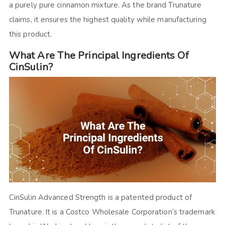
a purely pure cinnamon mixture. As the brand Trunature
claims, it ensures the highest quality while manufacturing
this product.
What Are The Principal Ingredients Of
CinSulin?
CinSulin Advanced Strength is a patented product of
Trunature. It is a Costco Wholesale Corporation’s trademark