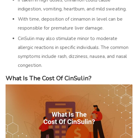
If taken in high doses, cinnamon could cause
indigestion, vomiting, heartburn, and mild sweating.
With time, deposition of cinnamon in level can be
responsible for premature liver damage.
CinSulin may also stimulate minor to moderate
allergic reactions in specific individuals. The common
symptoms include rash, dizziness, nausea, and nasal
congestion.
What Is The Cost Of CinSulin?