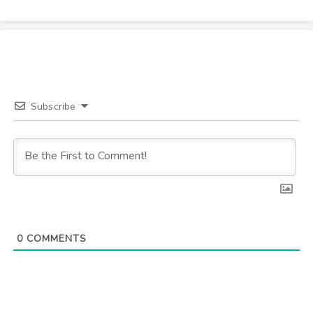
Subscribe
0
COMMENTS