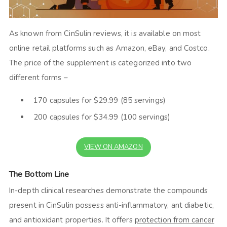
As known from
CinSulin reviews,
it is available on most
online retail platforms such as Amazon, eBay, and Costco.
The price of the supplement is categorized into two
different forms –
170 capsules for $29.99 (85 servings)
200 capsules for $34.99 (100 servings)
VIEW ON AMAZON
The Bottom Line
In-depth clinical researches demonstrate the compounds
present in CinSulin possess anti-inflammatory, ant diabetic,
and antioxidant properties. It offers
protection from cancer