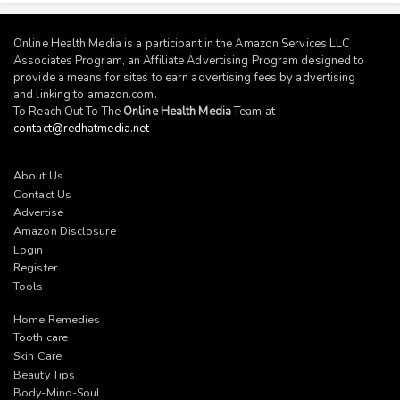
Online Health Media is a participant in the Amazon Services LLC
Associates Program, an Affiliate Advertising Program designed to
provide a means for sites to earn advertising fees by advertising
and linking to
amazon.com
.
To Reach Out To The
Online Health Media
Team at
contact@redhatmedia.net
About Us
Contact Us
Advertise
Amazon Disclosure
Login
Register
Tools
Home Remedies
Tooth care
Skin Care
Beauty Tips
Body-Mind-Soul