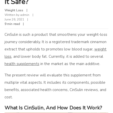
It Safe?
Weight Loss
Written by
admin
June 26, 2021
9 min read
CinSulin is such a product that smoothens your weight-loss
journey considerably. It is a registered trademark cinnamon
extract that upholds to promotes low blood sugar,
weight
loss
, and lower body fat. Currently, it is added to several
health supplements
in the market as the main additive.
The present review will evaluate this supplement from
multiple vital aspects. It includes its components, possible
benefits, associated health concerns,
CinSulin reviews,
and
cost.
What Is CinSulin, And How Does It Work?