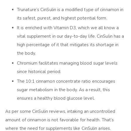
Trunature’s CinSulin is a modified type of cinnamon in
its safest, purest, and highest potential form.
It is enriched with Vitamin D3, which we all know a
vital supplement in our day-to-day life. CinSulin has a
high percentage of it that mitigates its shortage in
the body.
Chromium facilitates managing blood sugar levels
since historical period.
The 10:1 cinnamon concentrate ratio encourages
sugar metabolism in the body. As a result, this
ensures a healthy blood glucose level.
As per some
CinSulin reviews,
intaking an uncontrolled
amount of cinnamon is not favorable for health. That’s
where the need for supplements like CinSulin arises.