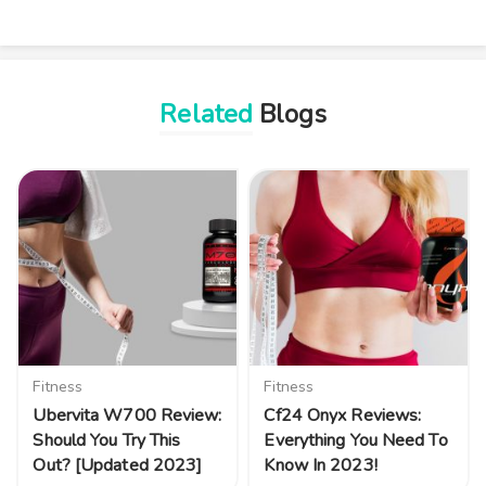
Related
Blogs
Fitness
Fitness
Ubervita W700 Review:
Cf24 Onyx Reviews:
Should You Try This
Everything You Need To
Out? [Updated 2023]
Know In 2023!