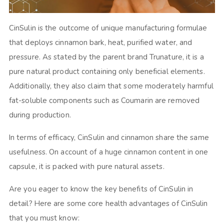
CinSulin is the outcome of unique manufacturing formulae
that deploys cinnamon bark, heat, purified water, and
pressure. As stated by the parent brand Trunature, it is a
pure natural product containing only beneficial elements.
Additionally, they also claim that some moderately harmful
fat-soluble components such as Coumarin are removed
during production.
In terms of efficacy, CinSulin and cinnamon share the same
usefulness. On account of a huge cinnamon content in one
capsule, it is packed with pure natural assets.
Are you eager to know the key benefits of CinSulin in
detail? Here are some core health advantages of CinSulin
that you must know: