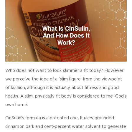
Who does not want to look slimmer a fit today? However,
we perceive the idea of a ‘slim figure’ from the viewpoint
of fashion, although it is actually about fitness and good
health. A slim, physically fit body is considered to me ‘God’s
own home.’
CinSulin’s formula is a patented one. It uses grounded
cinnamon bark and cent-percent water solvent to generate