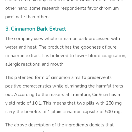
other hand, some research respondents favor chromium
picolinate than others.
3. Cinnamon Bark Extract
The company uses whole cinnamon bark processed with
water and heat. The product has the goodness of pure
cinnamon extract. It is believed to lower blood coagulation,
allergic reactions, and mouth.
This patented form of cinnamon aims to preserve its
positive characteristics while eliminating the harmful traits
out. According to the makers at Trunature, CinSulin has a
yield ratio of 10:1. This means that two pills with 250 mg
carry the benefits of 1 plain cinnamon capsule of 500 mg.
The above description of the ingredients depicts that