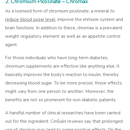
2. Chromium Picolinate – Chromax
As a licensed form of chromium picolinate, a mineral to
reduce blood sugar level
, improve the immune system and
brain functions. In addition to these, chromax is a prevalent
weight regulatory element as well as an appetite control
agent.
For those individuals who have long-term diabetes,
chromium supplements are effective like anything else. It
basically improves the body’s reaction to insulin, thereby
decreasing blood sugar. To be more precise, these effects
might vary from one person to another. Moreover, the
benefits are not so prominent for non-diabetic patients.
A handful number of clinical researches have been carried
out for this ingredient.
CinSulin reviews
say that prolonged
use of chromax may lead to some positive effects. On the