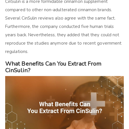
CinSulin is a more formidable cinnamon supplement
compared to other non-adulterated cinnamon brands.
Several
CinSulin reviews
also agree with the same fact.
Furthermore, the company conducted five human trials
years back. Nevertheless, they added that they could not
reproduce the studies anymore due to recent government
regulations.
What Benefits Can You Extract From
CinSulin?