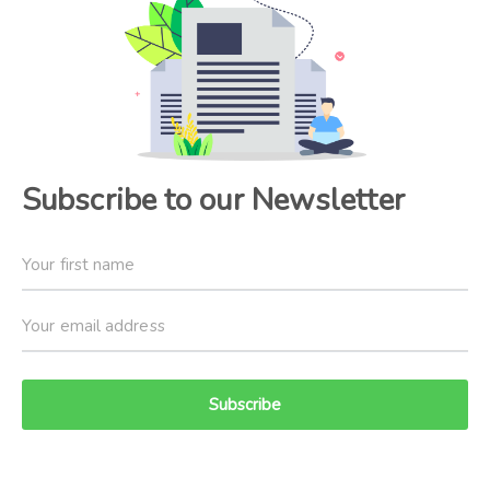
Subscribe to our Newsletter
Subscribe