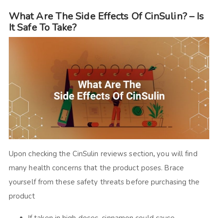
What Are The Side Effects Of CinSulin? – Is
It Safe To Take?
Upon checking the
CinSulin reviews
section
,
you will find
many health concerns that the product poses. Brace
yourself from these safety threats before purchasing the
product