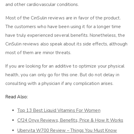
and other cardiovascular conditions.
Most of the
CinSulin reviews
are in favor of the product.
The customers who have been using it for a longer time
have truly experienced several benefits. Nonetheless, the
CinSulin reviews
also speak about its side effects, although
most of them are minor threats.
If you are looking for an additive to optimize your physical
health, you can only go for this one. But do not delay in
consulting with a physician if any complication arises.
Read Also:
Top 13 Best Liquid Vitamins For Women
Cf24 Onyx Reviews, Benefits, Price & How It Works
Ubervita W700 Review – Things You Must Know