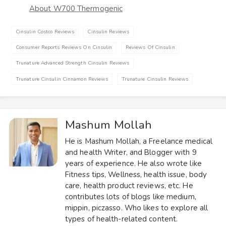
About W700 Thermogenic
Cinsulin Costco Reviews
Cinsulin Reviews
Consumer Reports Reviews On Cinsulin
Reviews Of Cinsulin
Trunature Advanced Strength Cinsulin Reviews
Trunature Cinsulin Cinnamon Reviews
Trunature Cinsulin Reviews
Mashum Mollah
He is Mashum Mollah, a Freelance medical
and health Writer, and Blogger with 9
years of experience. He also wrote like
Fitness tips, Wellness, health issue, body
care, health product reviews, etc. He
contributes lots of blogs like medium,
mippin, piczasso. Who likes to explore all
types of health-related content.