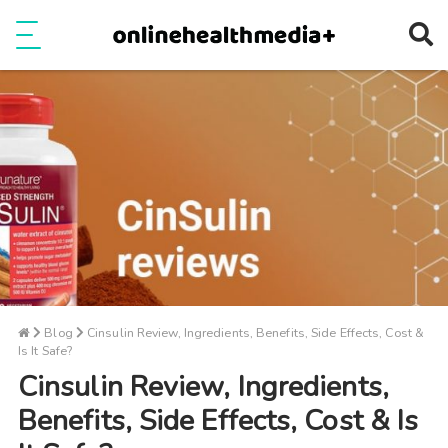
Ope
e
Show Menu
Blog
Cinsulin Review, Ingredients, Benefits, Side Effects, Cost &
Is It Safe?
Cinsulin Review, Ingredients,
Benefits, Side Effects, Cost & Is