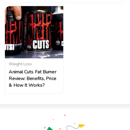
Weight Loss
Animal Cuts Fat Burner
Review: Benefits, Price
& How It Works?