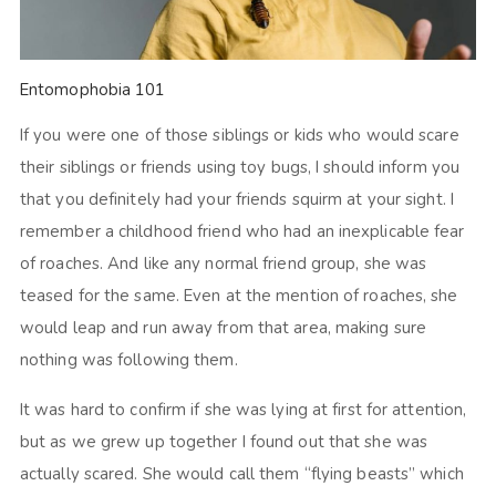
Entomophobia 101
If you were one of those siblings or kids who would scare
their siblings or friends using toy bugs, I should inform you
that you definitely had your friends squirm at your sight. I
remember a childhood friend who had an inexplicable fear
of roaches. And like any normal friend group, she was
teased for the same. Even at the mention of roaches, she
would leap and run away from that area, making sure
nothing was following them.
It was hard to confirm if she was lying at first for attention,
but as we grew up together I found out that she was
actually scared. She would call them “flying beasts” which