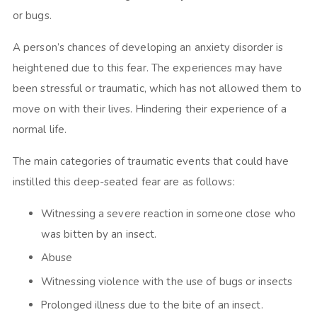
or bugs.
A person’s chances of developing an anxiety disorder is
heightened due to this fear. The experiences may have
been stressful or traumatic, which has not allowed them to
move on with their lives. Hindering their experience of a
normal life.
The main categories of traumatic events that could have
instilled this deep-seated fear are as follows:
Witnessing a severe reaction in someone close who
was bitten by an insect.
Abuse
Witnessing violence with the use of bugs or insects
Prolonged illness due to the bite of an insect.