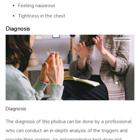
Feeling nauseous
Tightness in the chest
Diagnosis
Diagnosis
The diagnosis of this phobia can be done by a professional
who can conduct an in-depth analysis of the triggers and
provide their opinion. An entomophobia test does not