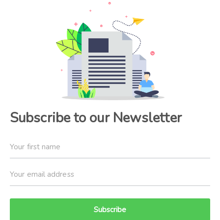
Subscribe to our Newsletter
Subscribe