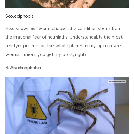
Scoleciphobia
Also known as “worm phobia”, this condition stems from
the irrational fear of helminths. Understandably the most
terrifying insects on the whole planet, in my opinion, are
worms. I mean, you get my point, right?
4. Arachnophobia