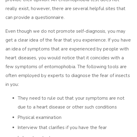
really exist, however, there are several helpful sites that
can provide a questionnaire.
Even though we do not promote self-diagnosis, you may
get a clear idea of the fear that you experience. If you have
an idea of symptoms that are experienced by people with
heart diseases, you would notice that it coincides with a
few symptoms of entomophobia. The following tools are
often employed by experts to diagnose the fear of insects
in you:
They need to rule out that your symptoms are not
due to a heart disease or other such conditions
Physical examination
Interview that clarifies if you have the fear