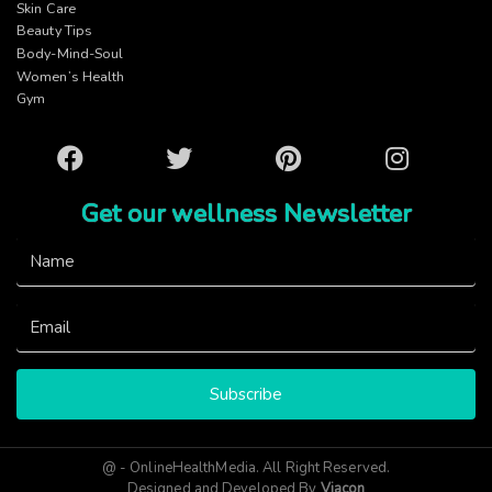
Skin Care
Beauty Tips
Body-Mind-Soul
Women’s Health
Gym
Facebook
Twitter
Pinterest
Instagram
Get our wellness Newsletter
Subscribe
@ - OnlineHealthMedia. All Right Reserved.
Designed and Developed By
Viacon