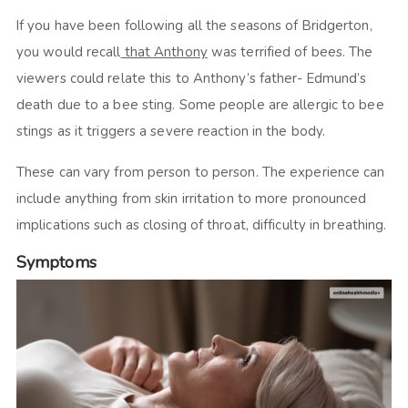
If you have been following all the seasons of Bridgerton,
you would recall
that Anthony
was terrified of bees. The
viewers could relate this to Anthony’s father- Edmund’s
death due to a bee sting. Some people are allergic to bee
stings as it triggers a severe reaction in the body.
These can vary from person to person. The experience can
include anything from skin irritation to more pronounced
implications such as closing of throat, difficulty in breathing.
Symptoms