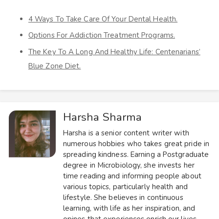
4 Ways To Take Care Of Your Dental Health.
Options For Addiction Treatment Programs.
The Key To A Long And Healthy Life: Centenarians’
Blue Zone Diet.
Harsha Sharma
Harsha is a senior content writer with
numerous hobbies who takes great pride in
spreading kindness. Earning a Postgraduate
degree in Microbiology, she invests her
time reading and informing people about
various topics, particularly health and
lifestyle. She believes in continuous
learning, with life as her inspiration, and