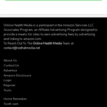
Online Health Media is a participant in the Amazon Services LLC
Associates Program, an Affiliate Advertising Program designed to
provide a means for sites to earn advertising fees by advertising
and linking to
amazon.com
.
To Reach Out To The
Online Health Media
Team at
contact@redhatmedia.net
About Us
Contact Us
Advertise
Amazon Disclosure
Login
Register
Tools
Home Remedies
Tooth care