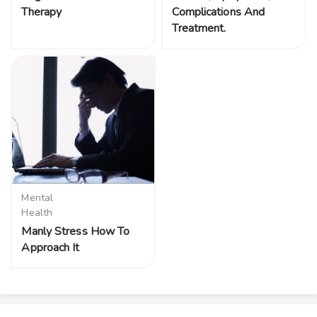
Therapy
Complications And
Treatment.
Mental
Health
Manly Stress How To
Approach It