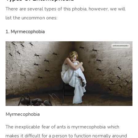
There are several types of this phobia, however, we will
list the uncommon ones:
1. Myrmecophobia
Myrmecophobia
The inexplicable fear of ants is myrmecophobia which
makes it difficult for a person to function normally around