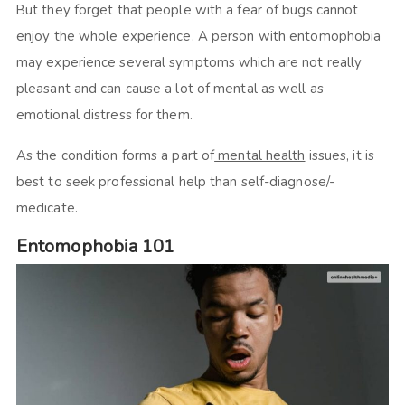
But they forget that people with a fear of bugs cannot
enjoy the whole experience. A person with entomophobia
may experience several symptoms which are not really
pleasant and can cause a lot of mental as well as
emotional distress for them.
As the condition forms a part of
mental health
issues, it is
best to seek professional help than self-diagnose/-
medicate.
Entomophobia 101