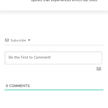
opines that experiences enrich our lives.
Subscribe
0
COMMENTS