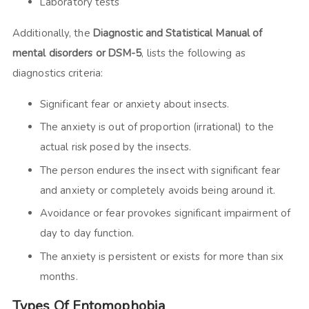
Laboratory tests
Additionally, the
Diagnostic and Statistical Manual of
mental disorders or DSM-5
, lists the following as
diagnostics criteria:
Significant fear or anxiety about insects.
The anxiety is out of proportion (irrational) to the
actual risk posed by the insects.
The person endures the insect with significant fear
and anxiety or completely avoids being around it.
Avoidance or fear provokes significant impairment of
day to day function.
The anxiety is persistent or exists for more than six
months.
Types Of Entomophobia