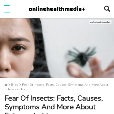
Ope
e
Show Menu
Blog
Fear Of Insects: Facts, Causes, Symptoms And More About
Entomophobia.
Fear Of Insects: Facts, Causes,
Symptoms And More About