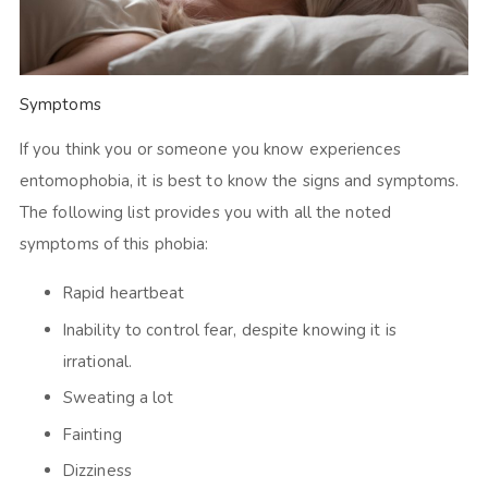
Symptoms
If you think you or someone you know experiences
entomophobia, it is best to know the signs and symptoms.
The following list provides you with all the noted
symptoms of this phobia:
Rapid heartbeat
Inability to control fear, despite knowing it is
irrational.
Sweating a lot
Fainting
Dizziness