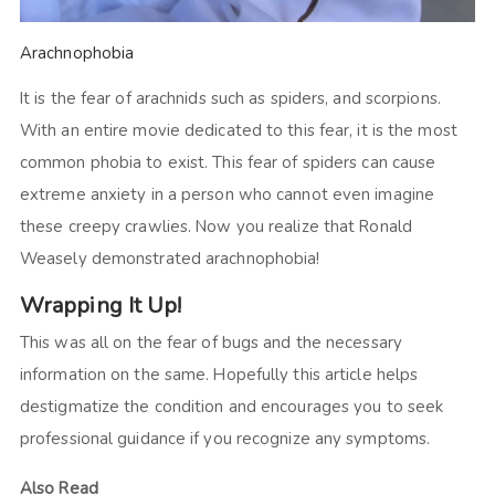
Arachnophobia
It is the fear of arachnids such as spiders, and scorpions.
With an entire movie dedicated to this fear, it is the most
common phobia to exist. This fear of spiders can cause
extreme anxiety in a person who cannot even imagine
these creepy crawlies. Now you realize that Ronald
Weasely demonstrated arachnophobia!
Wrapping It Up!
This was all on the fear of bugs and the necessary
information on the same. Hopefully this article helps
destigmatize the condition and encourages you to seek
professional guidance if you recognize any symptoms.
Also Read