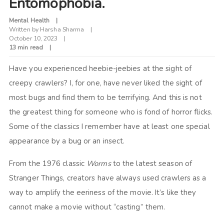
Entomophobia.
Mental Health
Written by
Harsha Sharma
October 10, 2023
13 min read
Have you experienced heebie-jeebies at the sight of
creepy crawlers? I, for one, have never liked the sight of
most bugs and find them to be terrifying. And this is not
the greatest thing for someone who is fond of horror flicks.
Some of the classics I remember have at least one special
appearance by a bug or an insect.
From the 1976 classic
Worms
to the latest season of
Stranger Things, creators have always used crawlers as a
way to amplify the eeriness of the movie. It’s like they
cannot make a movie without “casting” them.