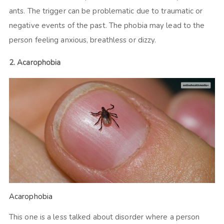
ants. The trigger can be problematic due to traumatic or
negative events of the past. The phobia may lead to the
person feeling anxious, breathless or dizzy.
2. Acarophobia
Acarophobia
This one is a less talked about disorder where a person