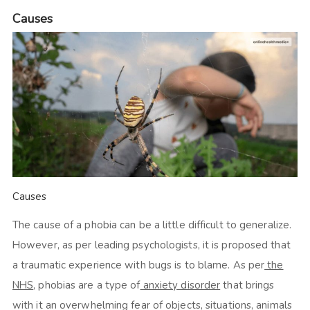
Causes
Causes
The cause of a phobia can be a little difficult to generalize.
However, as per leading psychologists, it is proposed that
a traumatic experience with bugs is to blame. As per
the
NHS
, phobias are a type of
anxiety disorder
that brings
with it an overwhelming fear of objects, situations, animals