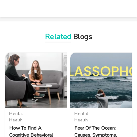
Related
Blogs
Mental
Mental
Health
Health
How To Find A
Fear Of The Ocean:
Cognitive Behavioral
Causes, Symptoms,