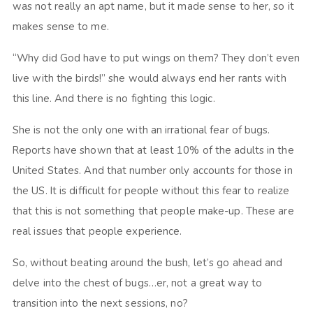
was not really an apt name, but it made sense to her, so it
makes sense to me.
“Why did God have to put wings on them? They don’t even
live with the birds!” she would always end her rants with
this line. And there is no fighting this logic.
She is not the only one with an irrational fear of bugs.
Reports have shown that at least 10% of the adults in the
United States. And that number only accounts for those in
the US. It is difficult for people without this fear to realize
that this is not something that people make-up. These are
real issues that people experience.
So, without beating around the bush, let’s go ahead and
delve into the chest of bugs…er, not a great way to
transition into the next sessions, no?