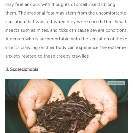
may feel anxious with thoughts of small insects biting
them. The irrational fear may stem from the uncomfortable
sensation that was felt when they were once bitten. Small
insects such as mites, and ticks can cause severe conditions.
A person who is uncomfortable with the sensation of these
insects crawling on their body can experience the extreme
anxiety related to these creepy crawlies.
3. Scoleciphobia