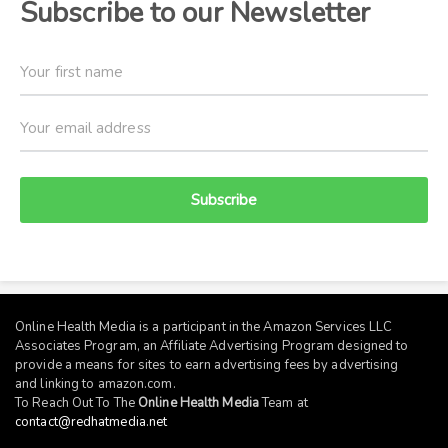
Subscribe to our Newsletter
Subscribe
Online Health Media is a participant in the Amazon Services LLC
Associates Program, an Affiliate Advertising Program designed to
provide a means for sites to earn advertising fees by advertising
and linking to
amazon.com
.
To Reach Out To The
Online Health Media
Team at
contact@redhatmedia.net