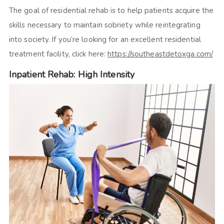
The goal of residential rehab is to help patients acquire the
skills necessary to maintain sobriety while reintegrating
into society. If you’re looking for an excellent residential
treatment facility, click here:
https://southeastdetoxga.com/
Inpatient Rehab: High Intensity