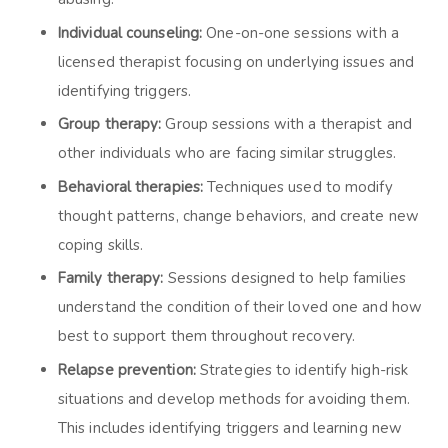
Individual counseling:
One-on-one sessions with a
licensed therapist focusing on underlying issues and
identifying triggers.
Group therapy:
Group sessions with a therapist and
other individuals who are facing similar struggles.
Behavioral therapies:
Techniques used to modify
thought patterns, change behaviors, and create new
coping skills.
Family therapy:
Sessions designed to help families
understand the condition of their loved one and how
best to support them throughout recovery.
Relapse prevention:
Strategies to identify high-risk
situations and develop methods for avoiding them.
This includes identifying triggers and learning new