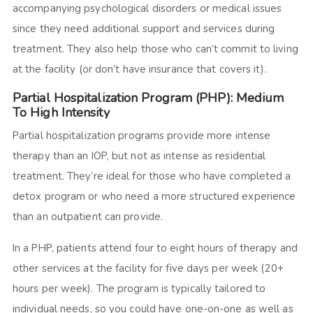
accompanying psychological disorders or medical issues
since they need additional support and services during
treatment. They also help those who can’t commit to living
at the facility (or don’t have insurance that covers it).
Partial Hospitalization Program (PHP): Medium
To High Intensity
Partial hospitalization programs provide more intense
therapy than an IOP, but not as intense as residential
treatment. They’re ideal for those who have completed a
detox program or who need a more structured experience
than an outpatient can provide.
In a PHP, patients attend four to eight hours of therapy and
other services at the facility for five days per week (20+
hours per week). The program is typically tailored to
individual needs, so you could have one-on-one as well as