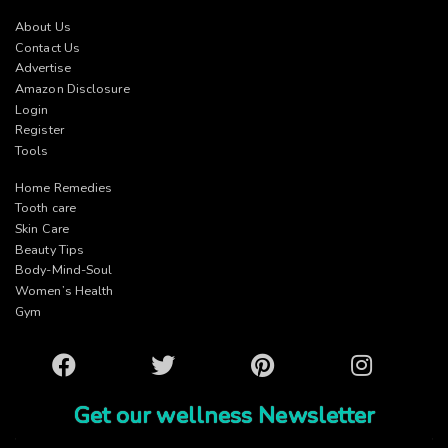
About Us
Contact Us
Advertise
Amazon Disclosure
Login
Register
Tools
Home Remedies
Tooth care
Skin Care
Beauty Tips
Body-Mind-Soul
Women’s Health
Gym
Facebook
Twitter
Pinterest
Instagram
Get our wellness Newsletter