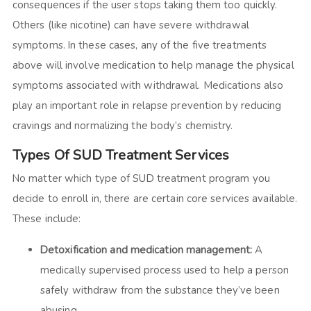
consequences if the user stops taking them too quickly.
Others (like nicotine) can have severe withdrawal
symptoms. In these cases, any of the five treatments
above will involve medication to help manage the physical
symptoms associated with withdrawal. Medications also
play an important role in relapse prevention by reducing
cravings and normalizing the body’s chemistry.
Types Of SUD Treatment Services
No matter which type of SUD treatment program you
decide to enroll in, there are certain core services available.
These include:
Detoxification and medication management:
A
medically supervised process used to help a person
safely withdraw from the substance they’ve been
abusing.