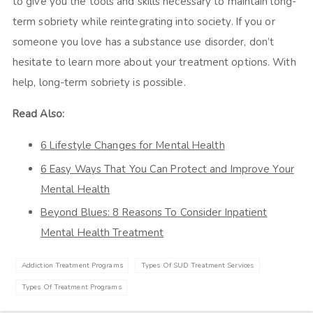
to give you the tools and skills necessary to maintain long-
term sobriety while reintegrating into society. If you or
someone you love has a substance use disorder, don’t
hesitate to learn more about your treatment options. With
help, long-term sobriety is possible.
Read Also:
6 Lifestyle Changes for Mental Health
6 Easy Ways That You Can Protect and Improve Your
Mental Health
Beyond Blues: 8 Reasons To Consider Inpatient
Mental Health Treatment
Addiction Treatment Programs
Types Of SUD Treatment Services
Types Of Treatment Programs