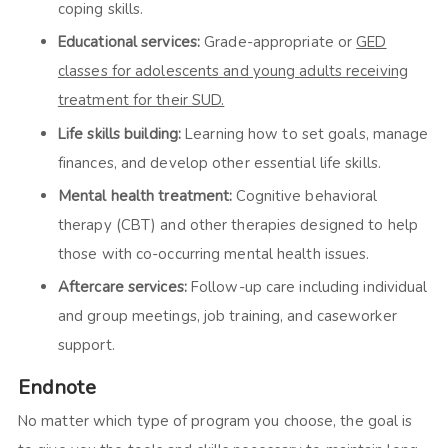
coping skills.
Educational services:
Grade-appropriate or
GED
classes for adolescents and young adults receiving
treatment for their SUD.
Life skills building:
Learning how to set goals, manage
finances, and develop other essential life skills.
Mental health treatment:
Cognitive behavioral
therapy (CBT) and other therapies designed to help
those with co-occurring mental health issues.
Aftercare services:
Follow-up care including individual
and group meetings, job training, and caseworker
support.
Endnote
No matter which type of program you choose, the goal is