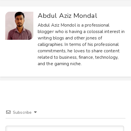
Abdul Aziz Mondal
Abdul Aziz Mondol is a professional
blogger who is having a colossal interest in
writing blogs and other jones of
calligraphies. In terms of his professional
commitments, he loves to share content
related to business, finance, technology,
and the gaming niche.
Subscribe