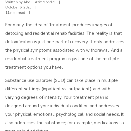
Written by
Abdul Aziz Mondal
October 6, 2023
11 min read
For many, the idea of ‘treatment’ produces images of
detoxing and residential rehab facilities. The reality is that
detoxification is just one part of recovery. It only addresses
the physical symptoms associated with withdrawal. And a
residential treatment program is just one of the multiple
treatment options you have.
Substance use disorder (SUD) can take place in multiple
different settings (inpatient vs. outpatient) and with
varying degrees of intensity. Your treatment plan is
designed around your individual condition and addresses
your physical, emotional, psychological, and social needs. It
also addresses the substance; for example, medications to