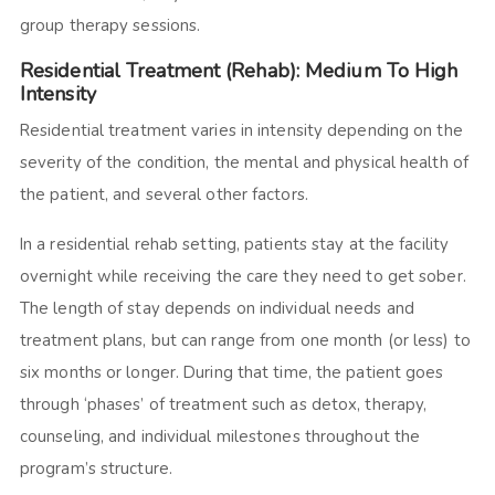
group therapy sessions.
Residential Treatment (Rehab): Medium To High
Intensity
Residential treatment varies in intensity depending on the
severity of the condition, the mental and physical health of
the patient, and several other factors.
In a residential rehab setting, patients stay at the facility
overnight while receiving the care they need to get sober.
The length of stay depends on individual needs and
treatment plans, but can range from one month (or less) to
six months or longer. During that time, the patient goes
through ‘phases’ of treatment such as detox, therapy,
counseling, and individual milestones throughout the
program’s structure.