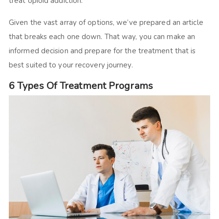
treat opioid addiction.
Given the vast array of options, we’ve prepared an article
that breaks each one down. That way, you can make an
informed decision and prepare for the treatment that is
best suited to your recovery journey.
6 Types Of Treatment Programs