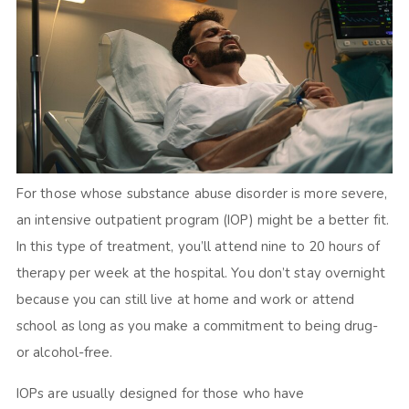
For those whose substance abuse disorder is more severe,
an intensive outpatient program (IOP) might be a better fit.
In this type of treatment, you’ll attend nine to 20 hours of
therapy per week at the hospital. You don’t stay overnight
because you can still live at home and work or attend
school as long as you make a commitment to being drug-
or alcohol-free.
IOPs are usually designed for those who have