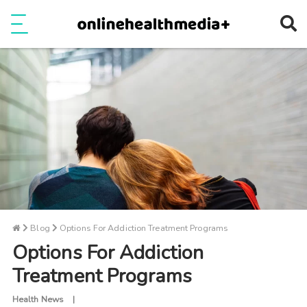
Ope
e
Show Menu
Blog
Options For Addiction Treatment Programs
Options For Addiction
Treatment Programs
Health News