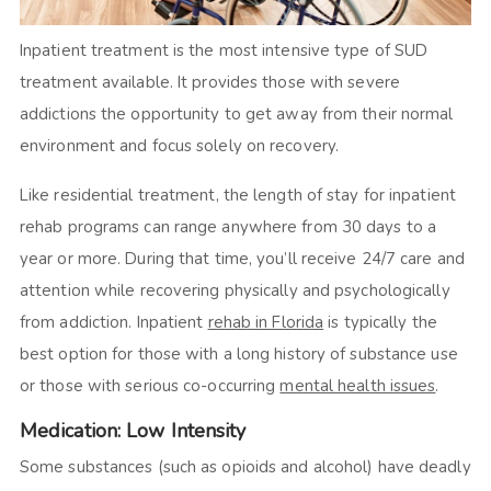
Inpatient treatment is the most intensive type of SUD
treatment available. It provides those with severe
addictions the opportunity to get away from their normal
environment and focus solely on recovery.
Like residential treatment, the length of stay for inpatient
rehab programs can range anywhere from 30 days to a
year or more. During that time, you’ll receive 24/7 care and
attention while recovering physically and psychologically
from addiction. Inpatient
rehab in Florida
is typically the
best option for those with a long history of substance use
or those with serious co-occurring
mental health issues
.
Medication: Low Intensity
Some substances (such as opioids and alcohol) have deadly