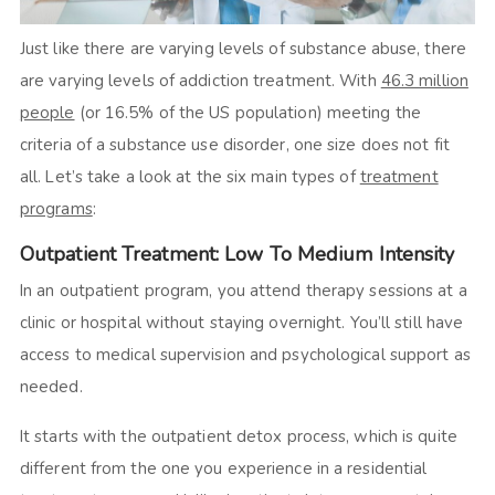
Just like there are varying levels of substance abuse, there
are varying levels of addiction treatment. With
46.3 million
people
(or 16.5% of the US population) meeting the
criteria of a substance use disorder, one size does not fit
all. Let’s take a look at the six main types of
treatment
programs
:
Outpatient Treatment: Low To Medium Intensity
In an outpatient program, you attend therapy sessions at a
clinic or hospital without staying overnight. You’ll still have
access to medical supervision and psychological support as
needed.
It starts with the outpatient detox process, which is quite
different from the one you experience in a residential