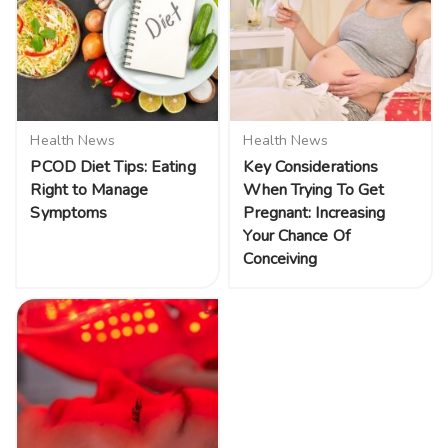
Health News
Health News
PCOD Diet Tips: Eating
Key Considerations
Right to Manage
When Trying To Get
Symptoms
Pregnant: Increasing
Your Chance Of
Conceiving