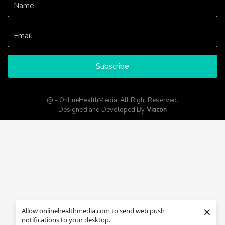
Subscribe
@ - OnlineHealthMedia. All Right Reserved.
Designed and Developed By
Viacon
×
Allow onlinehealthmedia.com to send web push
notifications to your desktop.