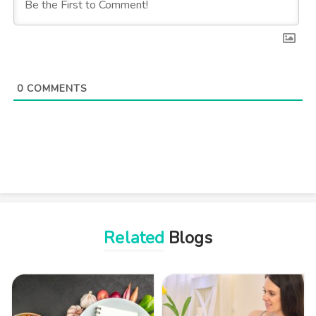
0
COMMENTS
Related
Blogs