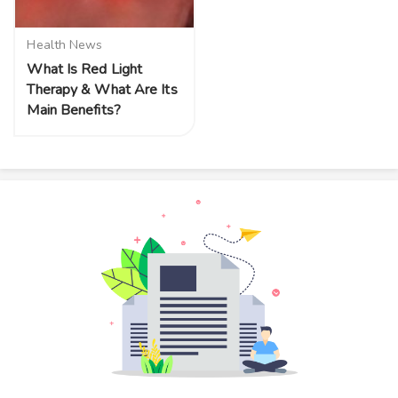
Health News
What Is Red Light
Therapy & What Are Its
Main Benefits?