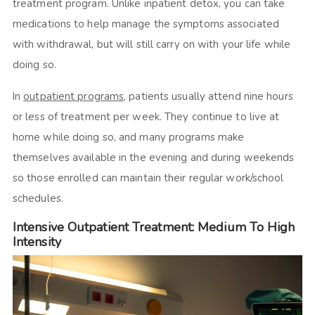
treatment program. Unlike inpatient detox, you can take
medications to help manage the symptoms associated
with withdrawal, but will still carry on with your life while
doing so.
In
outpatient programs
, patients usually attend nine hours
or less of treatment per week. They continue to live at
home while doing so, and many programs make
themselves available in the evening and during weekends
so those enrolled can maintain their regular work/school
schedules.
Intensive Outpatient Treatment: Medium To High
Intensity