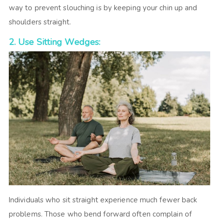
way to prevent slouching is by keeping your chin up and
shoulders straight.
2. Use Sitting Wedges:
Individuals who sit straight experience much fewer back
problems. Those who bend forward often complain of