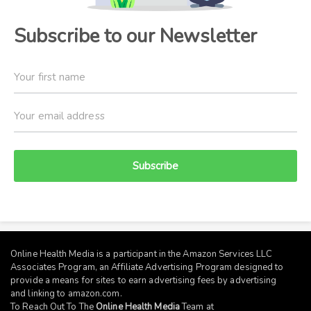
Subscribe to our Newsletter
Subscribe
Online Health Media is a participant in the Amazon Services LLC
Associates Program, an Affiliate Advertising Program designed to
provide a means for sites to earn advertising fees by advertising
and linking to
amazon.com
.
To Reach Out To The
Online Health Media
Team at