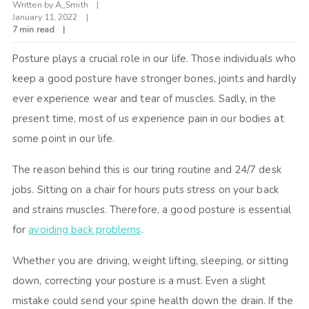
Written by
A_Smith
January 11, 2022
7 min read
Posture plays a crucial role in our life. Those individuals who
keep a good posture have stronger bones, joints and hardly
ever experience wear and tear of muscles. Sadly, in the
present time, most of us experience pain in our bodies at
some point in our life.
The reason behind this is our tiring routine and 24/7 desk
jobs. Sitting on a chair for hours puts stress on your back
and strains muscles. Therefore, a good posture is essential
for
avoiding back problems
.
Whether you are driving, weight lifting, sleeping, or sitting
down, correcting your posture is a must. Even a slight
mistake could send your spine health down the drain. If the