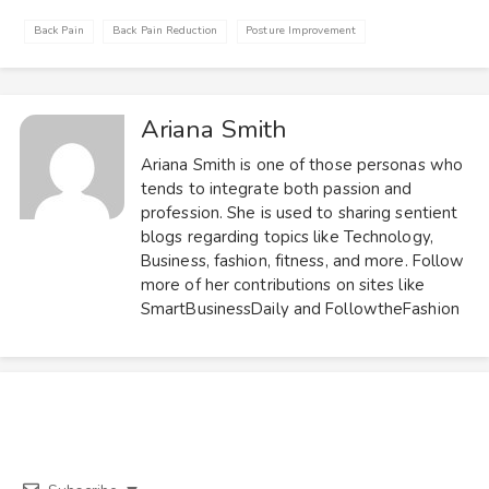
Back Pain
Back Pain Reduction
Posture Improvement
Ariana Smith
Ariana Smith is one of those personas who
tends to integrate both passion and
profession. She is used to sharing sentient
blogs regarding topics like Technology,
Business, fashion, fitness, and more. Follow
more of her contributions on sites like
SmartBusinessDaily and FollowtheFashion