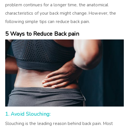
problem continues for a longer time, the anatomical
characteristics of your back might change. However, the
following simple tips can reduce back pain.
5 Ways to Reduce Back pain
1. Avoid Slouching:
Slouching is the leading reason behind back pain. Most