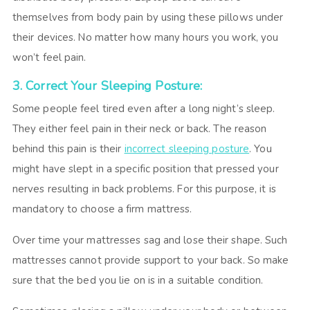
themselves from body pain by using these pillows under
their devices. No matter how many hours you work, you
won’t feel pain.
3. Correct Your Sleeping Posture:
Some people feel tired even after a long night’s sleep.
They either feel pain in their neck or back. The reason
behind this pain is their
incorrect sleeping posture
. You
might have slept in a specific position that pressed your
nerves resulting in back problems. For this purpose, it is
mandatory to choose a firm mattress.
Over time your mattresses sag and lose their shape. Such
mattresses cannot provide support to your back. So make
sure that the bed you lie on is in a suitable condition.