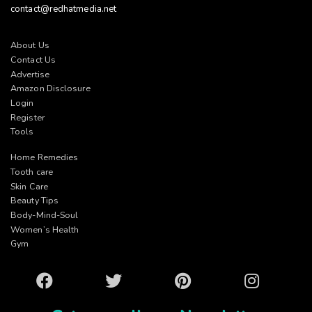
contact@redhatmedia.net
About Us
Contact Us
Advertise
Amazon Disclosure
Login
Register
Tools
Home Remedies
Tooth care
Skin Care
Beauty Tips
Body-Mind-Soul
Women’s Health
Gym
Facebook
Twitter
Pinterest
Instagram