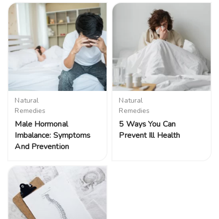
Natural
Natural
Remedies
Remedies
Male Hormonal
5 Ways You Can
Imbalance: Symptoms
Prevent Ill Health
And Prevention