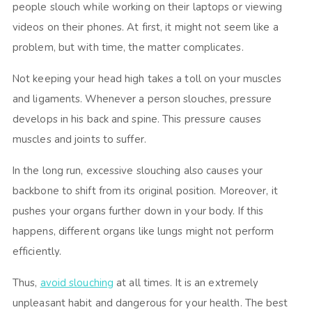
people slouch while working on their laptops or viewing
videos on their phones. At first, it might not seem like a
problem, but with time, the matter complicates.
Not keeping your head high takes a toll on your muscles
and ligaments. Whenever a person slouches, pressure
develops in his back and spine. This pressure causes
muscles and joints to suffer.
In the long run, excessive slouching also causes your
backbone to shift from its original position. Moreover, it
pushes your organs further down in your body. If this
happens, different organs like lungs might not perform
efficiently.
Thus,
avoid slouching
at all times. It is an extremely
unpleasant habit and dangerous for your health. The best