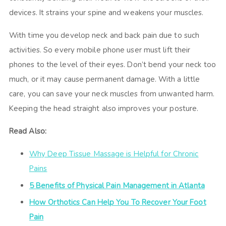
devices. It strains your spine and weakens your muscles.
With time you develop neck and back pain due to such
activities. So every mobile phone user must lift their
phones to the level of their eyes. Don’t bend your neck too
much, or it may cause permanent damage. With a little
care, you can save your neck muscles from unwanted harm.
Keeping the head straight also improves your posture.
Read Also:
Why Deep Tissue Massage is Helpful for Chronic
Pains
5 Benefits of Physical Pain Management in Atlanta
How Orthotics Can Help You To Recover Your Foot
Pain