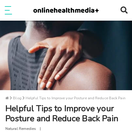
Ope
e
Show Menu
Blog
Helpful Tips to Improve your Posture and Reduce Back Pain
Helpful Tips to Improve your
Posture and Reduce Back Pain
Natural Remedies