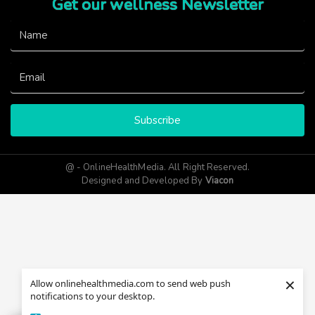
Get our wellness Newsletter
Subscribe
@ - OnlineHealthMedia. All Right Reserved.
Designed and Developed By
Viacon
×
Allow onlinehealthmedia.com to send web push
notifications to your desktop.