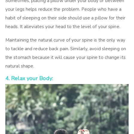
Sometimes, placing a pillow under your body or between
your legs helps reduce the problem. People who have a
habit of sleeping on their side should use a pillow for their
heads. It alleviates your head to the level of your spine.
Maintaining the natural curve of your spine is the only way
to tackle and reduce back pain. Similarly, avoid sleeping on
the stomach because it will cause your spine to change its
natural shape.
4. Relax your Body: