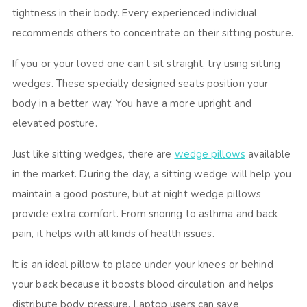
tightness in their body. Every experienced individual
recommends others to concentrate on their sitting posture.
If you or your loved one can’t sit straight, try using sitting
wedges. These specially designed seats position your
body in a better way. You have a more upright and
elevated posture.
Just like sitting wedges, there are
wedge pillows
available
in the market. During the day, a sitting wedge will help you
maintain a good posture, but at night wedge pillows
provide extra comfort. From snoring to asthma and back
pain, it helps with all kinds of health issues.
It is an ideal pillow to place under your knees or behind
your back because it boosts blood circulation and helps
distribute body pressure. Laptop users can save