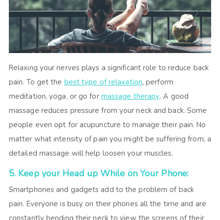
Relaxing your nerves plays a significant role to reduce back
pain. To get the
best type of relaxation
, perform
meditation, yoga, or go for
massage therapy
. A good
massage reduces pressure from your neck and back. Some
people even opt for acupuncture to manage their pain. No
matter what intensity of pain you might be suffering from, a
detailed massage will help loosen your muscles.
5. Keep your Head up While on Your Phone:
Smartphones and gadgets add to the problem of back
pain. Everyone is busy on their phones all the time and are
constantly bending their neck to view the screens of their