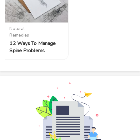
Natural
Remedies
12 Ways To Manage
Spine Problems