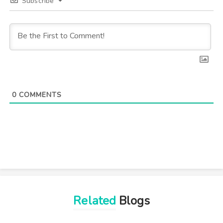
Subscribe
0
COMMENTS
Related
Blogs