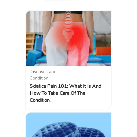
Diseases and
Condition
Sciatica Pain 101: What It Is And
How To Take Care Of The
Condition.