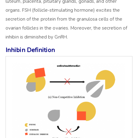
luteum, placenta, pituitary glands, gonads, and other
organs. FSH (follicle-stimulating hormone) excites the
secretion of the protein from the granulosa cells of the
ovarian follicles in the ovaries. Moreover, the secretion of
inhibin is diminished by GnRH.
Inhibin Definition