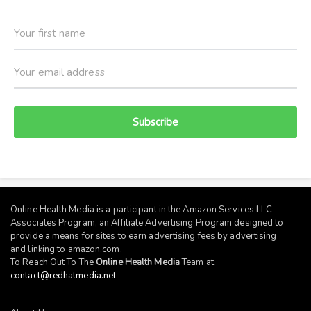
Subscribe
Online Health Media is a participant in the Amazon Services LLC
Associates Program, an Affiliate Advertising Program designed to
provide a means for sites to earn advertising fees by advertising
and linking to
amazon.com
.
To Reach Out To The
Online Health Media
Team at
contact@redhatmedia.net