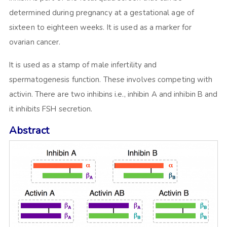
determined during pregnancy at a gestational age of
sixteen to eighteen weeks. It is used as a marker for
ovarian cancer.
It is used as a stamp of male infertility and
spermatogenesis function. These involves competing with
activin. There are two inhibins i.e., inhibin A and inhibin B and
it inhibits FSH secretion.
Abstract