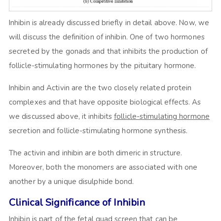
Inhibin is already discussed briefly in detail above. Now, we
will discuss the definition of inhibin. One of two hormones
secreted by the gonads and that inhibits the production of
follicle-stimulating hormones by the pituitary hormone.
Inhibin and Activin are the two closely related protein
complexes and that have opposite biological effects. As
we discussed above, it inhibits
follicle-stimulating hormone
secretion and follicle-stimulating hormone synthesis.
The activin and inhibin are both dimeric in structure.
Moreover, both the monomers are associated with one
another by a unique disulphide bond.
Clinical Significance of Inhibin
Inhibin is part of the fetal quad screen that can be