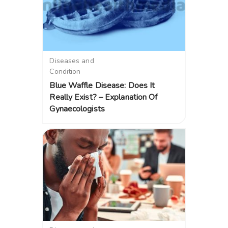
Diseases and
Condition
Blue Waffle Disease: Does It
Really Exist? – Explanation Of
Gynaecologists