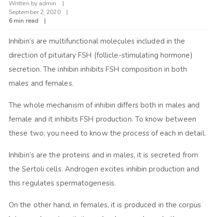
Written by
admin
September 2, 2020
6 min read
Inhibin’s are multifunctional molecules included in the
direction of pituitary FSH (follicle-stimulating hormone)
secretion. The inhibin inhibits FSH composition in both
males and females.
The whole mechanism of inhibin differs both in males and
female and it inhibits FSH production. To know between
these two, you need to know the process of each in detail.
Inhibin’s are the proteins and in males, it is secreted from
the Sertoli cells. Androgen excites inhibin production and
this regulates spermatogenesis.
On the other hand, in females, it is produced in the corpus