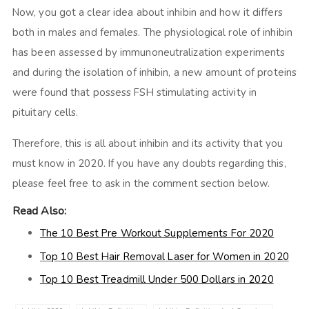
Now, you got a clear idea about inhibin and how it differs
both in males and females. The physiological role of inhibin
has been assessed by immunoneutralization experiments
and during the isolation of inhibin, a new amount of proteins
were found that possess FSH stimulating activity in
pituitary cells.
Therefore, this is all about inhibin and its activity that you
must know in 2020. If you have any doubts regarding this,
please feel free to ask in the comment section below.
Read Also:
The 10 Best Pre Workout Supplements For 2020
Top 10 Best Hair Removal Laser for Women in 2020
Top 10 Best Treadmill Under 500 Dollars in 2020