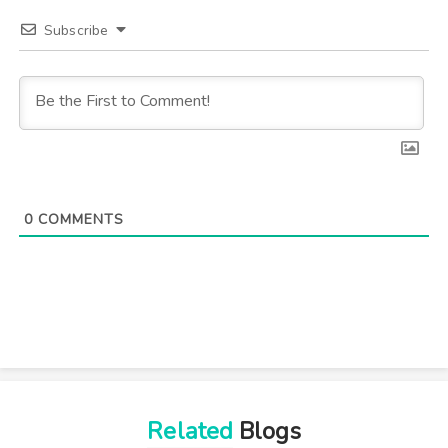
Subscribe
0
COMMENTS
Related
Blogs