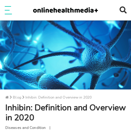
Ope
e
Show Menu
Blog
Inhibin: Definition and Overview in 2020
Inhibin: Definition and Overview
in 2020
Diseases and Condition