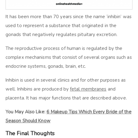
It has been more than 70 years since the name ‘inhibin’ was
used to represent a substance that originated in the
gonads that negatively regulates pituitary excretion.
The reproductive process of human is regulated by the
complex mechanisms that consist of several organs such as
endocrine systems, gonads, brain, etc.
Inhibin is used in several clinics and for other purposes as
well. Inhibins are produced by
fetal membranes
and
placenta. It has major functions that are described above.
You May Also Like:
6 Makeup Tips Which Every Bride of the
Season Should Know
The Final Thoughts