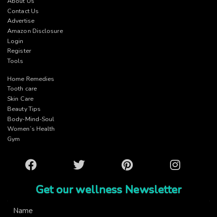
About Us
Contact Us
Advertise
Amazon Disclosure
Login
Register
Tools
Home Remedies
Tooth care
Skin Care
Beauty Tips
Body-Mind-Soul
Women’s Health
Gym
Facebook
Twitter
Pinterest
Instagram
Get our wellness Newsletter