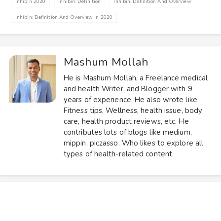
Inhibin 2020
Inhibin: Definition
Inhibin: Definition And Overview
Inhibin: Definition And Overview In 2020
Mashum Mollah
He is Mashum Mollah, a Freelance medical
and health Writer, and Blogger with 9
years of experience. He also wrote like
Fitness tips, Wellness, health issue, body
care, health product reviews, etc. He
contributes lots of blogs like medium,
mippin, piczasso. Who likes to explore all
types of health-related content.