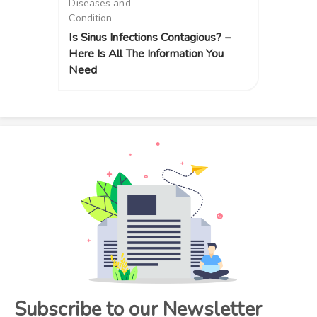
Diseases and
Condition
Is Sinus Infections Contagious? –
Here Is All The Information You
Need
Subscribe to our Newsletter