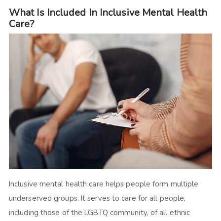
What Is Included In Inclusive Mental Health
Care?
Inclusive mental health care helps people form multiple
underserved groups. It serves to care for all people,
including those of the LGBTQ community, of all ethnic