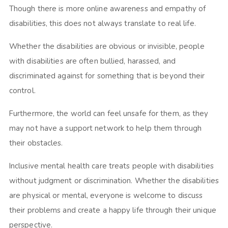
Though there is more online awareness and empathy of
disabilities, this does not always translate to real life.
Whether the disabilities are obvious or invisible, people
with disabilities are often bullied, harassed, and
discriminated against for something that is beyond their
control.
Furthermore, the world can feel unsafe for them, as they
may not have a support network to help them through
their obstacles.
Inclusive mental health care treats people with disabilities
without judgment or discrimination. Whether the disabilities
are physical or mental, everyone is welcome to discuss
their problems and create a happy life through their unique
perspective.