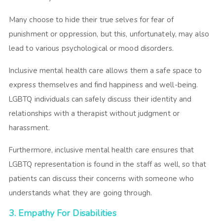
Many choose to hide their true selves for fear of
punishment or oppression, but this, unfortunately, may also
lead to various psychological or mood disorders.
Inclusive mental health care allows them a safe space to
express themselves and find happiness and well-being.
LGBTQ individuals can safely discuss their identity and
relationships with a therapist without judgment or
harassment.
Furthermore, inclusive mental health care ensures that
LGBTQ representation is found in the staff as well, so that
patients can discuss their concerns with someone who
understands what they are going through.
3. Empathy For Disabilities