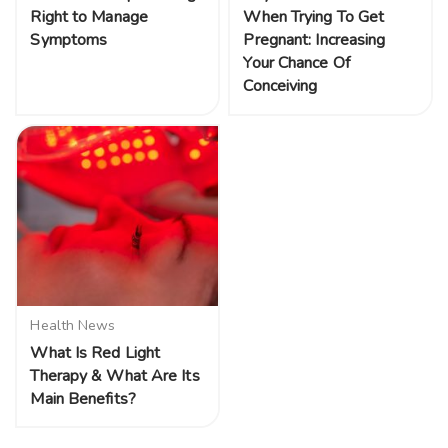
Right to Manage
When Trying To Get
Symptoms
Pregnant: Increasing
Your Chance Of
Conceiving
Health News
What Is Red Light
Therapy & What Are Its
Main Benefits?