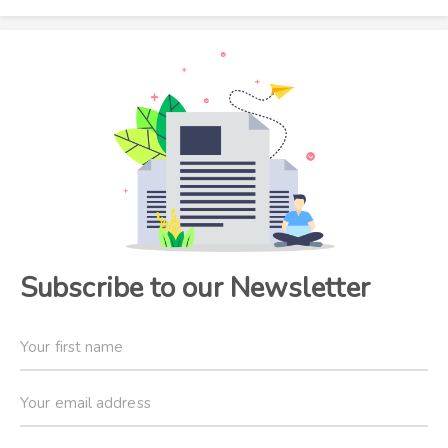
Subscribe to our Newsletter