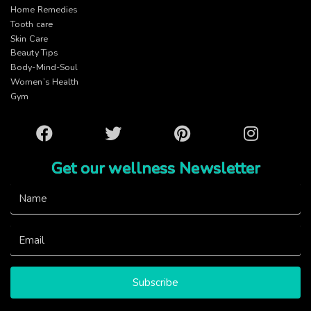
Home Remedies
Tooth care
Skin Care
Beauty Tips
Body-Mind-Soul
Women’s Health
Gym
Facebook
Twitter
Pinterest
Instagram
Get our wellness Newsletter
Subscribe