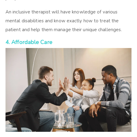
An inclusive therapist will have knowledge of various
mental disabilities and know exactly how to treat the
patient and help them manage their unique challenges.
4. Affordable Care