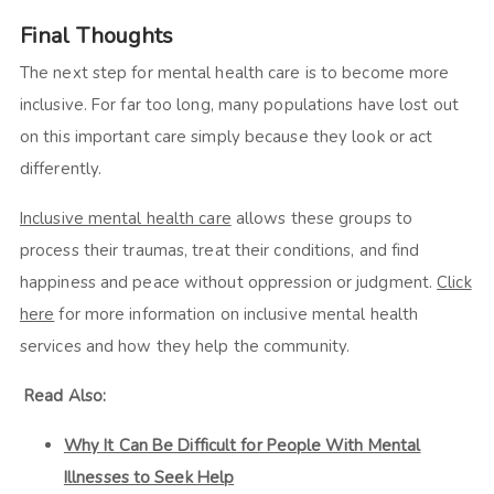
Final Thoughts
The next step for mental health care is to become more
inclusive. For far too long, many populations have lost out
on this important care simply because they look or act
differently.
Inclusive mental health care
allows these groups to
process their traumas, treat their conditions, and find
happiness and peace without oppression or judgment.
Click
here
for more information on inclusive mental health
services and how they help the community.
Read Also:
Why It Can Be Difficult for People With Mental
Illnesses to Seek Help