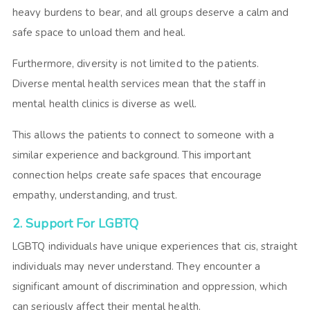
heavy burdens to bear, and all groups deserve a calm and
safe space to unload them and heal.
Furthermore, diversity is not limited to the patients.
Diverse mental health services
mean that the staff in
mental health clinics is diverse as well.
This allows the patients to connect to someone with a
similar experience and background. This important
connection helps create safe spaces that encourage
empathy, understanding, and trust.
2. Support For LGBTQ
LGBTQ individuals have unique experiences that cis, straight
individuals may never understand. They encounter a
significant amount of discrimination and oppression, which
can seriously affect their mental health.