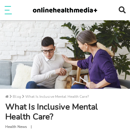
Ope
e
Show Menu
Blog
What Is Inclusive Mental Health Care?
What Is Inclusive Mental
Health Care?
Health News