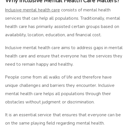
Why Inclusive Mental Health Care Matters?
Inclusive mental health care
consists of mental health
services that can help all populations. Traditionally, mental
health care has primarily assisted certain groups based on
availability, location, education, and financial cost.
Inclusive mental health care aims to address gaps in mental
health care and ensure that everyone has the services they
need to remain happy and healthy.
People come from all walks of life and therefore have
unique challenges and barriers they encounter. Inclusive
mental health care helps all populations through their
obstacles without judgment or discrimination.
It is an essential service that ensures that everyone can be
on the same playing field regarding mental health.