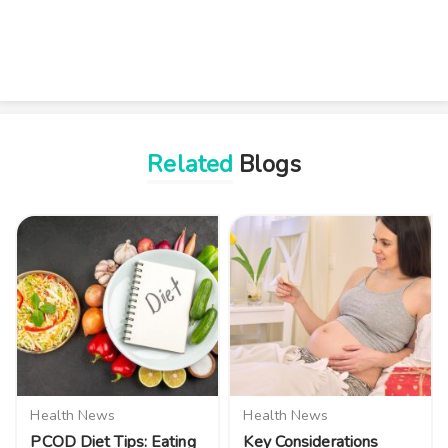
Related
Blogs
Health News
Health News
PCOD Diet Tips: Eating
Key Considerations