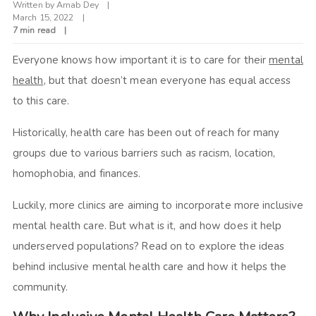
Written by
Arnab Dey
March 15, 2022
7 min read
Everyone knows how important it is to care for their
mental
health
, but that doesn’t mean everyone has equal access
to this care.
Historically, health care has been out of reach for many
groups due to various barriers such as racism, location,
homophobia, and finances.
Luckily, more clinics are aiming to incorporate more inclusive
mental health care. But what is it, and how does it help
underserved populations? Read on to explore the ideas
behind inclusive mental health care and how it helps the
community.