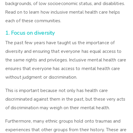
backgrounds, of low socioeconomic status, and disabilities.
Read on to learn how inclusive mental health care helps
each of these communities.
1. Focus on diversity
The past few years have taught us the importance of
diversity and ensuring that everyone has equal access to
the same rights and privileges. Inclusive mental health care
ensures that everyone has access to mental health care
without judgment or discrimination.
This is important because not only has health care
discriminated against them in the past, but these very acts
of discrimination may weigh on their mental health.
Furthermore, many ethnic groups hold onto traumas and
experiences that other groups from their history. These are