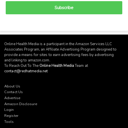
Subscribe
Online Health Media is a participant in the Amazon Services LLC
Associates Program, an Affiliate Advertising Program designed to
provide a means for sites to earn advertising fees by advertising
and linking to
amazon.com
.
To Reach Out To The
Online Health Media
Team at
contact@redhatmedia.net
About Us
Contact Us
Advertise
Amazon Disclosure
Login
Register
Tools