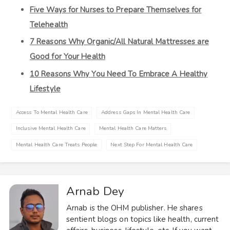
Five Ways for Nurses to Prepare Themselves for
Telehealth
7 Reasons Why Organic/All Natural Mattresses are
Good for Your Health
10 Reasons Why You Need To Embrace A Healthy
Lifestyle
Access To Mental Health Care
Address Gaps In Mental Health Care
Inclusive Mental Health Care
Mental Health Care Matters
Mental Health Care Treats People
Next Step For Mental Health Care
Arnab Dey
Arnab is the OHM publisher. He shares
sentient blogs on topics like health, current