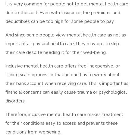
It is very common for people not to get mental health care
due to the cost. Even with insurance, the premiums and
deductibles can be too high for some people to pay.
And since some people view mental health care as not as
important as physical health care, they may opt to skip
their care despite needing it for their well-being.
Inclusive mental health care offers free, inexpensive, or
sliding scale options so that no one has to worry about
their bank account when receiving care. This is important as
financial concerns can easily cause trauma or psychological
disorders.
Therefore, inclusive mental health care makes treatment
for their conditions easy to access and prevents these
conditions from worsening.