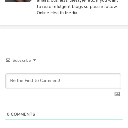
affairs, business, lifestyle, etc. If you want
to read refulgent blogs so please follow
Online Health Media.
Subscribe
0
COMMENTS