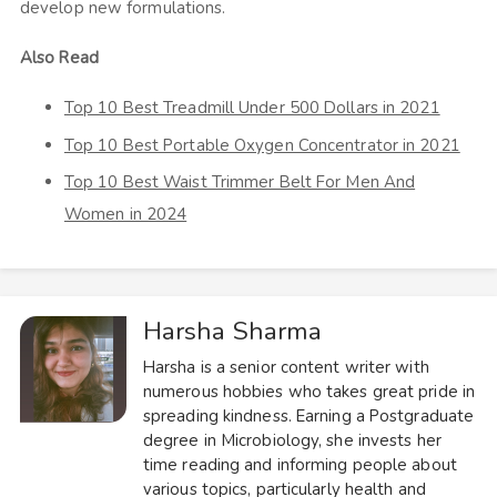
develop new formulations.
Also Read
Top 10 Best Treadmill Under 500 Dollars in 2021
Top 10 Best Portable Oxygen Concentrator in 2021
Top 10 Best Waist Trimmer Belt For Men And
Women in 2024
Harsha Sharma
Harsha is a senior content writer with
numerous hobbies who takes great pride in
spreading kindness. Earning a Postgraduate
degree in Microbiology, she invests her
time reading and informing people about
various topics, particularly health and