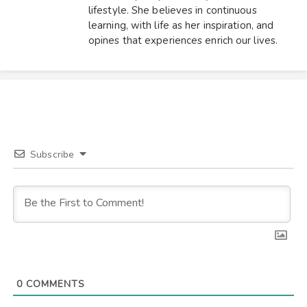
lifestyle. She believes in continuous
learning, with life as her inspiration, and
opines that experiences enrich our lives.
Subscribe
0
COMMENTS