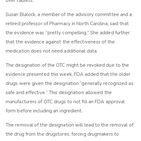
over tablets.
Susan Blalock, a member of the advisory committee and a
retired professor of Pharmacy in North Carolina, said that
the evidence was “pretty compelling.” She added further
that the evidence against the effectiveness of the
medication does not need additional data.
The designation of the OTC might be revoked due to the
evidence presented this week. FDA added that the older
drugs were given the designation “generally recognized as
safe and effective.” This designation allowed the
manufacturers of OTC drugs to not fill an FDA approval
form before including an ingredient.
The removal of the designation will lead to the removal of
the drug from the drugstores, forcing drugmakers to