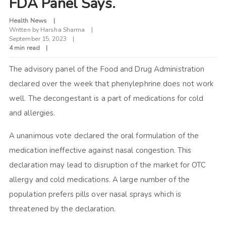
FDA Panel Says.
Health News
Written by
Harsha Sharma
September 15, 2023
4 min read
The advisory panel of the Food and Drug Administration
declared over the week that phenylephrine does not work
well. The decongestant is a part of medications for cold
and allergies.
A unanimous vote declared the oral formulation of the
medication ineffective against nasal congestion. This
declaration may lead to disruption of the market for OTC
allergy and cold medications. A large number of the
population prefers pills over nasal sprays which is
threatened by the declaration.