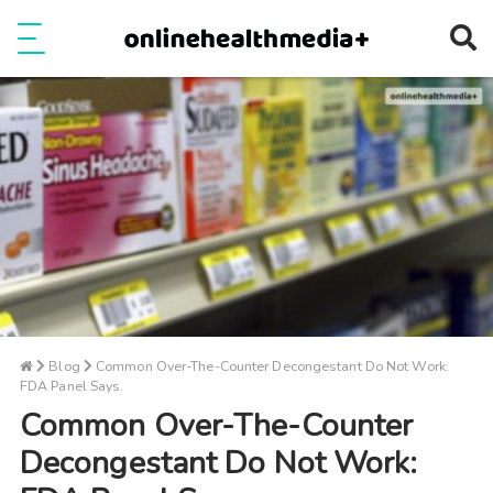
Ope
e
Show Menu
Blog
Common Over-The-Counter Decongestant Do Not Work:
FDA Panel Says.
Common Over-The-Counter
Decongestant Do Not Work: