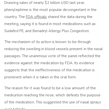
Drawing sales of nearly $2 billion USD last year,
phenylephrine is the most popular decongestant in the
country. The
FDA officials
shared the data during the
meeting, saying it is found in most medications such as
Sudafed PE, and Benadryl Allergy Plus Congestion.
The mechanism of its action is known to be through
reducing the swelling in blood vessels present in the nasal
passages. The unanimous vote of the panel reflected the
evidence against the medication by FDA. Its evidence
suggests that the ineffectiveness of the medication is
prominent when it is taken in the oral form.
The reason for it was found to be a low amount of the
medication reaching the nose, which defeats the purpose
of the medication. This suggested the use of nasal sprays