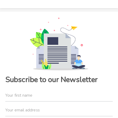
Subscribe to our Newsletter