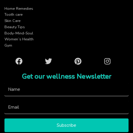
Home Remedies
Tooth care
Skin Care
Beauty Tips
Body-Mind-Soul
Women’s Health
Gym
Facebook
Twitter
Pinterest
Instagram
Get our wellness Newsletter
Subscribe