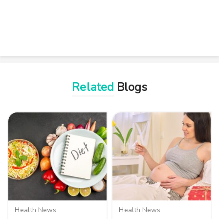
Related
Blogs
Health News
Health News