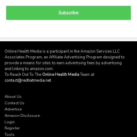
Subscribe
Online Health Media is a participant in the Amazon Services LLC
Associates Program, an Affiliate Advertising Program designed to
provide a means for sites to earn advertising fees by advertising
and linking to
amazon.com
.
To Reach Out To The
Online Health Media
Team at
contact@redhatmedia.net
About Us
Contact Us
Advertise
Amazon Disclosure
Login
Register
Tools