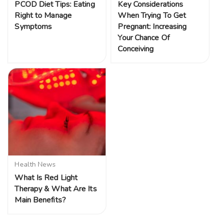
PCOD Diet Tips: Eating
Key Considerations
Right to Manage
When Trying To Get
Symptoms
Pregnant: Increasing
Your Chance Of
Conceiving
Health News
What Is Red Light
Therapy & What Are Its
Main Benefits?