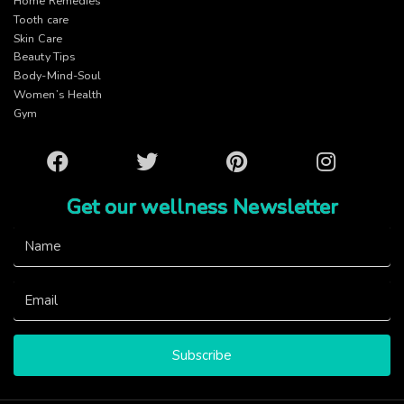
Home Remedies
Tooth care
Skin Care
Beauty Tips
Body-Mind-Soul
Women’s Health
Gym
Facebook
Twitter
Pinterest
Instagram
Get our wellness Newsletter
Subscribe