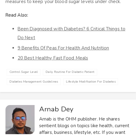
measures to keep your blood sugar levels under check.
Read Also:
Been Diagnosed with Diabetes? 6 Critical Things to
Do Next
9 Benefits Of Peas For Health And Nutrition
20 Best Healthy Fast Food Meals
Control Sugar Level
Daily Routine For Diabetic Patient
Diabetes Management Guidelines
Lifestyle Modification For Diabetes
Arnab Dey
Arnab is the OHM publisher. He shares
sentient blogs on topics like health, current
affairs, business, lifestyle, etc. If you want