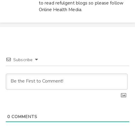
to read refulgent blogs so please follow
Online Health Media.
Subscribe
0
COMMENTS