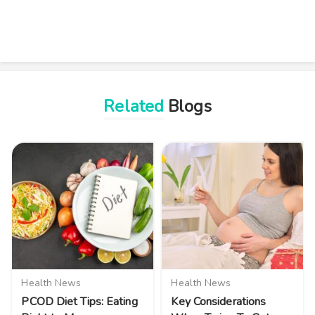
Related
Blogs
Health News
Health News
PCOD Diet Tips: Eating
Key Considerations