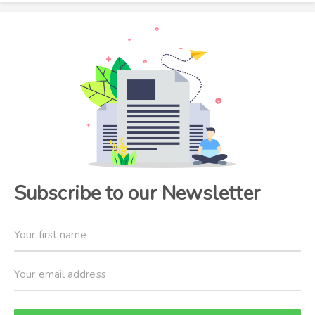
Subscribe to our Newsletter