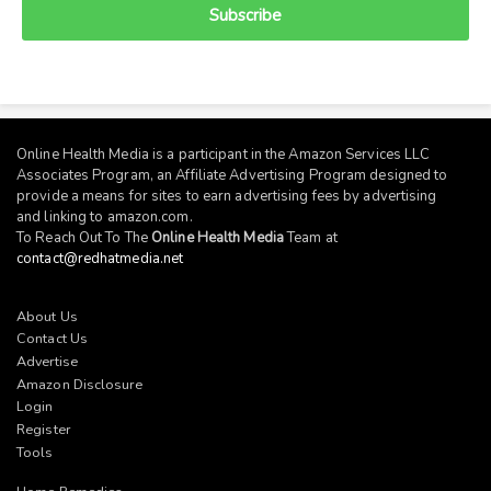
Subscribe
Online Health Media is a participant in the Amazon Services LLC
Associates Program, an Affiliate Advertising Program designed to
provide a means for sites to earn advertising fees by advertising
and linking to
amazon.com
.
To Reach Out To The
Online Health Media
Team at
contact@redhatmedia.net
About Us
Contact Us
Advertise
Amazon Disclosure
Login
Register
Tools