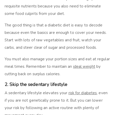
requisite nutrients because you also need to eliminate
some food culprits from your diet.
The good thing is that a diabetic diet is easy to decode
because even the basics are enough to cover your needs.
Start with lots of raw vegetables and fruit, watch your
carbs, and steer clear of sugar and processed foods.
You must also manage your portion sizes and eat at regular
meal times. Remember to maintain an
ideal weight
by
cutting back on surplus calories.
2. Skip the sedentary lifestyle
A sedentary lifestyle elevates your
risk for diabetes
, even
if you are not genetically prone to it. But you can lower
your risk by following an active routine with plenty of