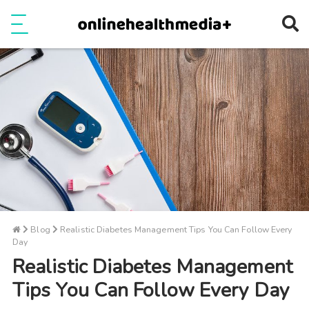
Ope
e
Show Menu
Blog
Realistic Diabetes Management Tips You Can Follow Every
Day
Realistic Diabetes Management
Tips You Can Follow Every Day