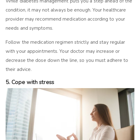
While diabetes management puts you a step ahead of the
condition, it may not always be enough. Your healthcare
provider may recommend medication according to your
needs and symptoms.
Follow the medication regimen strictly and stay regular
with your appointments. Your doctor may increase or
decrease the dose down the line, so you must adhere to
their advice.
5. Cope with stress