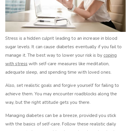
Stress is a hidden culprit leading to an increase in blood
sugar levels. It can cause diabetes eventually if you fail to
manage it. The best way to lower your risk is by
coping
with stress
with self-care measures like meditation,
adequate sleep, and spending time with loved ones.
Also, set realistic goals and forgive yourself for failing to
achieve them. You may encounter roadblocks along the
way, but the right attitude gets you there.
Managing diabetes can be a breeze, provided you stick
with the basics of self-care. Follow these realistic daily