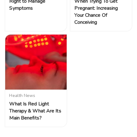
Right to Manage
When Trying To Get
Symptoms
Pregnant: Increasing
Your Chance Of
Conceiving
Health News
What Is Red Light
Therapy & What Are Its
Main Benefits?