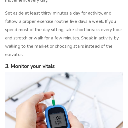
movement every day.
Set aside at least thirty minutes a day for activity, and
follow a proper exercise routine five days a week. If you
spend most of the day sitting, take short breaks every hour
and stretch or walk for a few minutes. Sneak in activity by
walking to the market or choosing stairs instead of the
elevator.
3. Monitor your vitals