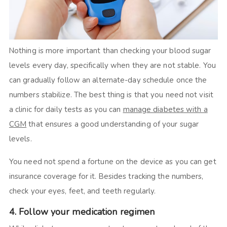
Nothing is more important than checking your blood sugar
levels every day, specifically when they are not stable. You
can gradually follow an alternate-day schedule once the
numbers stabilize. The best thing is that you need not visit
a clinic for daily tests as you can
manage diabetes with a
CGM
that ensures a good understanding of your sugar
levels.
You need not spend a fortune on the device as you can get
insurance coverage for it. Besides tracking the numbers,
check your eyes, feet, and teeth regularly.
4. Follow your medication regimen