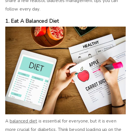
share a few realistic diabetes management tips you can
follow every day.
1. Eat A Balanced Diet
A
balanced diet
is essential for everyone, but it is even
more crucial for diabetics. Think beyond loading up on the