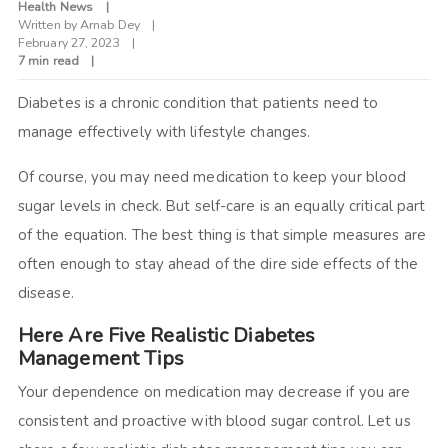
Health News
Written by
Arnab Dey
February 27, 2023
7 min read
Diabetes is a chronic condition that patients need to
manage effectively with lifestyle changes.
Of course, you may need medication to keep your blood
sugar levels in check. But self-care is an equally critical part
of the equation. The best thing is that simple measures are
often enough to stay ahead of the dire side effects of the
disease.
Here Are Five Realistic Diabetes
Management Tips
Your dependence on medication may decrease if you are
consistent and proactive with blood sugar control. Let us