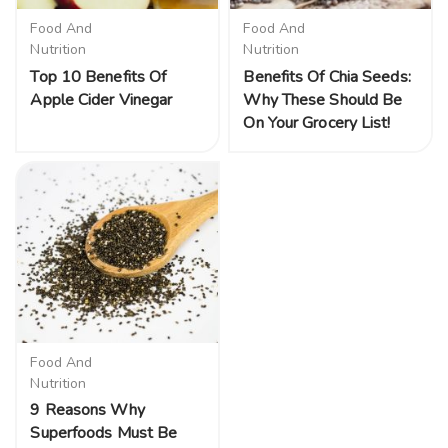
Food And
Food And
Nutrition
Nutrition
Top 10 Benefits Of
Benefits Of Chia Seeds:
Apple Cider Vinegar
Why These Should Be
On Your Grocery List!
Food And
Nutrition
9 Reasons Why
Superfoods Must Be