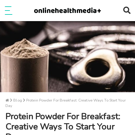
Ope
e
Show Menu
Blog
Protein Powder For Breakfast: Creative Ways To Start Your
Day
Protein Powder For Breakfast:
Creative Ways To Start Your