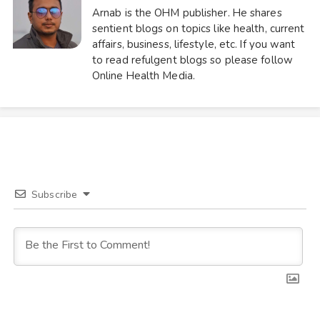
Arnab is the OHM publisher. He shares
sentient blogs on topics like health, current
affairs, business, lifestyle, etc. If you want
to read refulgent blogs so please follow
Online Health Media.
Subscribe