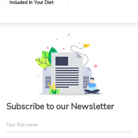
Included In Your Diet
Subscribe to our Newsletter