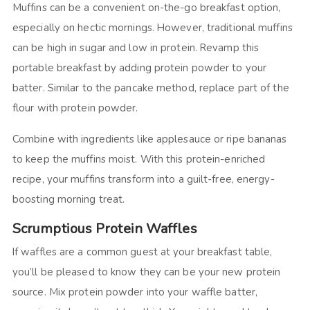
Muffins can be a convenient on-the-go breakfast option,
especially on hectic mornings. However, traditional muffins
can be high in sugar and low in protein. Revamp this
portable breakfast by adding protein powder to your
batter. Similar to the pancake method, replace part of the
flour with protein powder.
Combine with ingredients like applesauce or ripe bananas
to keep the muffins moist. With this protein-enriched
recipe, your muffins transform into a guilt-free, energy-
boosting morning treat.
Scrumptious Protein Waffles
If waffles are a common guest at your breakfast table,
you’ll be pleased to know they can be your new protein
source. Mix protein powder into your waffle batter,