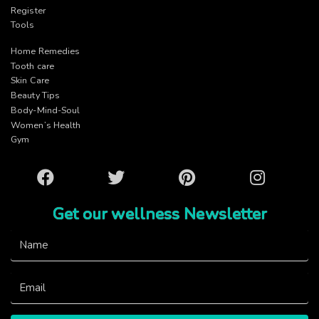
Register
Tools
Home Remedies
Tooth care
Skin Care
Beauty Tips
Body-Mind-Soul
Women’s Health
Gym
Facebook
Twitter
Pinterest
Instagram
Get our wellness Newsletter