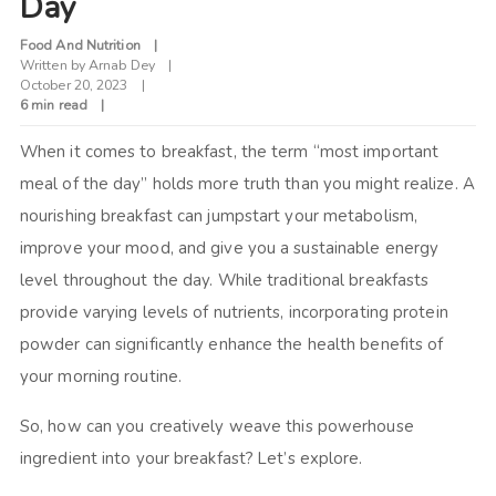
Day
Food And Nutrition
Written by
Arnab Dey
October 20, 2023
6 min read
When it comes to breakfast, the term “most important
meal of the day” holds more truth than you might realize. A
nourishing breakfast can jumpstart your metabolism,
improve your mood, and give you a sustainable energy
level throughout the day. While traditional breakfasts
provide varying levels of nutrients, incorporating protein
powder can significantly enhance the health benefits of
your morning routine.
So, how can you creatively weave this powerhouse
ingredient into your breakfast? Let’s explore.