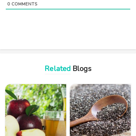
0
COMMENTS
Related
Blogs