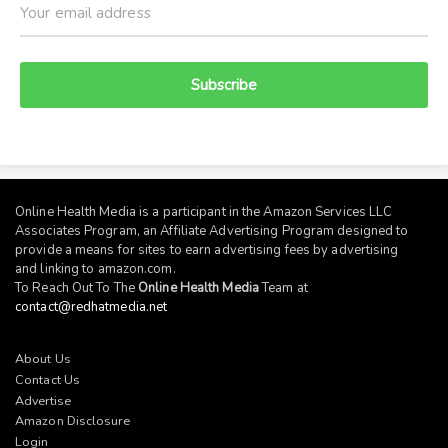
Subscribe
Online Health Media is a participant in the Amazon Services LLC
Associates Program, an Affiliate Advertising Program designed to
provide a means for sites to earn advertising fees by advertising
and linking to
amazon.com
.
To Reach Out To The
Online Health Media
Team at
contact@redhatmedia.net
About Us
Contact Us
Advertise
Amazon Disclosure
Login