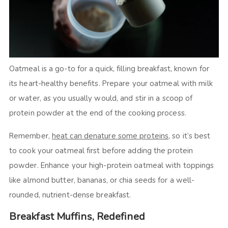
Oatmeal is a go-to for a quick, filling breakfast, known for
its heart-healthy benefits. Prepare your oatmeal with milk
or water, as you usually would, and stir in a scoop of
protein powder at the end of the cooking process.
Remember,
heat can denature some proteins
, so it’s best
to cook your oatmeal first before adding the protein
powder. Enhance your high-protein oatmeal with toppings
like almond butter, bananas, or chia seeds for a well-
rounded, nutrient-dense breakfast.
Breakfast Muffins, Redefined