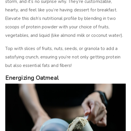
storm, and it’s no surprise why. They’re customizable,
hearty, and feel like you’re having dessert for breakfast.
Elevate this dish’s nutritional profile by blending in two
scoops of protein powder with your choice of fruits,
vegetables, and liquid (like almond milk or coconut water).
Top with slices of fruits, nuts, seeds, or granola to add a
satisfying crunch, ensuring you’re not only getting protein
but also essential fats and fibers!
Energizing Oatmeal