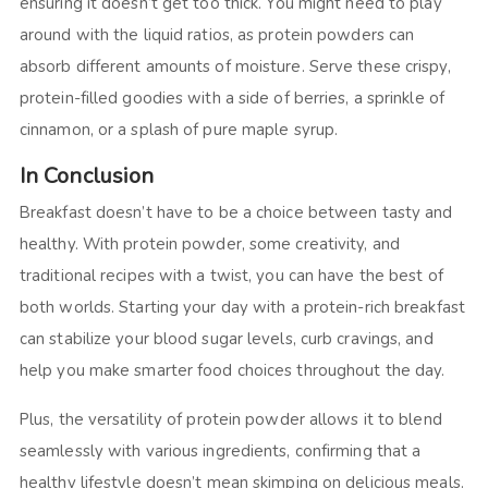
ensuring it doesn’t get too thick. You might need to play
around with the liquid ratios, as protein powders can
absorb different amounts of moisture. Serve these crispy,
protein-filled goodies with a side of berries, a sprinkle of
cinnamon, or a splash of pure maple syrup.
In Conclusion
Breakfast doesn’t have to be a choice between tasty and
healthy. With protein powder, some creativity, and
traditional recipes with a twist, you can have the best of
both worlds. Starting your day with a protein-rich breakfast
can stabilize your blood sugar levels, curb cravings, and
help you make smarter food choices throughout the day.
Plus, the versatility of protein powder allows it to blend
seamlessly with various ingredients, confirming that a
healthy lifestyle doesn’t mean skimping on delicious meals.