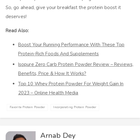
So, go ahead, give your breakfast the protein boost it
deserves!
Read Also:
Boost Your Running Performance With These Top
Protein-Rich Foods And Supplements
Isopure Zero Carb Protein Powder Review – Reviews,
Benefits, Price & How It Works?
Top 10 Whey Protein Powder For Weight Gain In
2023 – Online Health Media
Favorite Protein Powder
Incorporating Protein Powder
Arnab Dey