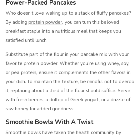
Power-Packed Pancakes
Who doesn’t love waking up to a stack of fluffy pancakes?
By adding
protein powder
, you can turn this beloved
breakfast staple into a nutritious meal that keeps you
satisfied until lunch.
Substitute part of the flour in your pancake mix with your
favorite protein powder. Whether you’re using whey, soy,
or pea protein, ensure it complements the other flavors in
your dish. To maintain the texture, be mindful not to overdo
it; replacing about a third of the flour should suffice. Serve
with fresh berries, a dollop of Greek yogurt, or a drizzle of
raw honey for added goodness.
Smoothie Bowls With A Twist
Smoothie bowls have taken the health community by