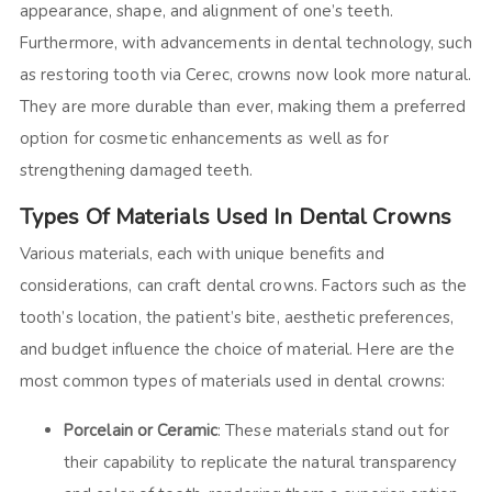
appearance, shape, and alignment of one’s teeth.
Furthermore, with advancements in dental technology, such
as restoring tooth via Cerec, crowns now look more natural.
They are more durable than ever, making them a preferred
option for cosmetic enhancements as well as for
strengthening damaged teeth.
Types Of Materials Used In Dental Crowns
Various materials, each with unique benefits and
considerations, can craft dental crowns. Factors such as the
tooth’s location, the patient’s bite, aesthetic preferences,
and budget influence the choice of material. Here are the
most common types of materials used in dental crowns:
Porcelain or Ceramic
: These materials stand out for
their capability to replicate the natural transparency