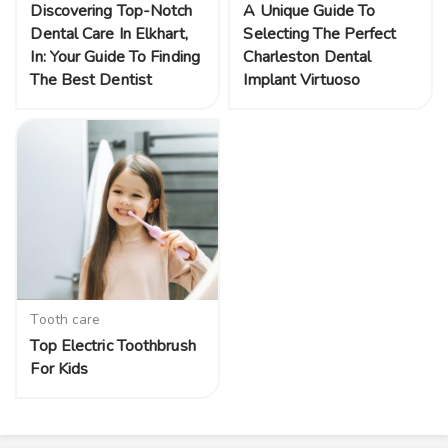
Discovering Top-Notch
A Unique Guide To
Dental Care In Elkhart,
Selecting The Perfect
In: Your Guide To Finding
Charleston Dental
The Best Dentist
Implant Virtuoso
Tooth care
Top Electric Toothbrush
For Kids