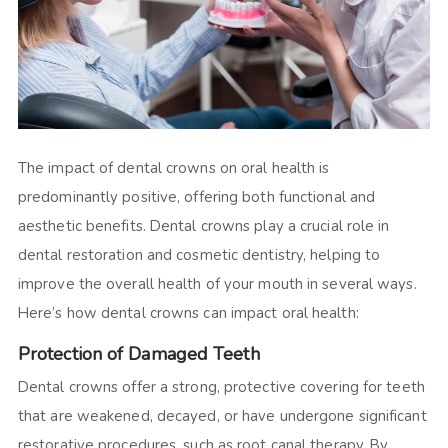
The impact of dental crowns on oral health is
predominantly positive, offering both functional and
aesthetic benefits. Dental crowns play a crucial role in
dental restoration and cosmetic dentistry, helping to
improve the overall health of your mouth in several ways.
Here’s how dental crowns can impact oral health:
Protection of Damaged Teeth
Dental crowns offer a strong, protective covering for teeth
that are weakened, decayed, or have undergone significant
restorative procedures, such as root canal therapy. By