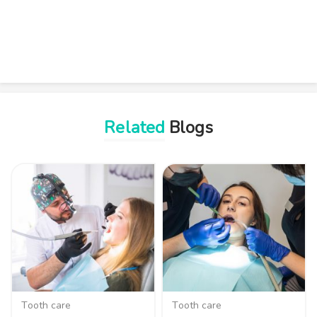
Related
Blogs
Tooth care
Tooth care