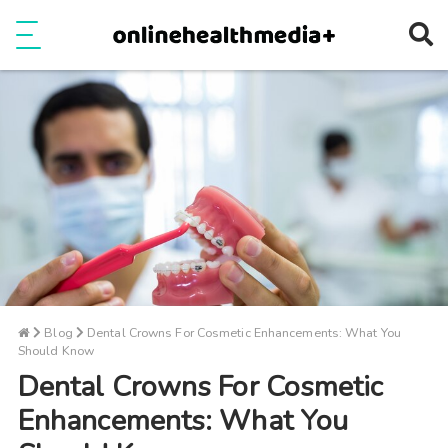
Ope
e
Show Menu
Blog
Dental Crowns For Cosmetic Enhancements: What You
Should Know
Dental Crowns For Cosmetic
Enhancements: What You