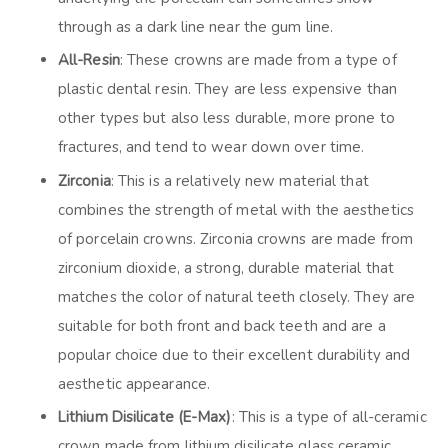
through as a dark line near the gum line.
All-Resin
: These crowns are made from a type of
plastic dental resin. They are less expensive than
other types but also less durable, more prone to
fractures, and tend to wear down over time.
Zirconia
: This is a relatively new material that
combines the strength of metal with the aesthetics
of porcelain crowns. Zirconia crowns are made from
zirconium dioxide, a strong, durable material that
matches the color of natural teeth closely. They are
suitable for both front and back teeth and are a
popular choice due to their excellent durability and
aesthetic appearance.
Lithium Disilicate (E-Max)
: This is a type of all-ceramic
crown made from lithium disilicate glass ceramic,