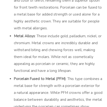
and color of teeth, rendering them a superior option
for front teeth restorations. Porcelain can be fused to
a metal base for added strength or used alone for a
highly aesthetic crown. They are suitable for people
with metal allergies.
Metal Alloys
: These include gold, palladium, nickel, or
chromium. Metal crowns are incredibly durable and
withstand biting and chewing forces well, making
them ideal for molars. While not as cosmetically
appealing as porcelain or ceramic, they are highly
functional and have a long lifespan.
Porcelain Fused to Metal (PFM)
: This type combines a
metal base for strength with a porcelain exterior for
a natural appearance. While PFM crowns offer a good
balance between durability and aesthetics, the metal
underlying the porcelain can sometimes show