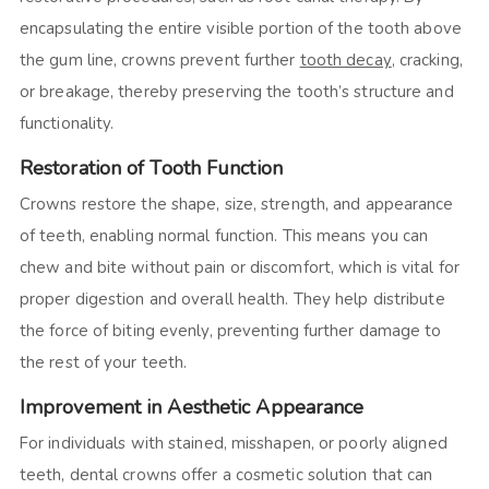
encapsulating the entire visible portion of the tooth above
the gum line, crowns prevent further
tooth decay
, cracking,
or breakage, thereby preserving the tooth’s structure and
functionality.
Restoration of Tooth Function
Crowns restore the shape, size, strength, and appearance
of teeth, enabling normal function. This means you can
chew and bite without pain or discomfort, which is vital for
proper digestion and overall health. They help distribute
the force of biting evenly, preventing further damage to
the rest of your teeth.
Improvement in Aesthetic Appearance
For individuals with stained, misshapen, or poorly aligned
teeth, dental crowns offer a cosmetic solution that can