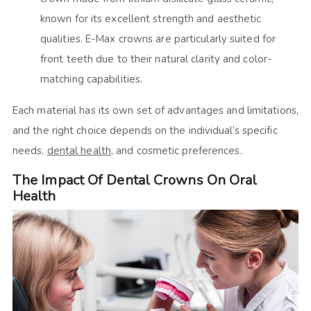
known for its excellent strength and aesthetic
qualities. E-Max crowns are particularly suited for
front teeth due to their natural clarity and color-
matching capabilities.
Each material has its own set of advantages and limitations,
and the right choice depends on the individual’s specific
needs,
dental health
, and cosmetic preferences.
The Impact Of Dental Crowns On Oral
Health