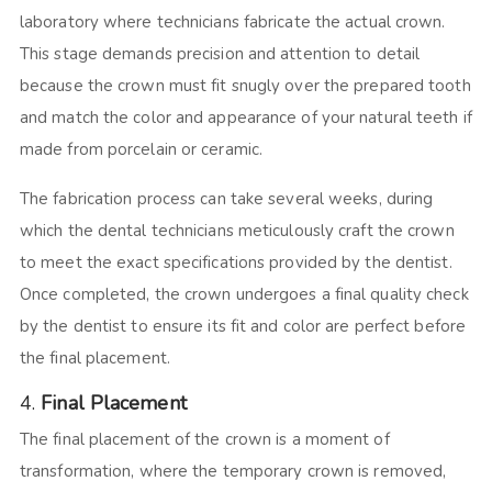
laboratory where technicians fabricate the actual crown.
This stage demands precision and attention to detail
because the crown must fit snugly over the prepared tooth
and match the color and appearance of your natural teeth if
made from porcelain or ceramic.
The fabrication process can take several weeks, during
which the dental technicians meticulously craft the crown
to meet the exact specifications provided by the dentist.
Once completed, the crown undergoes a final quality check
by the dentist to ensure its fit and color are perfect before
the final placement.
4.
Final Placement
The final placement of the crown is a moment of
transformation, where the temporary crown is removed,