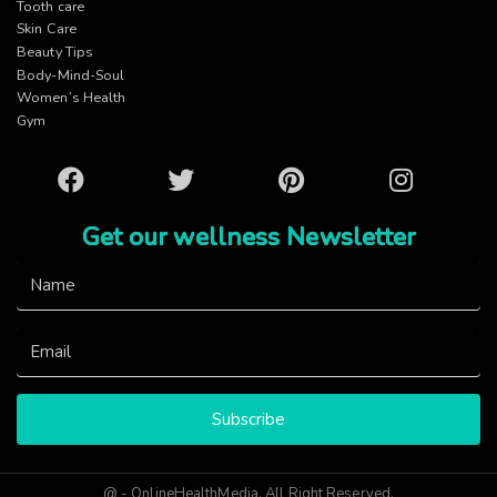
Tooth care
Skin Care
Beauty Tips
Body-Mind-Soul
Women’s Health
Gym
Facebook
Twitter
Pinterest
Instagram
Get our wellness Newsletter
Subscribe
@ - OnlineHealthMedia. All Right Reserved.