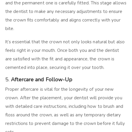
and the permanent one is carefully fitted. This stage allows
the dentist to make any necessary adjustments to ensure
the crown fits comfortably and aligns correctly with your
bite.
It’s essential that the crown not only looks natural but also
feels right in your mouth. Once both you and the dentist
are satisfied with the fit and appearance, the crown is
cemented into place, securing it over your tooth.
5.
Aftercare and Follow-Up
Proper aftercare is vital for the longevity of your new
crown. After the placement, your dentist will provide you
with detailed care instructions, including how to brush and
floss around the crown, as well as any temporary dietary
restrictions to prevent damage to the crown before it fully