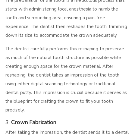
The preparation of the tooth is a meticulous process that
starts with administering
local anesthesia
to numb the
tooth and surrounding area, ensuring a pain-free
experience. The dentist then reshapes the tooth, trimming
down its size to accommodate the crown adequately.
The dentist carefully performs this reshaping to preserve
as much of the natural tooth structure as possible while
creating enough space for the crown material. After
reshaping, the dentist takes an impression of the tooth
using either digital scanning technology or traditional
dental putty. This impression is crucial because it serves as
the blueprint for crafting the crown to fit your tooth
precisely.
3.
Crown Fabrication
After taking the impression, the dentist sends it to a dental