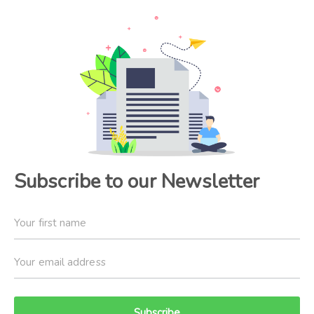
Subscribe to our Newsletter
Subscribe