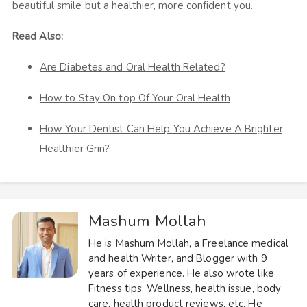
beautiful smile but a healthier, more confident you.
Read Also:
Are Diabetes and Oral Health Related?
How to Stay On top Of Your Oral Health
How Your Dentist Can Help You Achieve A Brighter,
Healthier Grin?
Mashum Mollah
He is Mashum Mollah, a Freelance medical
and health Writer, and Blogger with 9
years of experience. He also wrote like
Fitness tips, Wellness, health issue, body
care, health product reviews, etc. He