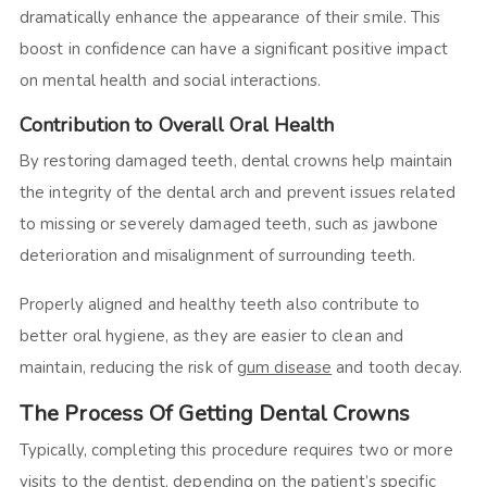
dramatically enhance the appearance of their smile. This
boost in confidence can have a significant positive impact
on mental health and social interactions.
Contribution to Overall Oral Health
By restoring damaged teeth, dental crowns help maintain
the integrity of the dental arch and prevent issues related
to missing or severely damaged teeth, such as jawbone
deterioration and misalignment of surrounding teeth.
Properly aligned and healthy teeth also contribute to
better oral hygiene, as they are easier to clean and
maintain, reducing the risk of
gum disease
and tooth decay.
The Process Of Getting Dental Crowns
Typically, completing this procedure requires two or more
visits to the dentist, depending on the patient’s specific