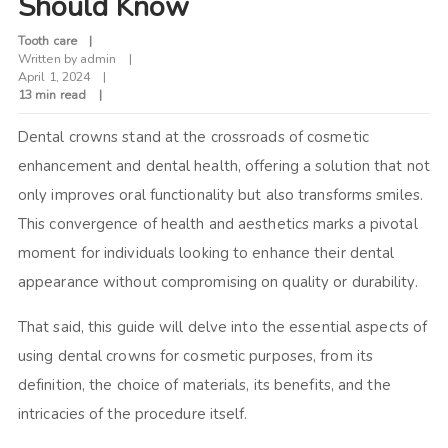
Should Know
Tooth care
Written by
admin
April 1, 2024
13 min read
Dental crowns stand at the crossroads of cosmetic
enhancement and dental health, offering a solution that not
only improves oral functionality but also transforms smiles.
This convergence of health and aesthetics marks a pivotal
moment for individuals looking to enhance their dental
appearance without compromising on quality or durability.
That said, this guide will delve into the essential aspects of
using dental crowns for cosmetic purposes, from its
definition, the choice of materials, its benefits, and the
intricacies of the procedure itself.