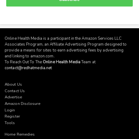
Online Health Media is a participant in the Amazon Services LLC
Associates Program, an Affiliate Advertising Program designed to
provide a means for sites to earn advertising fees by advertising
and linking to
amazon.com
.
To Reach Out To The
Online Health Media
Team at
contact@redhatmedia.net
About Us
Contact Us
Advertise
Amazon Disclosure
Login
Register
Tools
Home Remedies