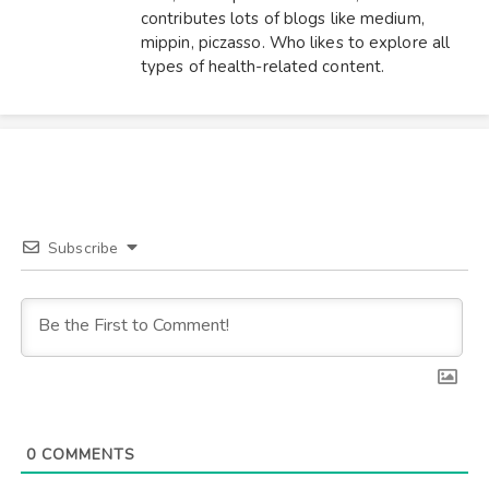
contributes lots of blogs like medium,
mippin, piczasso. Who likes to explore all
types of health-related content.
Subscribe
0
COMMENTS