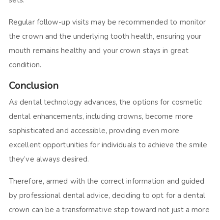
sets.
Regular follow-up visits may be recommended to monitor
the crown and the underlying tooth health, ensuring your
mouth remains healthy and your crown stays in great
condition.
Conclusion
As dental technology advances, the options for cosmetic
dental enhancements, including crowns, become more
sophisticated and accessible, providing even more
excellent opportunities for individuals to achieve the smile
they’ve always desired.
Therefore, armed with the correct information and guided
by professional dental advice, deciding to opt for a dental
crown can be a transformative step toward not just a more