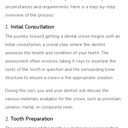
circumstances and requirements. Here is a step-by-step
overview of the process:
1.
Initial Consultation
The journey toward getting a dental crown begins with an
initial consultation, a crucial step where the dentist
assesses the health and condition of your teeth. This
assessment often involves taking X-rays to examine the
roots of the tooth in question and the surrounding bone
structure to ensure a crown is the appropriate solution.
During this visit, you and your dentist will discuss the
various materials available for the crown, such as porcelain,
ceramic, metal, or composite resin.
2.
Tooth Preparation