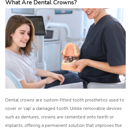
What Are Dental Crowns?
Dental crowns are custom-fitted tooth prosthetics used to
cover or ‘cap’ a damaged tooth. Unlike removable devices
such as dentures, crowns are cemented onto teeth or
implants, offering a permanent solution that improves the