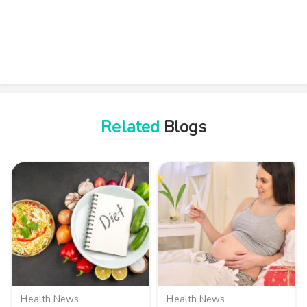
Related
Blogs
Health News
Health News