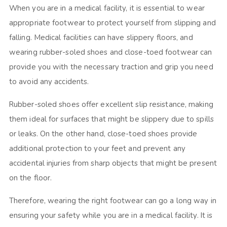
When you are in a medical facility, it is essential to wear
appropriate footwear to protect yourself from slipping and
falling. Medical facilities can have slippery floors, and
wearing rubber-soled shoes and close-toed footwear can
provide you with the necessary traction and grip you need
to avoid any accidents.
Rubber-soled shoes offer excellent slip resistance, making
them ideal for surfaces that might be slippery due to spills
or leaks. On the other hand, close-toed shoes provide
additional protection to your feet and prevent any
accidental injuries from sharp objects that might be present
on the floor.
Therefore, wearing the right footwear can go a long way in
ensuring your safety while you are in a medical facility. It is