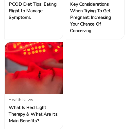
PCOD Diet Tips: Eating
Key Considerations
Right to Manage
When Trying To Get
Symptoms
Pregnant: Increasing
Your Chance Of
Conceiving
Health News
What Is Red Light
Therapy & What Are Its
Main Benefits?