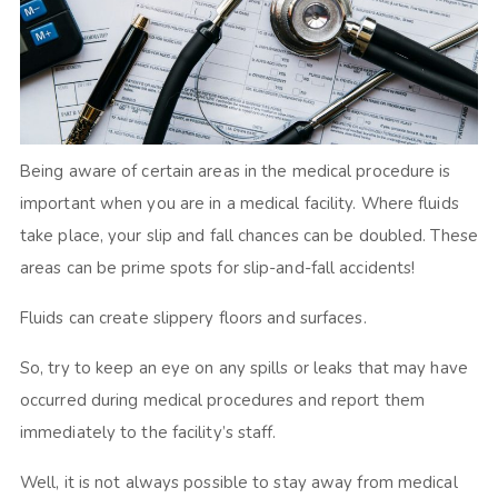
Being aware of certain areas in the medical procedure is
important when you are in a medical facility. Where fluids
take place, your slip and fall chances can be doubled. These
areas can be prime spots for slip-and-fall accidents!
Fluids can create slippery floors and surfaces.
So, try to keep an eye on any spills or leaks that may have
occurred during medical procedures and report them
immediately to the facility’s staff.
Well, it is not always possible to stay away from medical