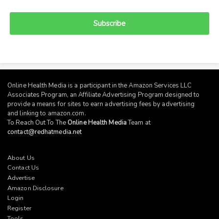
Subscribe
Online Health Media is a participant in the Amazon Services LLC
Associates Program, an Affiliate Advertising Program designed to
provide a means for sites to earn advertising fees by advertising
and linking to
amazon.com
.
To Reach Out To The
Online Health Media
Team at
contact@redhatmedia.net
About Us
Contact Us
Advertise
Amazon Disclosure
Login
Register
Tools