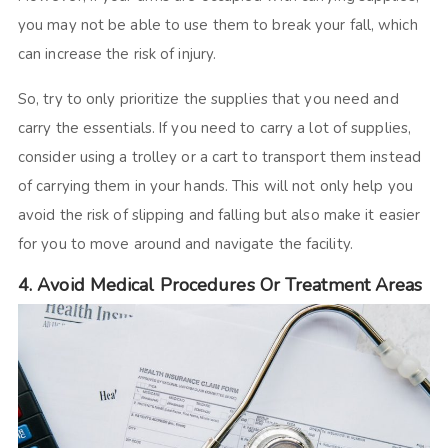
you may not be able to use them to break your fall, which
can increase the risk of injury.
So, try to only prioritize the supplies that you need and
carry the essentials. If you need to carry a lot of supplies,
consider using a trolley or a cart to transport them instead
of carrying them in your hands. This will not only help you
avoid the risk of slipping and falling but also make it easier
for you to move around and navigate the facility.
4. Avoid Medical Procedures Or Treatment Areas