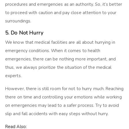
procedures and emergencies as an authority. So, it’s better
to proceed with caution and pay close attention to your
surroundings.
5. Do Not Hurry
We know that medical facilities are all about hurrying in
emergency conditions. When it comes to health
emergencies, there can be nothing more important, and
thus, we always prioritize the situation of the medical
experts.
However, there is still room for not to hurry much. Reaching
there on time and controlling your emotions while working
on emergencies may lead to a safer process. Try to avoid
slip and fall accidents with easy steps without hurry.
Read Also: