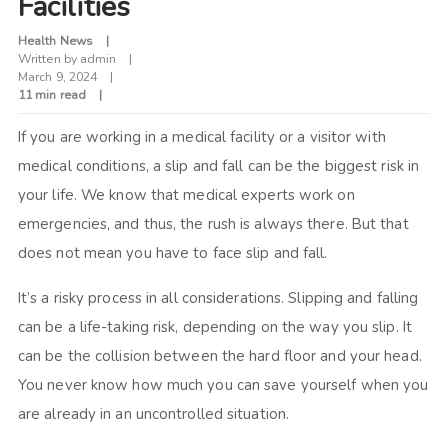
Facilities
Health News
Written by
admin
March 9, 2024
11 min read
If you are working in a medical facility or a visitor with
medical conditions, a slip and fall can be the biggest risk in
your life. We know that medical experts work on
emergencies, and thus, the rush is always there. But that
does not mean you have to face slip and fall.
It’s a risky process in all considerations. Slipping and falling
can be a life-taking risk, depending on the way you slip. It
can be the collision between the hard floor and your head.
You never know how much you can save yourself when you
are already in an uncontrolled situation.