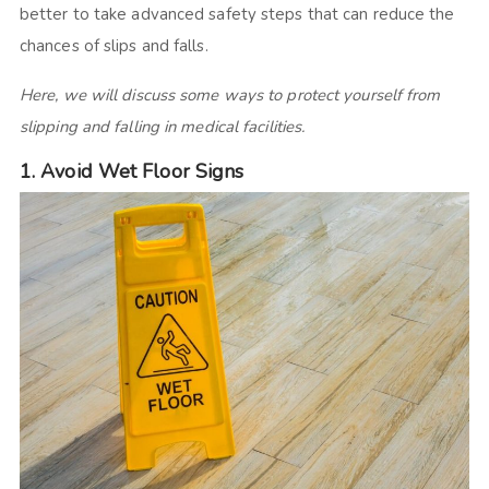
better to take advanced safety steps that can reduce the
chances of slips and falls.
Here, we will discuss some ways to protect yourself from
slipping and falling in medical facilities.
1. Avoid Wet Floor Signs