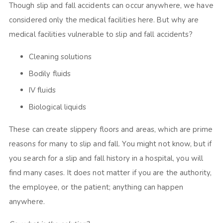
Though slip and fall accidents can occur anywhere, we have
considered only the medical facilities here. But why are
medical facilities vulnerable to slip and fall accidents?
Cleaning solutions
Bodily fluids
IV fluids
Biological liquids
These can create slippery floors and areas, which are prime
reasons for many to slip and fall. You might not know, but if
you search for a slip and fall history in a hospital, you will
find many cases. It does not matter if you are the authority,
the employee, or the patient; anything can happen
anywhere.