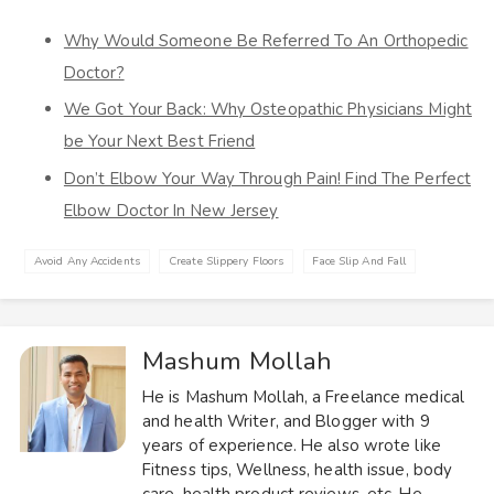
Why Would Someone Be Referred To An Orthopedic
Doctor?
We Got Your Back: Why Osteopathic Physicians Might
be Your Next Best Friend
Don’t Elbow Your Way Through Pain! Find The Perfect
Elbow Doctor In New Jersey
Avoid Any Accidents
Create Slippery Floors
Face Slip And Fall
Mashum Mollah
He is Mashum Mollah, a Freelance medical
and health Writer, and Blogger with 9
years of experience. He also wrote like
Fitness tips, Wellness, health issue, body
care, health product reviews, etc. He