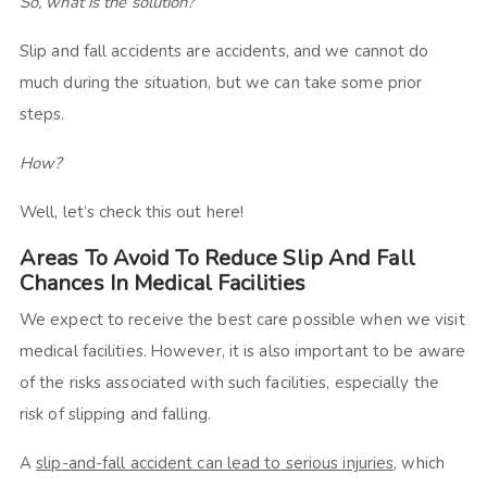
So, what is the solution?
Slip and fall accidents are accidents, and we cannot do
much during the situation, but we can take some prior
steps.
How?
Well, let’s check this out here!
Areas To Avoid To Reduce Slip And Fall
Chances In Medical Facilities
We expect to receive the best care possible when we visit
medical facilities. However, it is also important to be aware
of the risks associated with such facilities, especially the
risk of slipping and falling.
A
slip-and-fall accident can lead to serious injuries
, which