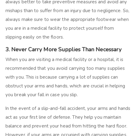
always better to take preventive measures and avoid any
mishaps than to suffer from an injury due to negligence. So,
always make sure to wear the appropriate footwear when
you are in a medical facility to protect yourself from
slipping easily on the floors.
3. Never Carry More Supplies Than Necessary
When you are visiting a medical facility or a hospital, it is
recommended that you avoid carrying too many supplies
with you. This is because carrying a lot of supplies can
obstruct your arms and hands, which are crucial in helping
you break your fall in case you slip.
In the event of a slip-and-fall accident, your arms and hands
act as your first line of defense. They help you maintain
balance and prevent your head from hitting the hard floor.
However, if your arms are occupied with carrying supplies,