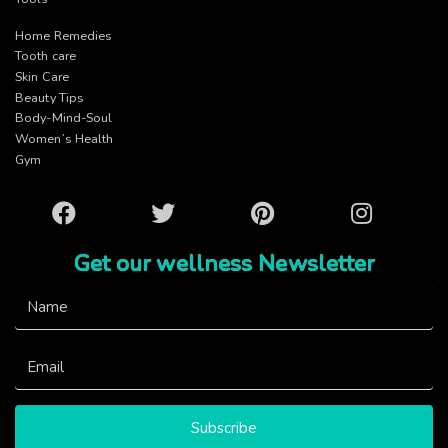
Home Remedies
Tooth care
Skin Care
Beauty Tips
Body-Mind-Soul
Women’s Health
Gym
Facebook
Twitter
Pinterest
Instagram
Get our wellness Newsletter
Subscribe