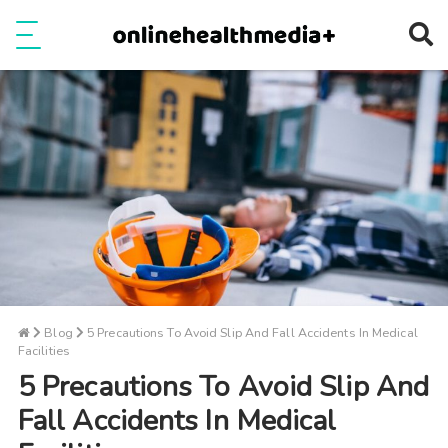
Ope
e
Show Menu
Blog
5 Precautions To Avoid Slip And Fall Accidents In Medical
Facilities
5 Precautions To Avoid Slip And
Fall Accidents In Medical