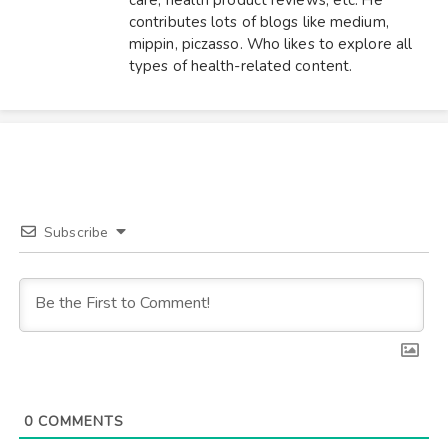
contributes lots of blogs like medium,
mippin, piczasso. Who likes to explore all
types of health-related content.
Subscribe
0
COMMENTS