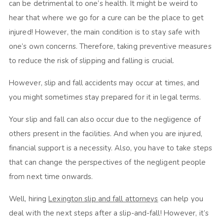
can be detrimental to one’s health. It might be weird to
hear that where we go for a cure can be the place to get
injured! However, the main condition is to stay safe with
one’s own concerns. Therefore, taking preventive measures
to reduce the risk of slipping and falling is crucial.
However, slip and fall accidents may occur at times, and
you might sometimes stay prepared for it in legal terms.
Your slip and fall can also occur due to the negligence of
others present in the facilities. And when you are injured,
financial support is a necessity. Also, you have to take steps
that can change the perspectives of the negligent people
from next time onwards.
Well, hiring
Lexington slip and fall attorneys
can help you
deal with the next steps after a slip-and-fall! However, it’s