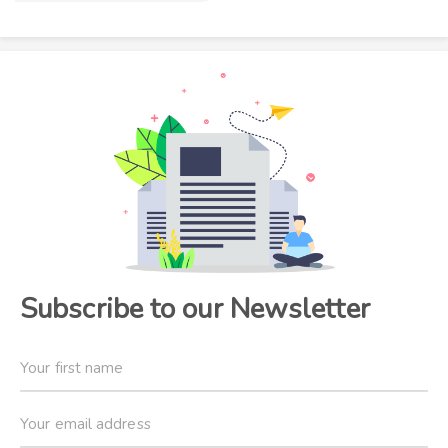
Subscribe to our Newsletter