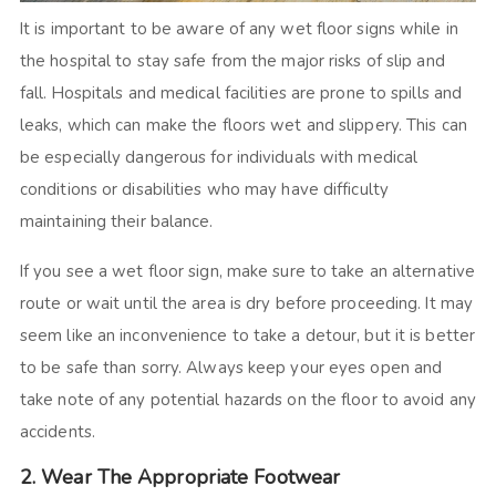
It is important to be aware of any wet floor signs while in
the hospital to stay safe from the major risks of slip and
fall. Hospitals and medical facilities are prone to spills and
leaks, which can make the floors wet and slippery. This can
be especially dangerous for individuals with medical
conditions or disabilities who may have difficulty
maintaining their balance.
If you see a wet floor sign, make sure to take an alternative
route or wait until the area is dry before proceeding. It may
seem like an inconvenience to take a detour, but it is better
to be safe than sorry. Always keep your eyes open and
take note of any potential hazards on the floor to avoid any
accidents.
2. Wear The Appropriate Footwear