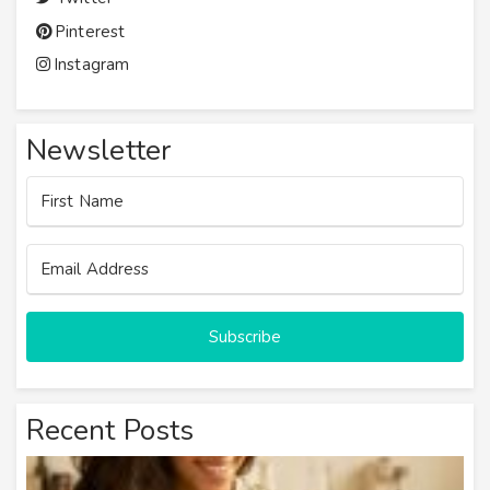
Pinterest
Instagram
Newsletter
Subscribe
Recent Posts