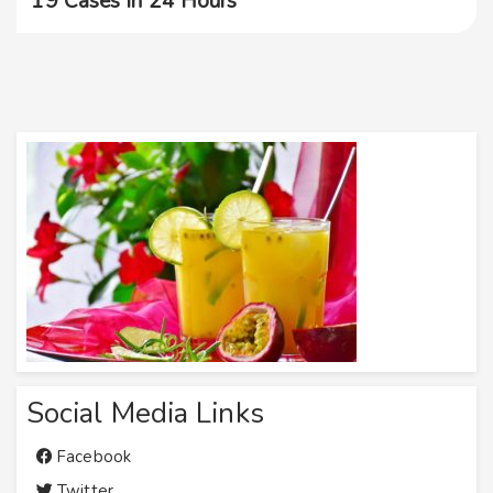
19 Cases In 24 Hours
Social Media Links
Facebook
Twitter