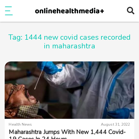
Ope
e
Show Menu
Tag:
1444 new covid cases recorded
in maharashtra
Health News
August 31, 2022
Maharashtra Jumps With New 1,444 Covid-