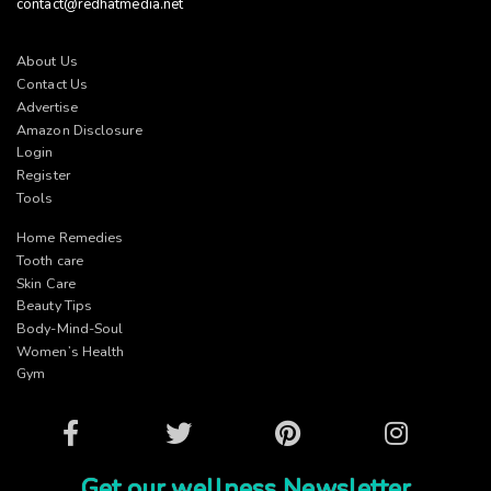
contact@redhatmedia.net
About Us
Contact Us
Advertise
Amazon Disclosure
Login
Register
Tools
Home Remedies
Tooth care
Skin Care
Beauty Tips
Body-Mind-Soul
Women’s Health
Gym
Facebook
Twitter
Pinterest
Instagram
Get our wellness Newsletter