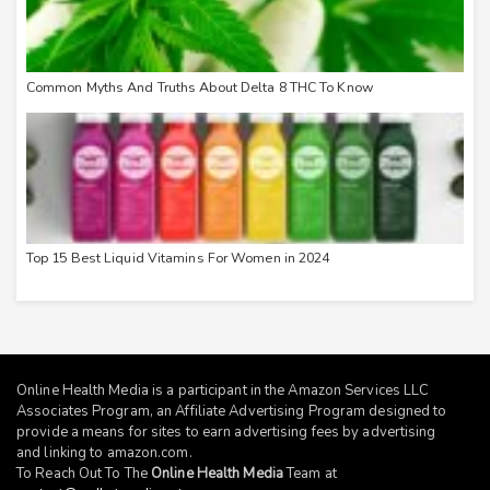
Common Myths And Truths About Delta 8 THC To Know
Top 15 Best Liquid Vitamins For Women in 2024
Online Health Media is a participant in the Amazon Services LLC
Associates Program, an Affiliate Advertising Program designed to
provide a means for sites to earn advertising fees by advertising
and linking to
amazon.com
.
To Reach Out To The
Online Health Media
Team at