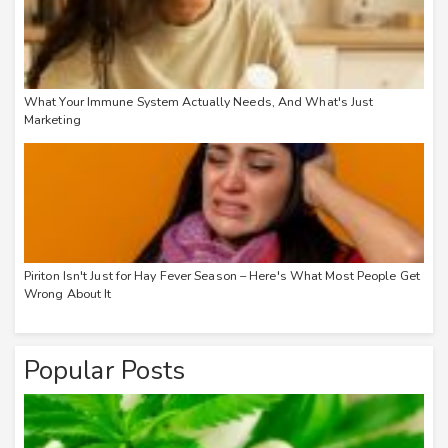
What Your Immune System Actually Needs, And What's Just
Marketing
Piriton Isn't Just for Hay Fever Season – Here's What Most People Get
Wrong About It
Popular Posts