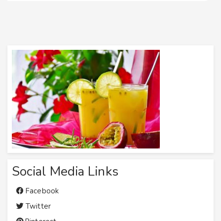
Social Media Links
Facebook
Twitter