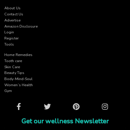
About Us
Contact Us
Advertise
Amazon Disclosure
Login
Register
Tools
Home Remedies
Tooth care
Skin Care
Beauty Tips
Body-Mind-Soul
Women’s Health
Gym
Facebook
Twitter
Pinterest
Instagram
Get our wellness Newsletter