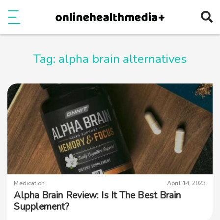
Ope
e
Show Menu
Tag:
alpha brain alternatives
Medication
April 14, 2023
Alpha Brain Review: Is It The Best Brain
Supplement?