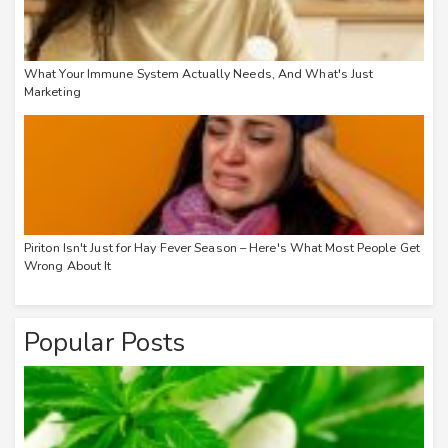
What Your Immune System Actually Needs, And What's Just
Marketing
Piriton Isn't Just for Hay Fever Season – Here's What Most People Get
Wrong About It
Popular Posts