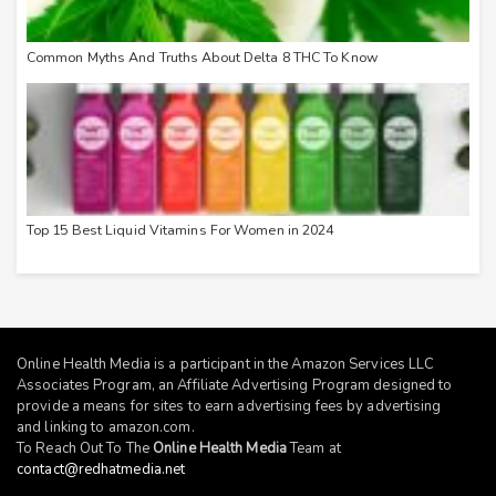
Common Myths And Truths About Delta 8 THC To Know
Top 15 Best Liquid Vitamins For Women in 2024
Online Health Media is a participant in the Amazon Services LLC
Associates Program, an Affiliate Advertising Program designed to
provide a means for sites to earn advertising fees by advertising
and linking to
amazon.com
.
To Reach Out To The
Online Health Media
Team at
contact@redhatmedia.net