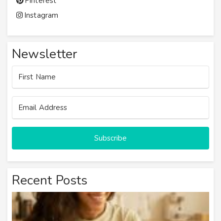
Pinterest
Instagram
Newsletter
Subscribe
Recent Posts