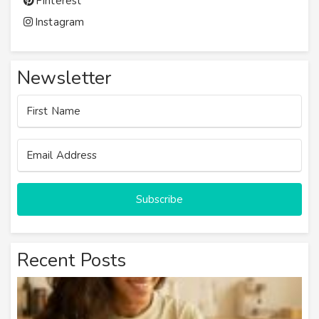
Pinterest
Instagram
Newsletter
Subscribe
Recent Posts