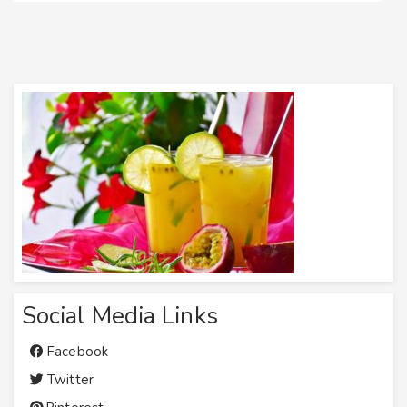
Social Media Links
Facebook
Twitter