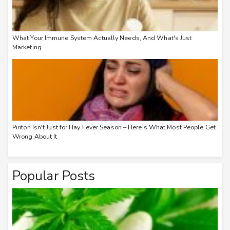
What Your Immune System Actually Needs, And What's Just
Marketing
Piriton Isn't Just for Hay Fever Season – Here's What Most People Get
Wrong About It
Popular Posts