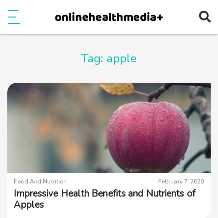
Ope
e
Show Menu
Tag:
apple
Food And Nutrition
February 7, 2020
Impressive Health Benefits and Nutrients of
Apples