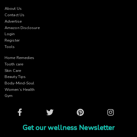
About Us
Contact Us
Advertise
Amazon Disclosure
Login
Register
Tools
Home Remedies
Tooth care
Skin Care
Beauty Tips
Body-Mind-Soul
Women’s Health
Gym
Facebook
Twitter
Pinterest
Instagram
Get our wellness Newsletter