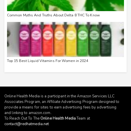
Common Myths And Truths About Delta 8 THC To Know
Top 15 Best Liquid Vitamins For Women in 2024
Online Health Media is a participant in the Amazon Services LLC
Associates Program, an Affiliate Advertising Program designed to
provide a means for sites to earn advertising fees by advertising
and linking to
amazon.com
.
To Reach Out To The
Online Health Media
Team at
contact@redhatmedia.net