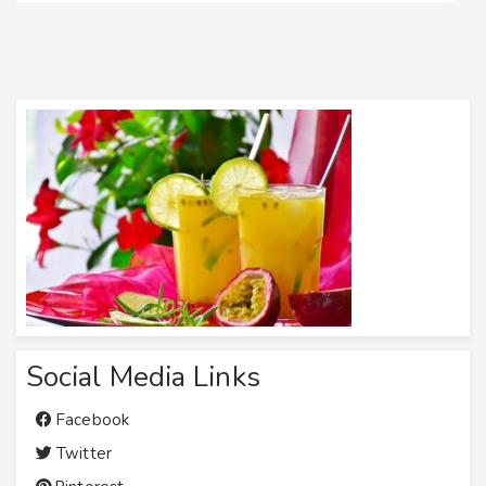
Social Media Links
Facebook
Twitter