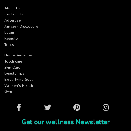
About Us
Contact Us
Advertise
Amazon Disclosure
Login
Register
Tools
Home Remedies
Tooth care
Skin Care
Beauty Tips
Body-Mind-Soul
Women’s Health
Gym
Facebook
Twitter
Pinterest
Instagram
Get our wellness Newsletter