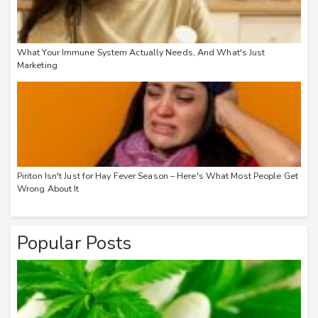
What Your Immune System Actually Needs, And What's Just
Marketing
Piriton Isn't Just for Hay Fever Season – Here's What Most People Get
Wrong About It
Popular Posts