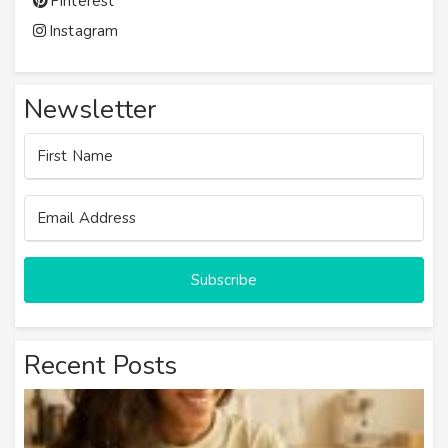
Pinterest
Instagram
Newsletter
Subscribe
Recent Posts