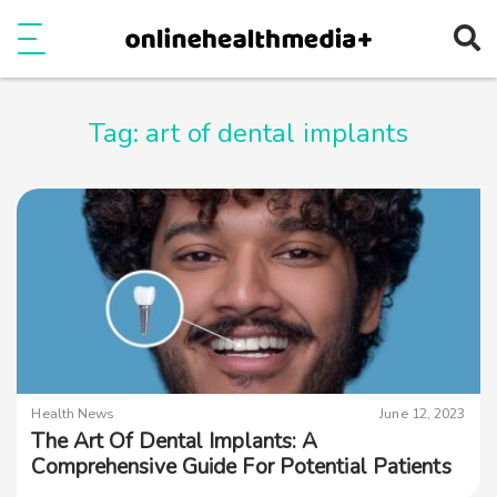
Ope
e
Show Menu
Tag:
art of dental implants
Health News
June 12, 2023
The Art Of Dental Implants: A
Comprehensive Guide For Potential Patients