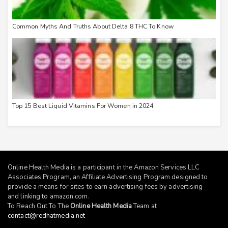
Common Myths And Truths About Delta 8 THC To Know
Top 15 Best Liquid Vitamins For Women in 2024
Online Health Media is a participant in the Amazon Services LLC
Associates Program, an Affiliate Advertising Program designed to
provide a means for sites to earn advertising fees by advertising
and linking to
amazon.com
.
To Reach Out To The
Online Health Media
Team at
contact@redhatmedia.net