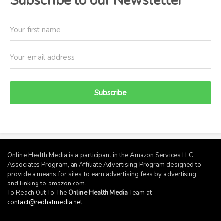
Subscribe to our Newsletter
Subscribe
Online Health Media is a participant in the Amazon Services LLC
Associates Program, an Affiliate Advertising Program designed to
provide a means for sites to earn advertising fees by advertising
and linking to
amazon.com
.
To Reach Out To The
Online Health Media
Team at
contact@redhatmedia.net