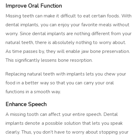
Improve Oral Function
Missing teeth can make it difficult to eat certain foods. With
dental implants, you can enjoy your favorite meals without
worry. Since dental implants are nothing different from your
natural teeth, there is absolutely nothing to worry about.
As time passes by, they will enable jaw bone preservation.
This significantly lessens bone resorption.
Replacing natural teeth with implants lets you chew your
food in a better way so that you can carry your oral
functions in a smooth way.
Enhance Speech
A missing tooth can affect your entire speech. Dental
implants denote a possible solution that lets you speak
clearly. Thus, you don’t have to worry about stopping your