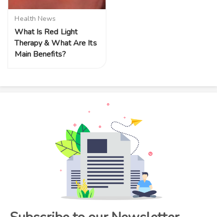
Health News
What Is Red Light
Therapy & What Are Its
Main Benefits?