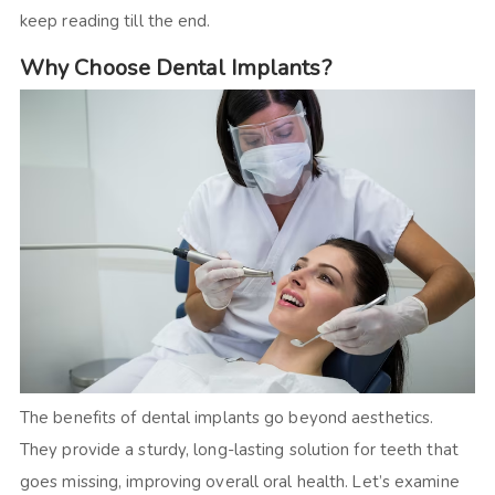
keep reading till the end.
Why Choose Dental Implants?
The benefits of dental implants go beyond aesthetics.
They provide a sturdy, long-lasting solution for teeth that
goes missing, improving overall oral health. Let’s examine