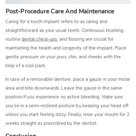
Post-Procedure Care And Maintenance
Caring for a tooth implant refers to as caring and
straightforward as your usual teeth. Continuous brushing,
routine
dental check-ups
, and flossing are crucial for
maintaining the health and longevity of the implant. Place
gentle pressure on your jaws, chin, and cheeks with the
help of a cool pack.
In case of a removable denture, place a gauze in your molar
area and bite downwards. Leave the gauze in the same
position if you experience no active bleeding. Make sure
you lie in a semi-reclined posture by keeping your head off
unless you start feeling dizzy. Finally, rinse your mouth for 2
weeks straight as prescribed by the dentist.