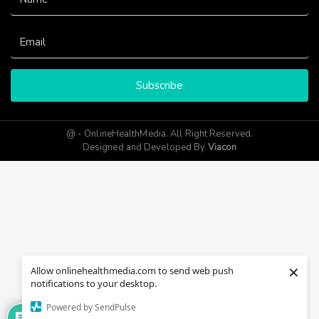
Subscribe
@ - OnlineHealthMedia. All Right Reserved.
Designed and Developed By
Viacon
×
Allow onlinehealthmedia.com to send web push
notifications to your desktop.
Powered by SendPulse