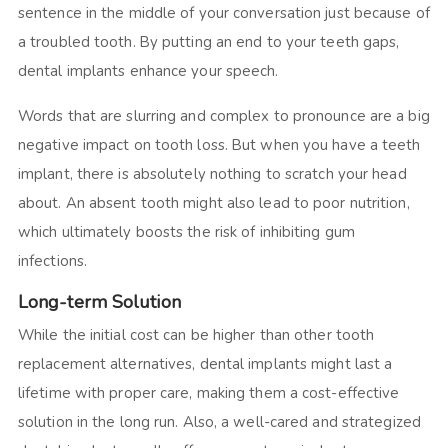
sentence in the middle of your conversation just because of
a troubled tooth. By putting an end to your teeth gaps,
dental implants enhance your speech.
Words that are slurring and complex to pronounce are a big
negative impact on tooth loss. But when you have a teeth
implant, there is absolutely nothing to scratch your head
about. An absent tooth might also lead to poor nutrition,
which ultimately boosts the risk of inhibiting gum
infections.
Long-term Solution
While the initial cost can be higher than other tooth
replacement alternatives, dental implants might last a
lifetime with proper care, making them a cost-effective
solution in the long run. Also, a well-cared and strategized