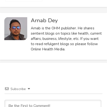
Arnab Dey
Arnab is the OHM publisher. He shares
sentient blogs on topics like health, current
affairs, business, lifestyle, etc. If you want
to read refulgent blogs so please follow
Online Health Media.
Subscribe