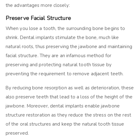
the advantages more closely:
Preserve Facial Structure
When you lose a tooth, the surrounding bone begins to
shrink. Dental implants stimulate the bone, much like
natural roots, thus preserving the jawbone and maintaining
facial structure. They are an infamous method for
preserving and protecting natural tooth tissue by
preventing the requirement to remove adjacent teeth.
By reducing bone resorption as well as deterioration, these
also preserve teeth that lead to a loss of the height of the
jawbone. Moreover, dental implants enable jawbone
structure restoration as they reduce the stress on the rest
of the oral structures and keep the natural tooth tissue
preserved.