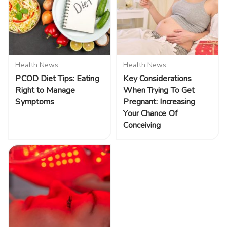
Health News
Health News
PCOD Diet Tips: Eating
Key Considerations
Right to Manage
When Trying To Get
Symptoms
Pregnant: Increasing
Your Chance Of
Conceiving