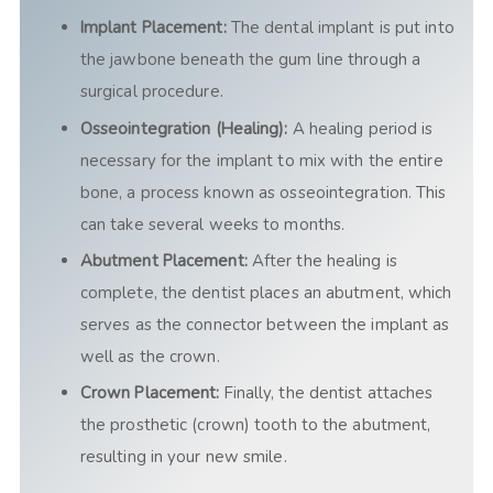
Implant Placement:
The dental implant is put into
the jawbone beneath the gum line through a
surgical procedure.
Osseointegration (Healing):
A healing period is
necessary for the implant to mix with the entire
bone, a process known as osseointegration. This
can take several weeks to months.
Abutment Placement:
After the healing is
complete, the dentist places an abutment, which
serves as the connector between the implant as
well as the crown.
Crown Placement:
Finally, the dentist attaches
the prosthetic (crown) tooth to the abutment,
resulting in your new smile.