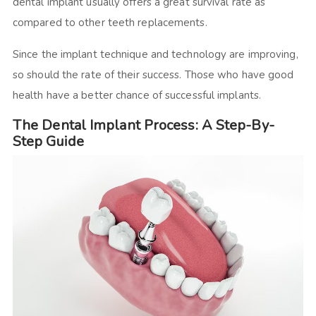
dental implant usually offers a great survival rate as
compared to other teeth replacements.
Since the implant technique and technology are improving,
so should the rate of their success. Those who have good
health have a better chance of successful implants.
The Dental Implant Process: A Step-By-
Step Guide