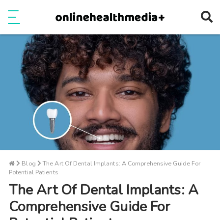
Ope
e
Show Menu
Blog
The Art Of Dental Implants: A Comprehensive Guide For
Potential Patients
The Art Of Dental Implants: A
Comprehensive Guide For