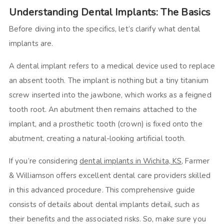
Understanding Dental Implants: The Basics
Before diving into the specifics, let’s clarify what dental
implants are.
A dental implant refers to a medical device used to replace
an absent tooth. The implant is nothing but a tiny titanium
screw inserted into the jawbone, which works as a feigned
tooth root. An abutment then remains attached to the
implant, and a prosthetic tooth (crown) is fixed onto the
abutment, creating a natural-looking artificial tooth.
If you’re considering
dental implants in Wichita, KS
, Farmer
& Williamson offers excellent dental care providers skilled
in this advanced procedure. This comprehensive guide
consists of details about dental implants detail, such as
their benefits and the associated risks. So, make sure you