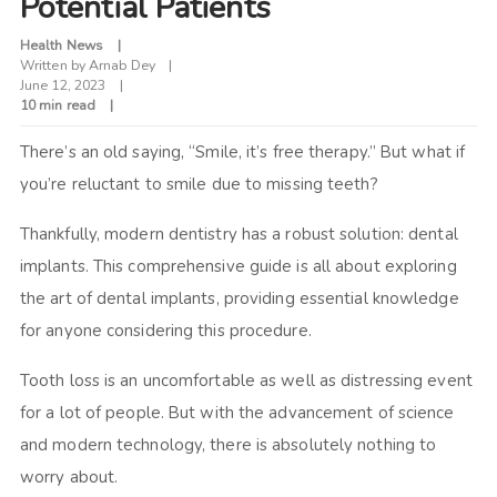
Potential Patients
Health News
Written by
Arnab Dey
June 12, 2023
10 min read
There’s an old saying, “Smile, it’s free therapy.” But what if
you’re reluctant to smile due to missing teeth?
Thankfully, modern dentistry has a robust solution: dental
implants. This comprehensive guide is all about exploring
the art of dental implants, providing essential knowledge
for anyone considering this procedure.
Tooth loss is an uncomfortable as well as distressing event
for a lot of people. But with the advancement of science
and modern technology, there is absolutely nothing to
worry about.