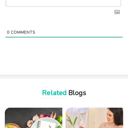
0
COMMENTS
Related
Blogs