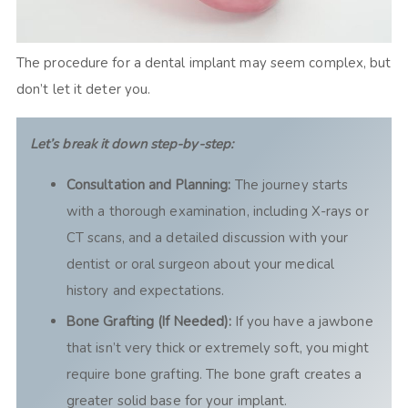
The procedure for a dental implant may seem complex, but
don’t let it deter you.
Let’s break it down step-by-step:
Consultation and Planning:
The journey starts
with a thorough examination, including X-rays or
CT scans, and a detailed discussion with your
dentist or oral surgeon about your medical
history and expectations.
Bone Grafting (If Needed):
If you have a jawbone
that isn’t very thick or extremely soft, you might
require bone grafting. The bone graft creates a
greater solid base for your implant.