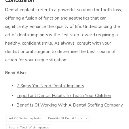
Conclusion
Dental implants refer to a powerful solution for tooth loss,
offering a fusion of function and aesthetics that can
significantly enhance the quality of life. Understanding the
art of dental implants is the first step toward regaining a
healthy, confident smile. As always, consult with your
dentist or oral surgeon to determine the best course of
action for your unique situation.
Read Also:
7 Signs You Need Dental Implants
Important Dental Habits To Teach Your Children
Benefits Of Working With A Dental Staffing Company
Art Of Dental Implants
Benefits Of Dental Implants
Natural Teeth With Implants