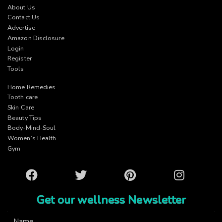
About Us
Contact Us
Advertise
Amazon Disclosure
Login
Register
Tools
Home Remedies
Tooth care
Skin Care
Beauty Tips
Body-Mind-Soul
Women’s Health
Gym
Facebook
Twitter
Pinterest
Instagram
Get our wellness Newsletter