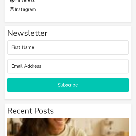
Pinterest
Instagram
Newsletter
Subscribe
Recent Posts