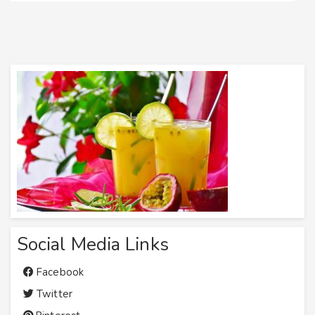
Social Media Links
Facebook
Twitter