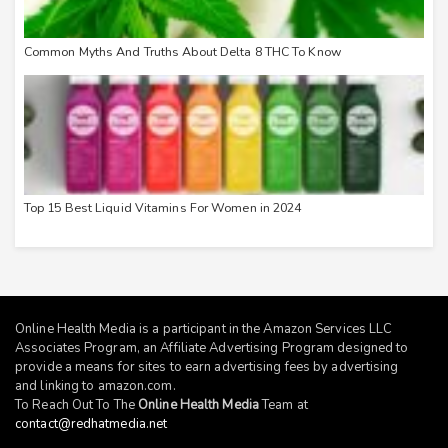
Common Myths And Truths About Delta 8 THC To Know
Top 15 Best Liquid Vitamins For Women in 2024
Online Health Media is a participant in the Amazon Services LLC
Associates Program, an Affiliate Advertising Program designed to
provide a means for sites to earn advertising fees by advertising
and linking to
amazon.com
.
To Reach Out To The
Online Health Media
Team at
contact@redhatmedia.net