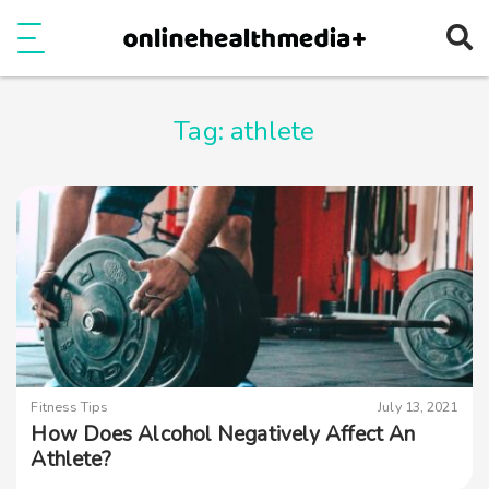
Ope
e
Show Menu
Tag:
athlete
Fitness Tips
July 13, 2021
How Does Alcohol Negatively Affect An
Athlete?