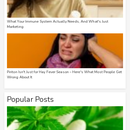
What Your Immune System Actually Needs, And What's Just
Marketing
Piriton Isn't Just for Hay Fever Season – Here's What Most People Get
Wrong About It
Popular Posts