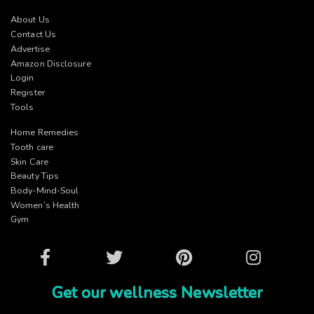
About Us
Contact Us
Advertise
Amazon Disclosure
Login
Register
Tools
Home Remedies
Tooth care
Skin Care
Beauty Tips
Body-Mind-Soul
Women’s Health
Gym
Facebook
Twitter
Pinterest
Instagram
Get our wellness Newsletter