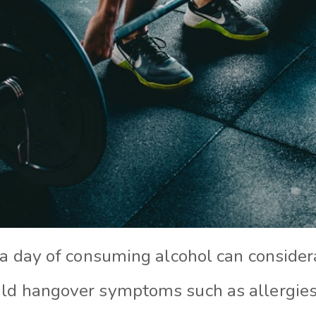
 a day of consuming alcohol can consider
ild hangover symptoms such as allergie