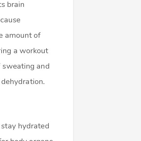
ts brain
 cause
he amount of
ring a workout
f sweating and
f dehydration.
 stay hydrated