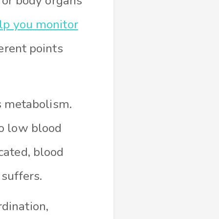
 for body organs
lp you monitor
erent points
s metabolism.
to low blood
icated, blood
suffers.
dination,