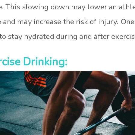
e. This slowing down may lower an athle
and may increase the risk of injury. One
 to stay hydrated during and after exercis
cise Drinking: