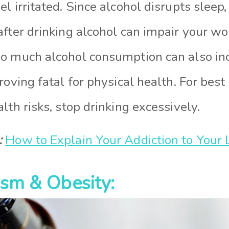
l irritated. Since alcohol disrupts sleep,
after drinking alcohol can impair your wo
o much alcohol consumption can also inc
roving fatal for physical health. For bes
lth risks, stop drinking excessively.
:
How to Explain Your Addiction to Your
ism & Obesity: