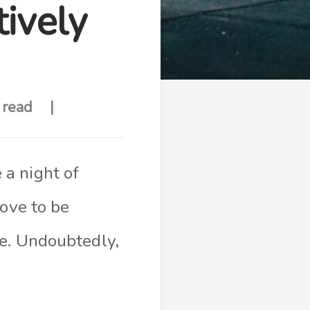
ively
 read
a night of
rove to be
me. Undoubtedly,