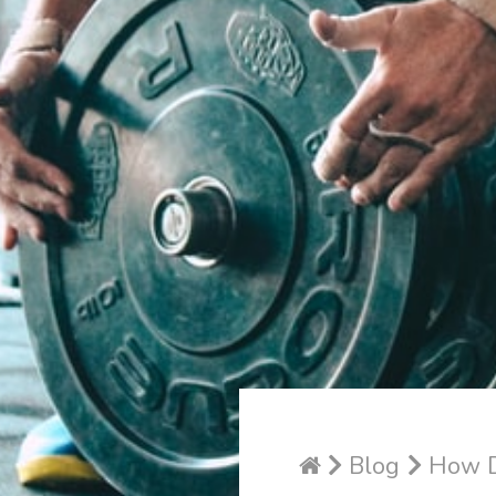
Blog
How Do