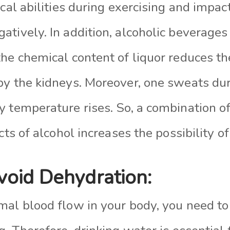
ical abilities during exercising and impac
atively. In addition, alcoholic beverages
the chemical content of liquor reduces t
by the kidneys. Moreover, one sweats du
y temperature rises. So, a combination o
ects of alcohol increases the possibility o
void Dehydration:
mal blood flow in your body, you need to