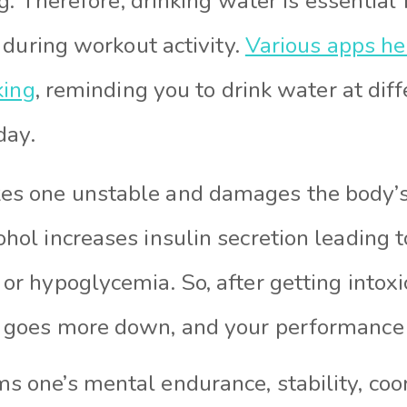
g. Therefore, drinking water is essential
 during workout activity.
Various apps he
king
, reminding you to drink water at diff
day.
es one unstable and damages the body’
ohol increases insulin secretion leading 
 or hypoglycemia. So, after getting intox
s goes more down, and your performance 
s one’s mental endurance, stability, coor