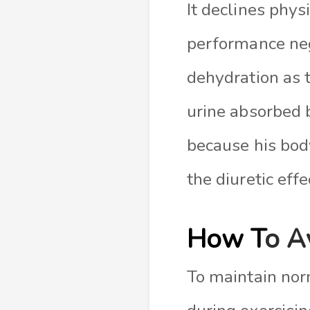
It declines phys
performance neg
dehydration as 
urine absorbed 
because his bod
the diuretic eff
How T
o A
To maintain nor