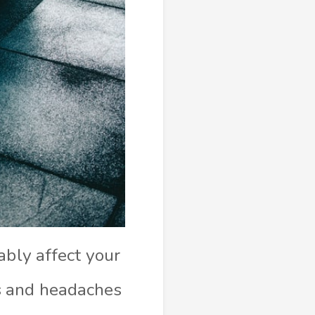
ably affect your
s and headaches