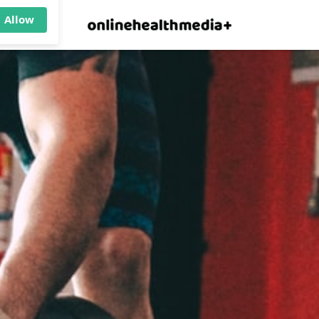
×
p.
Allow