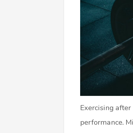
Exercising after
performance. M