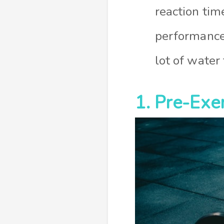
reaction tim
performance 
lot of water
1. Pre-Exer