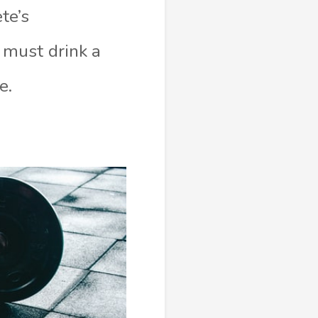
te’s
 must drink a
e.