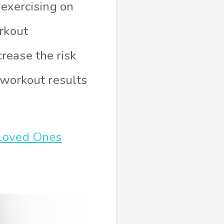
 exercising on
rkout
rease the risk
t workout results
 Loved Ones