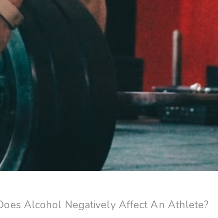
es Alcohol Negatively Affect An Athlete?