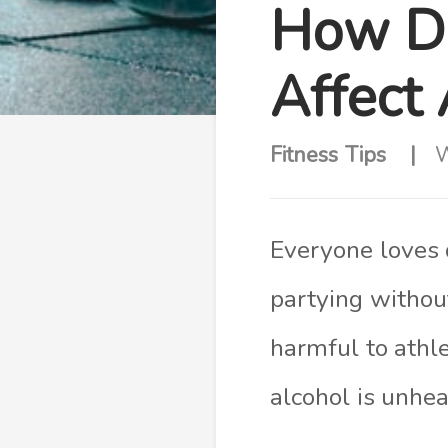
How Do
Affect
Fitness Tips
W
Everyone loves 
partying without
harmful to athl
alcohol is unheal