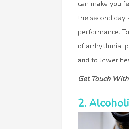
can make you fee
the second day 
performance. To
of arrhythmia, p
and to lower hea
Get Touch With
2. Alcohol