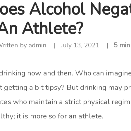
es Alcohol Negat
 An Athlete?
ritten by
admin
July 13, 2021
5 min
drinking now and then. Who can imagine 
 getting a bit tipsy? But drinking may p
etes who maintain a strict physical regi
thy; it is more so for an athlete.