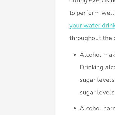
during exercisin
to perform well
your water drin
throughout the 
Alcohol mak
Drinking alc
sugar levels
sugar level
Alcohol harm