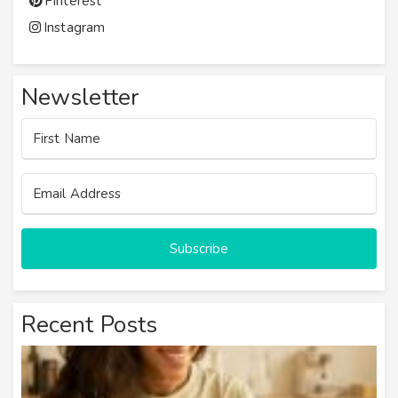
Pinterest
Instagram
Newsletter
Subscribe
Recent Posts