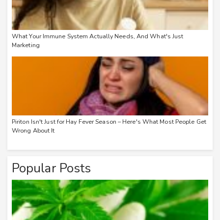
What Your Immune System Actually Needs, And What's Just
Marketing
Piriton Isn't Just for Hay Fever Season – Here's What Most People Get
Wrong About It
Popular Posts