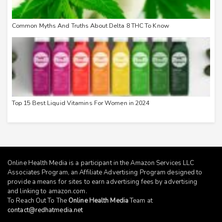
Common Myths And Truths About Delta 8 THC To Know
Top 15 Best Liquid Vitamins For Women in 2024
Online Health Media is a participant in the Amazon Services LLC
Associates Program, an Affiliate Advertising Program designed to
provide a means for sites to earn advertising fees by advertising
and linking to
amazon.com
.
To Reach Out To The
Online Health Media
Team at
contact@redhatmedia.net