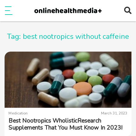
Ope
e
Show Menu
Tag:
best nootropics without caffeine
Medication
March 31, 2023
Best Nootropics WholisticResearch
Supplements That You Must Know In 2023!