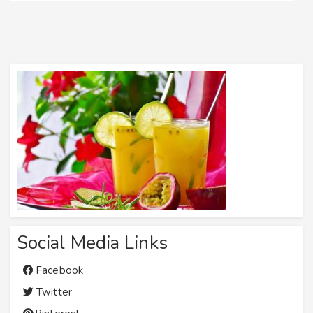
Social Media Links
Facebook
Twitter