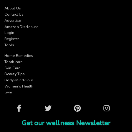
About Us
Contact Us
Advertise
Amazon Disclosure
Login
Register
Tools
Home Remedies
Tooth care
Skin Care
Beauty Tips
Body-Mind-Soul
Women’s Health
Gym
Facebook
Twitter
Pinterest
Instagram
Get our wellness Newsletter