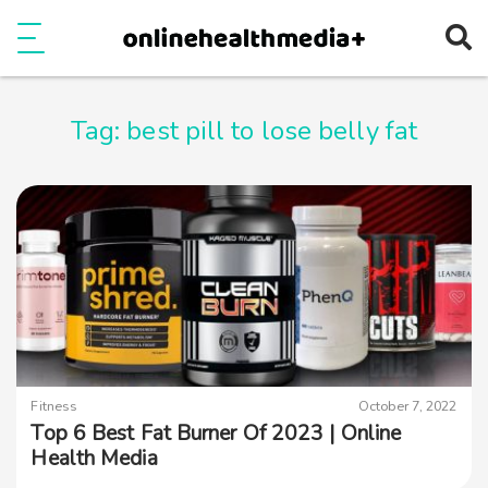
Ope
e
Show Menu
Tag:
best pill to lose belly fat
Fitness
October 7, 2022
Top 6 Best Fat Burner Of 2023 | Online
Health Media