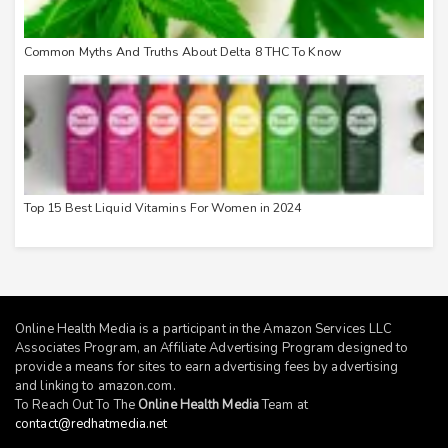
Common Myths And Truths About Delta 8 THC To Know
Top 15 Best Liquid Vitamins For Women in 2024
Online Health Media is a participant in the Amazon Services LLC
Associates Program, an Affiliate Advertising Program designed to
provide a means for sites to earn advertising fees by advertising
and linking to
amazon.com
.
To Reach Out To The
Online Health Media
Team at
contact@redhatmedia.net