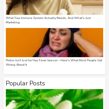
What Your Immune System Actually Needs, And What's Just
Marketing
Piriton Isn't Just for Hay Fever Season – Here's What Most People Get
Wrong About It
Popular Posts