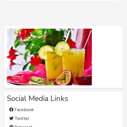
Social Media Links
Facebook
Twitter