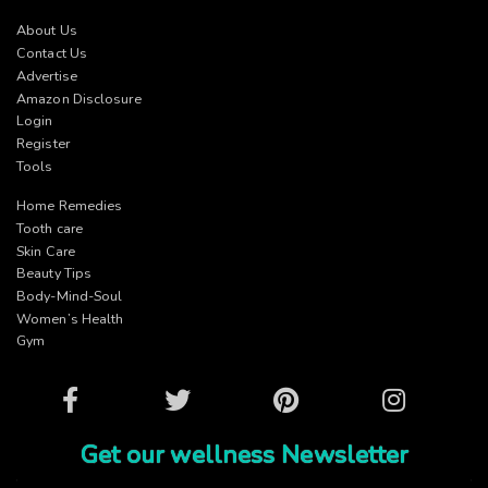
About Us
Contact Us
Advertise
Amazon Disclosure
Login
Register
Tools
Home Remedies
Tooth care
Skin Care
Beauty Tips
Body-Mind-Soul
Women’s Health
Gym
Facebook
Twitter
Pinterest
Instagram
Get our wellness Newsletter