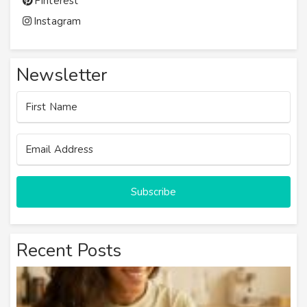
Pinterest
Instagram
Newsletter
Subscribe
Recent Posts