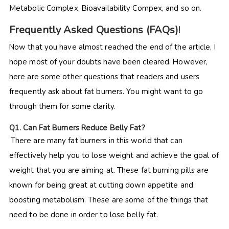
Metabolic Complex, Bioavailability Compex, and so on.
Frequently Asked Questions (FAQs)
!
Now that you have almost reached the end of the article, I
hope most of your doubts have been cleared. However,
here are some other questions that readers and users
frequently ask about fat burners. You might want to go
through them for some clarity.
Q
1. Can Fat Burners Reduce Belly Fat?
There are many fat burners in this world that can
effectively help you to lose weight and achieve the goal of
weight that you are aiming at. These fat burning pills are
known for being great at cutting down appetite and
boosting metabolism. These are some of the things that
need to be done in order to lose belly fat.