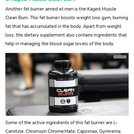
Another fat burner aimed at men is the Kaged Muscle
Clean Burn. This fat burner boosts weight loss gym, burning
fat that has accumulated in the body. Apart from weight
loss, this dietary supplement also contains ingredients that
help in managing the blood sugar levels of the body.
Some of the active ingredients of this fat burner are L-
Carnitine, Chromium ChromeMate, Capsimax, Gymnema