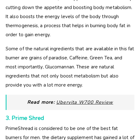
cutting down the appetite and boosting body metabolism.
It also boosts the energy levels of the body through
thermogenesis, a process that helps in burning body fat in
order to gain energy.
Some of the natural ingredients that are available in this fat
burner are grains of paradise, Caffeine, Green Tea, and
most importantly, Glucomannan. These are natural
ingredients that not only boost metabolism but also
provide you with a lot more energy.
Read more:
Ubervita W700 Review
3. Prime Shred
PrimeShread is considered to be one of the best fat
burners for men. the dietary supplement has gained a lot of