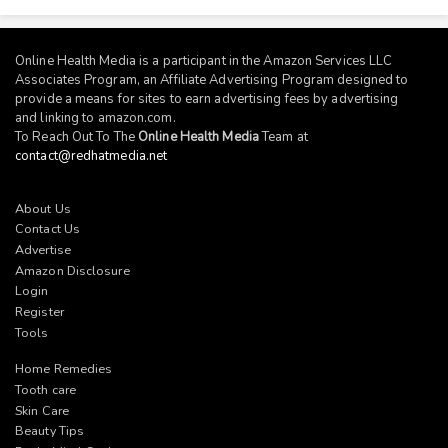
Online Health Media is a participant in the Amazon Services LLC
Associates Program, an Affiliate Advertising Program designed to
provide a means for sites to earn advertising fees by advertising
and linking to
amazon.com
.
To Reach Out To The
Online Health Media
Team at
contact@redhatmedia.net
About Us
Contact Us
Advertise
Amazon Disclosure
Login
Register
Tools
Home Remedies
Tooth care
Skin Care
Beauty Tips