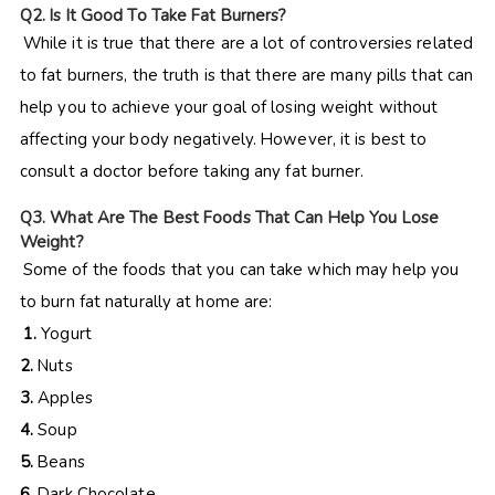
Q
2. Is It Good To Take Fat Burners?
While it is true that there are a lot of controversies related
to fat burners, the truth is that there are many pills that can
help you to achieve your goal of losing weight without
affecting your body negatively. However, it is best to
consult a doctor before taking any fat burner.
Q
3. What Are The Best Foods That Can Help You Lose
Weight?
Some of the foods that you can take which may help you
to burn fat naturally at home are:
1.
Yogurt
2.
Nuts
3.
Apples
4.
Soup
5.
Beans
6.
Dark Chocolate