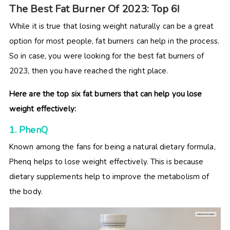
The Best Fat Burner Of 2023: Top 6!
While it is true that losing weight naturally can be a great
option for most people, fat burners can help in the process.
So in case, you were looking for the best fat burners of
2023, then you have reached the right place.
Here are the top six fat burners that can help you lose
weight effectively:
1. Phen
Q
Known among the fans for being a natural dietary formula,
Phenq helps to lose weight effectively. This is because
dietary supplements help to improve the metabolism of
the body.