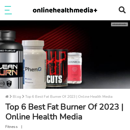
Ope
e
Show Menu
Blog
Top 6 Best Fat Burner Of 2023 | Online Health Media
Top 6 Best Fat Burner Of 2023 |
Online Health Media
Fitness