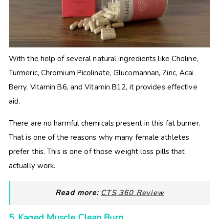
With the help of several natural ingredients like Choline,
Turmeric, Chromium Picolinate, Glucomannan, Zinc, Acai
Berry, Vitamin B6, and Vitamin B12, it provides effective
aid.
There are no harmful chemicals present in this fat burner.
That is one of the reasons why many female athletes
prefer this. This is one of those weight loss pills that
actually work.
Read more:
CTS 360 Review
5. Kaged Muscle Clean Burn