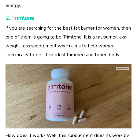
energy.
2. Trimtone
If you are searching for the best fat burner for women, then
one of them is going to be
Trimtone
. It is a fat burner, aka
weight loss supplement which aims to help women
specifically to get their ideal trimmed and toned body.
How does it work? Well, this supplement does its work by