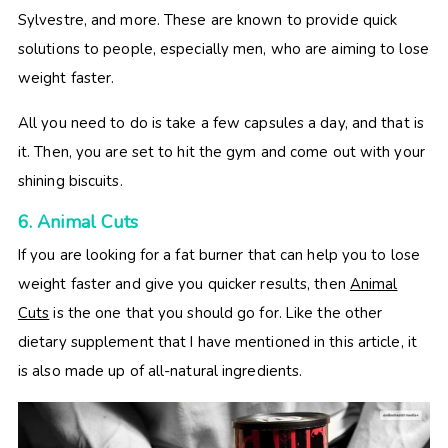
Sylvestre, and more. These are known to provide quick
solutions to people, especially men, who are aiming to lose
weight faster.
All you need to do is take a few capsules a day, and that is
it. Then, you are set to hit the gym and come out with your
shining biscuits.
6. Animal Cuts
If you are looking for a fat burner that can help you to lose
weight faster and give you quicker results, then
Animal
Cuts
is the one that you should go for. Like the other
dietary supplement that I have mentioned in this article, it
is also made up of all-natural ingredients.