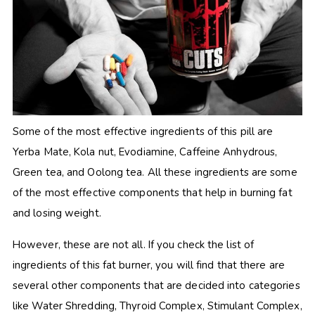
Some of the most effective ingredients of this pill are
Yerba Mate, Kola nut, Evodiamine, Caffeine Anhydrous,
Green tea, and Oolong tea. All these ingredients are some
of the most effective components that help in burning fat
and losing weight.
However, these are not all. If you check the list of
ingredients of this fat burner, you will find that there are
several other components that are decided into categories
like Water Shredding, Thyroid Complex, Stimulant Complex,