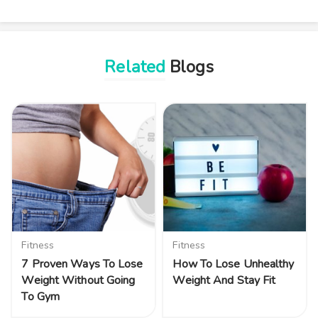
Related
Blogs
Fitness
Fitness
7 Proven Ways To Lose
How To Lose Unhealthy
Weight Without Going
Weight And Stay Fit
To Gym