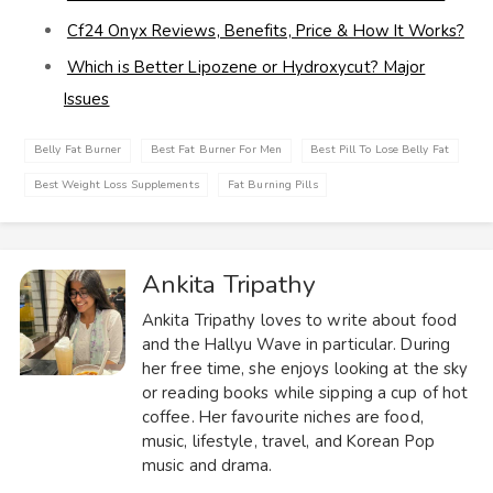
Cf24 Onyx Reviews, Benefits, Price & How It Works?
Which is Better Lipozene or Hydroxycut? Major
Issues
Belly Fat Burner
Best Fat Burner For Men
Best Pill To Lose Belly Fat
Best Weight Loss Supplements
Fat Burning Pills
Ankita Tripathy
Ankita Tripathy loves to write about food
and the Hallyu Wave in particular. During
her free time, she enjoys looking at the sky
or reading books while sipping a cup of hot
coffee. Her favourite niches are food,
music, lifestyle, travel, and Korean Pop
music and drama.