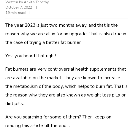
Written by
Ankita Tripathy
October 7, 2022
19 min read
The year 2023 is just two months away, and that is the
reason why we are all in for an upgrade. That is also true in
the case of trying a better fat burner.
Yes, you heard that right!
Fat burners are very controversial health supplements that
are available on the market. They are known to increase
the metabolism of the body, which helps to burn fat. That is
the reason why they are also known as weight loss pills or
diet pills.
Are you searching for some of them? Then, keep on
reading this article till the end…