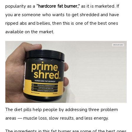
popularity as a
“hardcore fat burner,”
as it is marketed. If
you are someone who wants to get shredded and have
ripped abs and bellies, then this is one of the best ones
available on the market.
The diet pills help people by addressing three problem
areas — muscle loss, slow results, and less energy.
The ingredients in this fat burner are some of the best ones