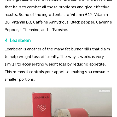
that help to combat all these problems and give effective
results. Some of the ingredients are Vitamin B12, Vitamin
B6, Vitamin B3, Caffeine Anhydrous, Black pepper, Cayenne
Pepper, L-Theanine, and L-Tyrosine.
4. Leanbean
Leanbean is another of the many fat burner pills that claim
to help weight loss efficiently. The way it works is very
similar to accelerating weight loss by reducing appetite.
This means it controls your appetite, making you consume
smaller portions.