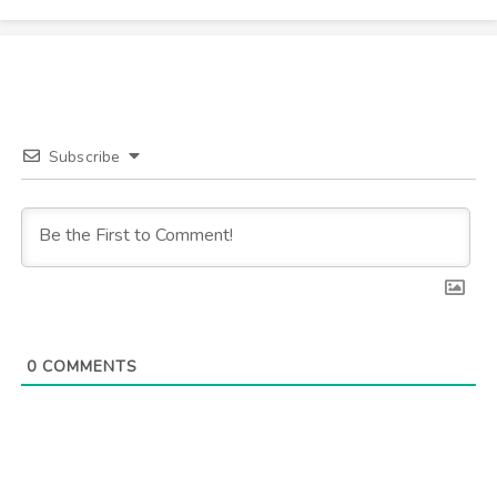
Subscribe
0
COMMENTS