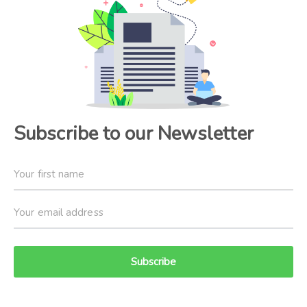
Subscribe to our Newsletter
Subscribe