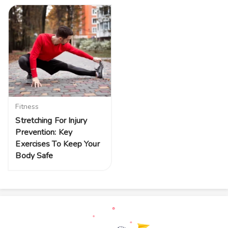
Fitness
Stretching For Injury
Prevention: Key
Exercises To Keep Your
Body Safe