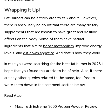
Wrapping It Up!
Fat Burners can be a tricky area to talk about. However,
there is absolutely no doubt that there are many dietary
supplements that are known to have great and positive
effects on the body. Some of them have natural
ingredients that aim to
boost metabolism
, improve energy
levels, and
cut down appetite
. And that is how they work.
In case you were searching for the best fat burner in 2023, I
hope that you found this article to be of help. Also, if there
are any other queries related to the same, feel free to
write them down in the comment section below.
Read Also:
Mass Tech Extreme 2000 Protein Powder Review