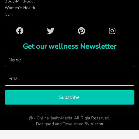
Body-Mind-Soul
Women’s Health
Gym
Facebook
Twitter
Pinterest
Instagram
Get our wellness Newsletter
Subscribe
@ - OnlineHealthMedia. All Right Reserved.
Designed and Developed By
Viacon