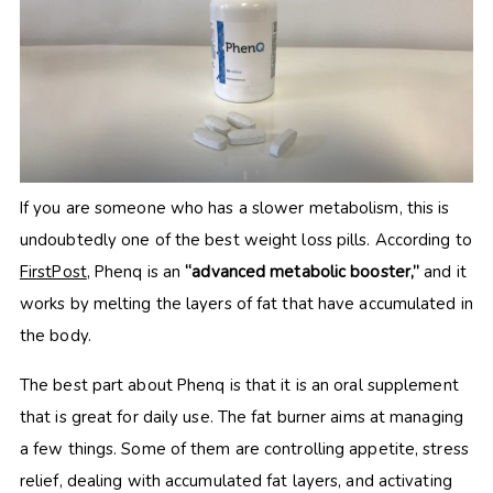
If you are someone who has a slower metabolism, this is
undoubtedly one of the best weight loss pills. According to
FirstPost
, Phenq is an
“advanced metabolic booster,”
and it
works by melting the layers of fat that have accumulated in
the body.
The best part about Phenq is that it is an oral supplement
that is great for daily use. The fat burner aims at managing
a few things. Some of them are controlling appetite, stress
relief, dealing with accumulated fat layers, and activating