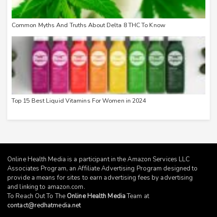
Common Myths And Truths About Delta 8 THC To Know
Top 15 Best Liquid Vitamins For Women in 2024
Online Health Media is a participant in the Amazon Services LLC
Associates Program, an Affiliate Advertising Program designed to
provide a means for sites to earn advertising fees by advertising
and linking to
amazon.com
.
To Reach Out To The
Online Health Media
Team at
contact@redhatmedia.net