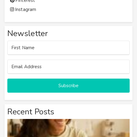
Pinterest
Instagram
Newsletter
Subscribe
Recent Posts