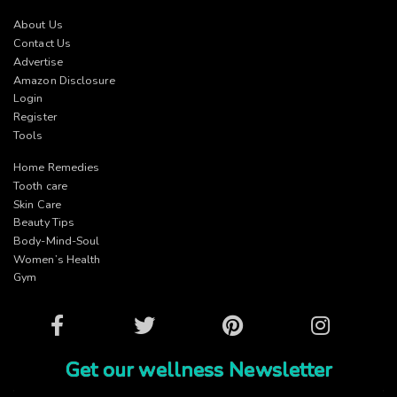
About Us
Contact Us
Advertise
Amazon Disclosure
Login
Register
Tools
Home Remedies
Tooth care
Skin Care
Beauty Tips
Body-Mind-Soul
Women’s Health
Gym
Facebook
Twitter
Pinterest
Instagram
Get our wellness Newsletter