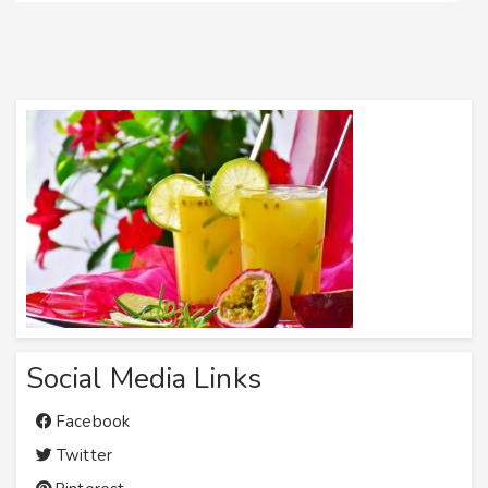
Social Media Links
Facebook
Twitter