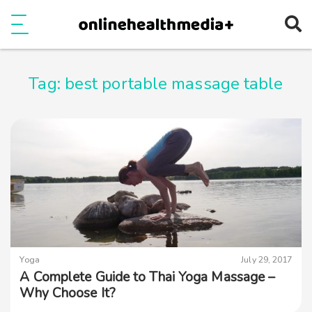
Ope
e
Show Menu
Tag:
best portable massage table
Yoga
July 29, 2017
A Complete Guide to Thai Yoga Massage –
Why Choose It?