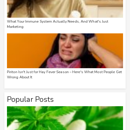
What Your Immune System Actually Needs, And What's Just
Marketing
Piriton Isn't Just for Hay Fever Season – Here's What Most People Get
Wrong About It
Popular Posts