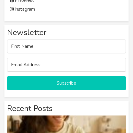
Pinterest
Instagram
Newsletter
Subscribe
Recent Posts