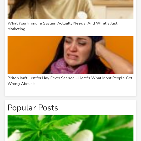
What Your Immune System Actually Needs, And What's Just
Marketing
Piriton Isn't Just for Hay Fever Season – Here's What Most People Get
Wrong About It
Popular Posts