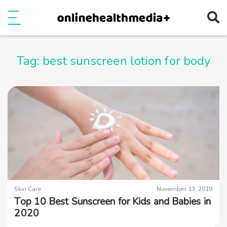
Ope
e
Show Menu
Tag:
best sunscreen lotion for body
Skin Care
November 13, 2019
Top 10 Best Sunscreen for Kids and Babies in
2020