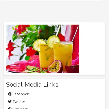
Social Media Links
Facebook
Twitter