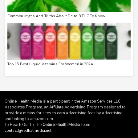
Common Myths And Truths About Delta 8 THC To Know
Top 15 Best Liquid Vitamins For Women in 2024
Online Health Media is a participant in the Amazon Services LLC
Associates Program, an Affiliate Advertising Program designed to
provide a means for sites to earn advertising fees by advertising
and linking to
amazon.com
.
To Reach Out To The
Online Health Media
Team at
contact@redhatmedia.net