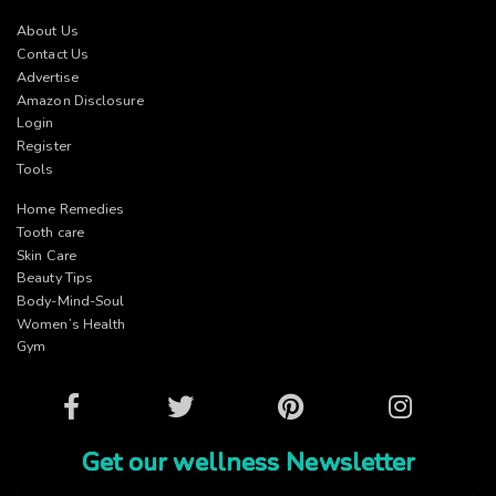
About Us
Contact Us
Advertise
Amazon Disclosure
Login
Register
Tools
Home Remedies
Tooth care
Skin Care
Beauty Tips
Body-Mind-Soul
Women’s Health
Gym
Facebook
Twitter
Pinterest
Instagram
Get our wellness Newsletter