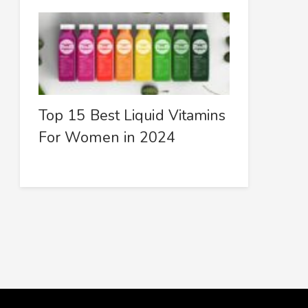
Top 15 Best Liquid Vitamins
For Women in 2024