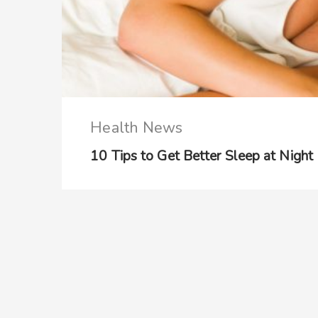
Health News
10 Tips to Get Better Sleep at Night