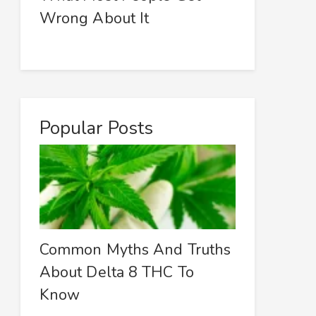
Wrong About It
Popular Posts
Common Myths And Truths
About Delta 8 THC To
Know