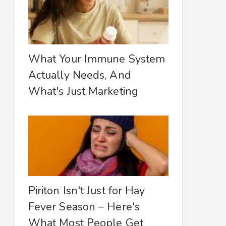
What Your Immune System
Actually Needs, And
What's Just Marketing
Piriton Isn't Just for Hay
Fever Season – Here's
What Most People Get