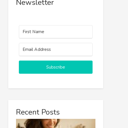
Newsletter
Subscribe
Recent Posts