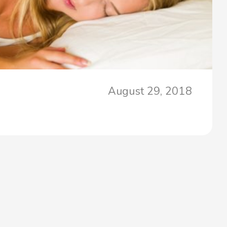
August 29, 2018