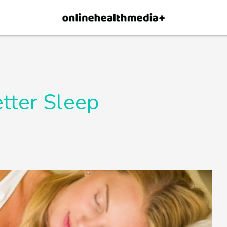
×
p.
Allow
tter Sleep