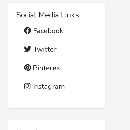
Social Media Links
Facebook
Twitter
Pinterest
Instagram