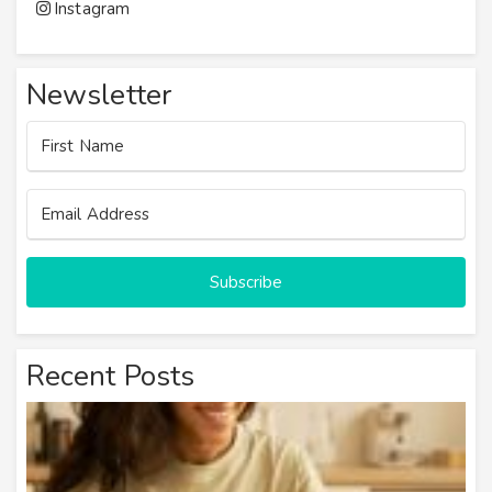
Instagram
Newsletter
Subscribe
Recent Posts