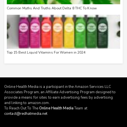
Common Myths And Truths About Delta 8 THC To Know
Top 15 Best Liquid Vitamins For Women in 2024
Online Health Media is a participant in the Amazon Services LLC
Associates Program, an Affiliate Advertising Program designed to
provide a means for sites to earn advertising fees by advertising
and linking to
amazon.com
.
To Reach Out To The
Online Health Media
Team at
contact@redhatmedia.net