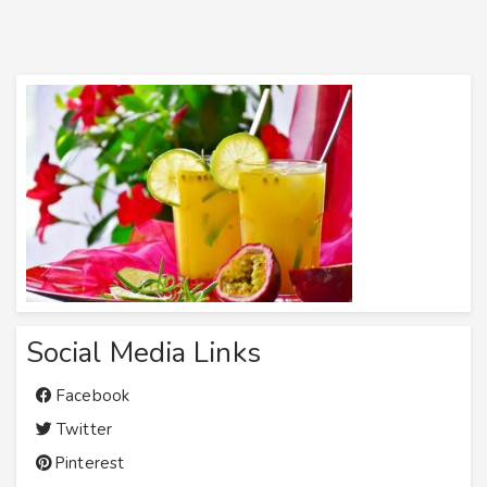
Social Media Links
Facebook
Twitter
Pinterest