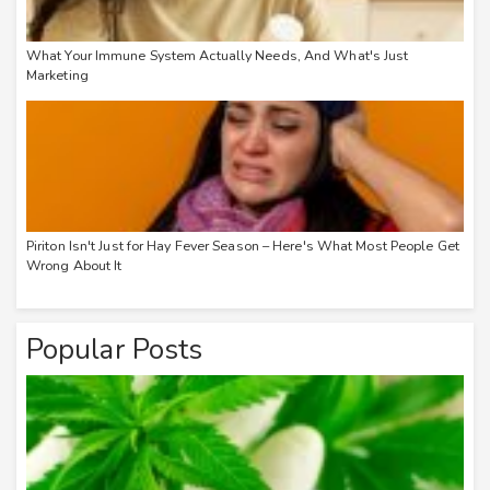
What Your Immune System Actually Needs, And What's Just
Marketing
Piriton Isn't Just for Hay Fever Season – Here's What Most People Get
Wrong About It
Popular Posts