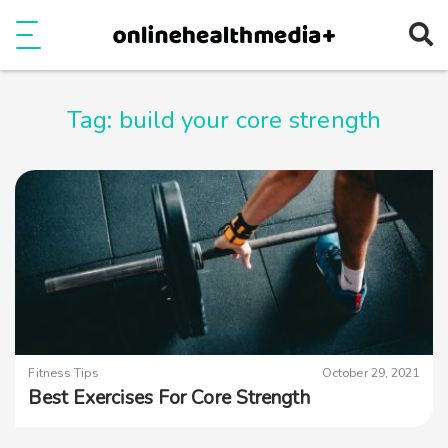
Ope
e
Show Menu
Tag:
build your core strength
Fitness Tips
October 29, 2021
Best Exercises For Core Strength