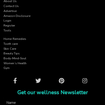
About Us
Contact Us
Advertise
Amazon Disclosure
Login
Register
Tools
Home Remedies
Tooth care
Skin Care
Beauty Tips
Body-Mind-Soul
Women’s Health
Gym
Facebook
Twitter
Pinterest
Instagram
Get our wellness Newsletter