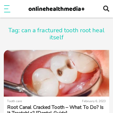
Ope
e
Show Menu
Tag:
can a fractured tooth root heal
itself
Tooth care
February 6, 2023
Root Canal Cracked Tooth – What To Do? Is