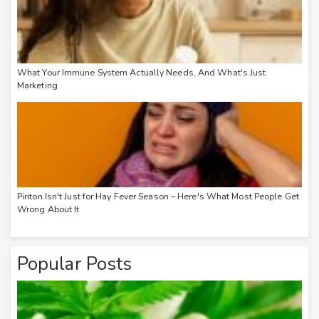
What Your Immune System Actually Needs, And What's Just
Marketing
Piriton Isn't Just for Hay Fever Season – Here's What Most People Get
Wrong About It
Popular Posts