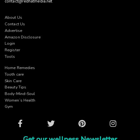
contact@redhatmedia.net
About Us
Contact Us
Advertise
Amazon Disclosure
Login
Register
Tools
Home Remedies
Tooth care
Skin Care
Beauty Tips
Body-Mind-Soul
Women’s Health
Gym
Facebook
Twitter
Pinterest
Instagram
Get our wellness Newsletter