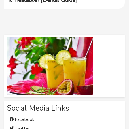
It Treatable? [Dental Guide]
Social Media Links
Facebook
Twitter