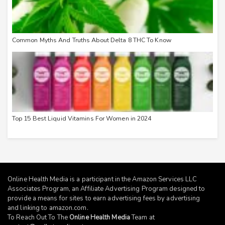
Common Myths And Truths About Delta 8 THC To Know
Top 15 Best Liquid Vitamins For Women in 2024
Online Health Media is a participant in the Amazon Services LLC
Associates Program, an Affiliate Advertising Program designed to
provide a means for sites to earn advertising fees by advertising
and linking to
amazon.com
.
To Reach Out To The
Online Health Media
Team at