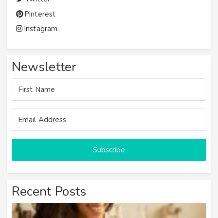
Pinterest
Instagram
Newsletter
Subscribe
Recent Posts