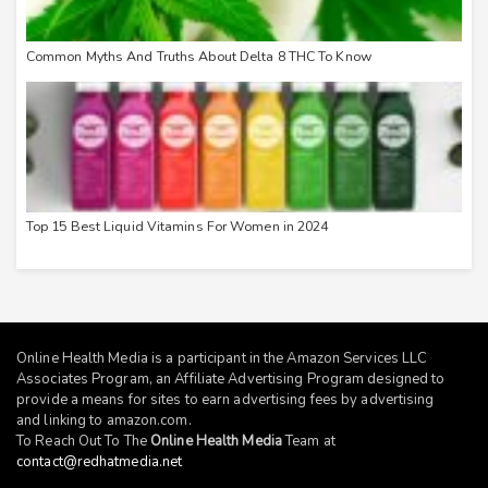
Common Myths And Truths About Delta 8 THC To Know
Top 15 Best Liquid Vitamins For Women in 2024
Online Health Media is a participant in the Amazon Services LLC
Associates Program, an Affiliate Advertising Program designed to
provide a means for sites to earn advertising fees by advertising
and linking to
amazon.com
.
To Reach Out To The
Online Health Media
Team at
contact@redhatmedia.net