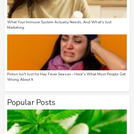
What Your Immune System Actually Needs, And What's Just
Marketing
Piriton Isn't Just for Hay Fever Season – Here's What Most People Get
Wrong About It
Popular Posts