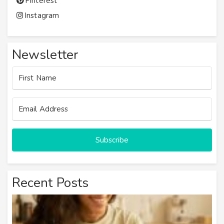
Pinterest
Instagram
Newsletter
Subscribe
Recent Posts