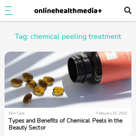
Ope
e
Show Menu
Tag:
chemical peeling treatment
Skin Care
February 22, 2022
Types and Benefits of Chemical Peels in the
Beauty Sector