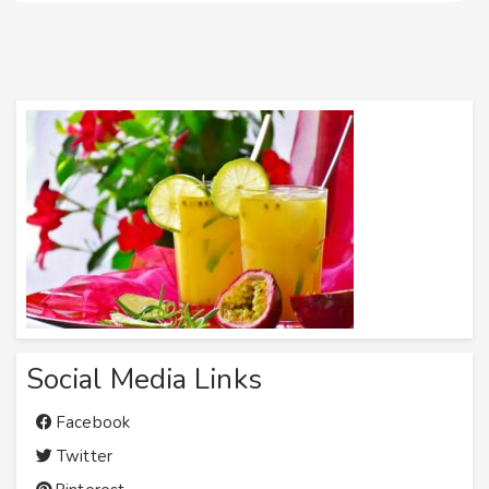
Social Media Links
Facebook
Twitter