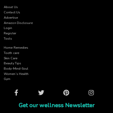
About Us
Contact Us
Advertise
Amazon Disclosure
Login
Register
Tools
Home Remedies
Tooth care
Skin Care
Beauty Tips
Body-Mind-Soul
Women’s Health
Gym
Facebook
Twitter
Pinterest
Instagram
Get our wellness Newsletter