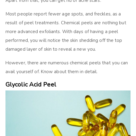
Apart from that, you can get rid of acne scars.
Most people report fewer age spots, and freckles, as a
result of peel treatments. Chemical peels are nothing but
more advanced exfoliants. With days of having a peel
performed, you will notice the skin shedding off the top
damaged layer of skin to reveal a new you.
However, there are numerous chemical peels that you can
avail yourself of. Know about them in detail.
Glycolic Acid Peel