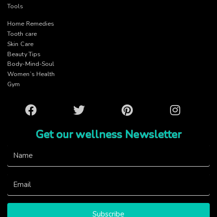
Tools
Home Remedies
Tooth care
Skin Care
Beauty Tips
Body-Mind-Soul
Women’s Health
Gym
Facebook
Twitter
Pinterest
Instagram
Get our wellness Newsletter
Subscribe