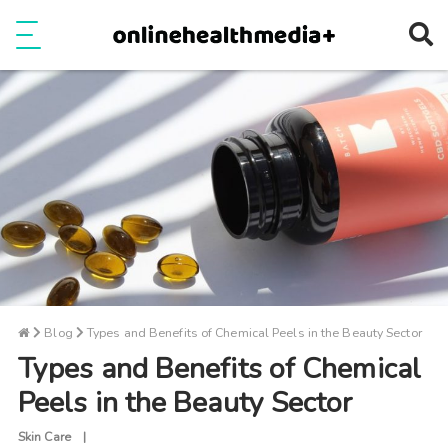
Ope
e
Show Menu
Blog
Types and Benefits of Chemical Peels in the Beauty Sector
Types and Benefits of Chemical
Peels in the Beauty Sector
Skin Care