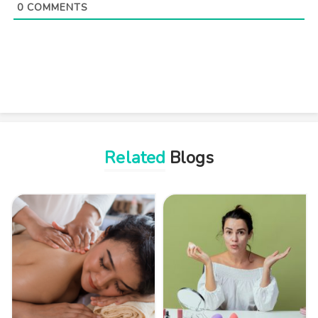
0
COMMENTS
Related
Blogs