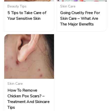
Beauty Tips
Skin Care
5 Tips to Take Care of
Going Cruelty Free For
Your Sensitive Skin
Skin Care – What Are
The Major Benefits
Skin Care
How To Remove
Chicken Pox Scars? –
Treatment And Skincare
Tips