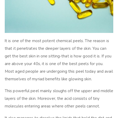
It is one of the most potent chemical peels. The reason is
that it penetrates the deeper layers of the skin. You can
get the best skin in one sitting-that is how good it is. If you
are above your 40s, it is one of the best peels for you.
Most aged people are undergoing this peel today and avail
themselves of myriad benefits like glowing skin.
This powerful peel mainly sloughs off the upper and middle
layers of the skin. Moreover, the acid consists of tiny
molecules entering areas where other peels cannot.