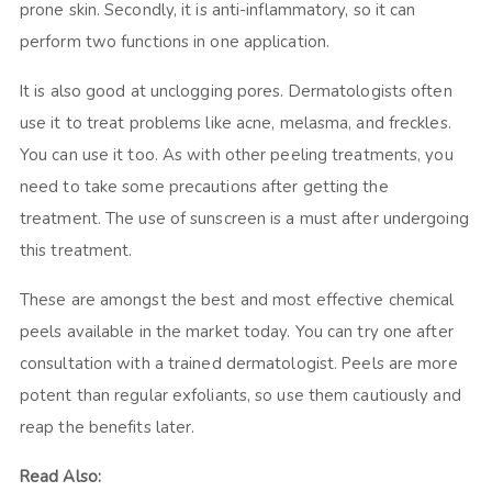
prone skin. Secondly, it is anti-inflammatory, so it can
perform two functions in one application.
It is also good at unclogging pores. Dermatologists often
use it to treat problems like acne, melasma, and freckles.
You can use it too. As with other peeling treatments, you
need to take some precautions after getting the
treatment. The use of sunscreen is a must after undergoing
this treatment.
These are amongst the best and most effective chemical
peels available in the market today. You can try one after
consultation with a trained dermatologist. Peels are more
potent than regular exfoliants, so use them cautiously and
reap the benefits later.
Read Also: