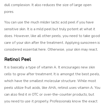
dull complexion. It also reduces the size of large open
pores.
You can use the much milder lactic acid peel if you have
sensitive skin. It is a mild peel but truly potent at what it
does. However, like all other peels, you need to take good
care of your skin after the treatment. Applying sunscreen is
considered essential here. Otherwise, your skin may react.
Retinol Peel
It is basically a type of vitamin A. It encourages new skin
cells to grow after treatment. It is amongst the best peels,
which have the smallest molecular structure. While most
peels utilize fruit acids, like AHA, retinol uses vitamin A. You
can also find it in OTC or over-the-counter products, but
you need to use it properly. Professionals know the exact