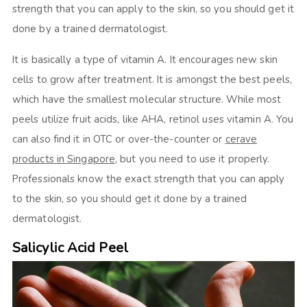
strength that you can apply to the skin, so you should get it
done by a trained dermatologist.
It is basically a type of vitamin A. It encourages new skin
cells to grow after treatment. It is amongst the best peels,
which have the smallest molecular structure. While most
peels utilize fruit acids, like AHA, retinol uses vitamin A. You
can also find it in OTC or over-the-counter or
cerave
products in Singapore
, but you need to use it properly.
Professionals know the exact strength that you can apply
to the skin, so you should get it done by a trained
dermatologist.
Salicylic Acid Peel