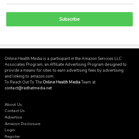
Subscribe
Online Health Media is a participant in the Amazon Services LLC
Associates Program, an Affiliate Advertising Program designed to
provide a means for sites to earn advertising fees by advertising
and linking to
amazon.com
.
To Reach Out To The
Online Health Media
Team at
contact@redhatmedia.net
About Us
Contact Us
Advertise
Amazon Disclosure
Login
Register