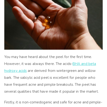
You may have heard about the peel for the first time.
However, it was always there. The acids-
BHA and beta
hydroxy acids
are derived from wintergreen and willow
bark. The salicylic acid peel is excellent for people who
have frequent acne and pimple breakouts. The peel has
several qualities that have made it popular in the market.
Firstly, it is non-comedogenic and safe for acne and pimple-