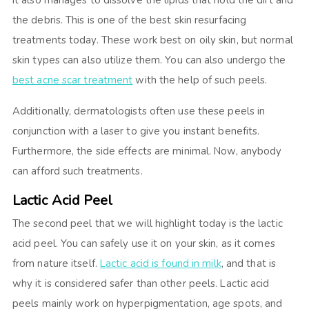
It also manages to dissolve the lipids that hold the dirt and
the debris. This is one of the best skin resurfacing
treatments today. These work best on oily skin, but normal
skin types can also utilize them. You can also undergo the
best acne scar treatment
with the help of such peels.
Additionally, dermatologists often use these peels in
conjunction with a laser to give you instant benefits.
Furthermore, the side effects are minimal. Now, anybody
can afford such treatments.
Lactic Acid Peel
The second peel that we will highlight today is the lactic
acid peel. You can safely use it on your skin, as it comes
from nature itself.
Lactic acid is found in milk
, and that is
why it is considered safer than other peels. Lactic acid
peels mainly work on hyperpigmentation, age spots, and