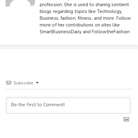
profession. She is used to sharing sentient
blogs regarding topics like Technology,
Business, fashion, fitness, and more. Follow
more of her contributions on sites like
SmartBusinessDaily and FollowtheFashion
Subscribe