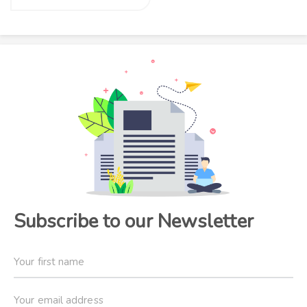
Subscribe to our Newsletter