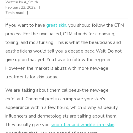
Written by
A_Smith
February 22, 2022
7 min read
If you want to have
great skin,
you should follow the CTM
process. For the uninitiated, CTM stands for cleansing,
toning, and moisturizing. This is what the beauticians and
aestheticians would tell you a decade back. Wait! Do not
give up on that yet. You have to follow the regimen.
However, the market is abuzz with more new-age
treatments for skin today.
We are talking about chemical peels-the new-age
exfoliant. Chemical peels can improve your skin’s
appearance within a few hours, which is why all beauty
influencers and dermatologists are talking about them.
They usually give you
smoother and wrinkle-free skin
.