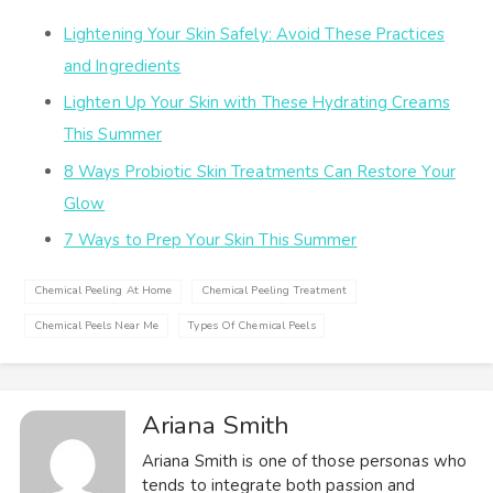
Lightening Your Skin Safely: Avoid These Practices
and Ingredients
Lighten Up Your Skin with These Hydrating Creams
This Summer
8 Ways Probiotic Skin Treatments Can Restore Your
Glow
7 Ways to Prep Your Skin This Summer
Chemical Peeling At Home
Chemical Peeling Treatment
Chemical Peels Near Me
Types Of Chemical Peels
Ariana Smith
Ariana Smith is one of those personas who
tends to integrate both passion and