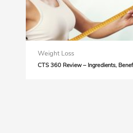
Weight Loss
CTS 360 Review – Ingredients, Benefit