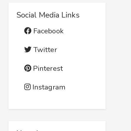
Social Media Links
Facebook
Twitter
Pinterest
Instagram