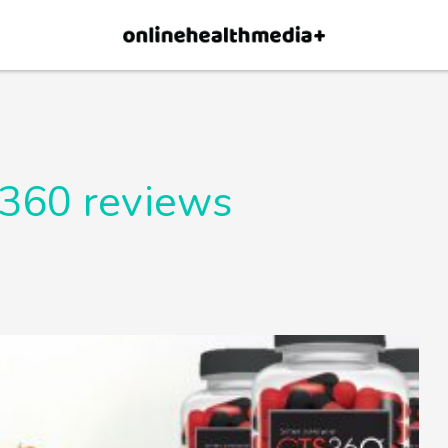
×
p.
Allow
360 reviews