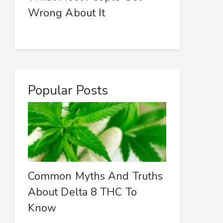
Wrong About It
Popular Posts
Common Myths And Truths
About Delta 8 THC To
Know