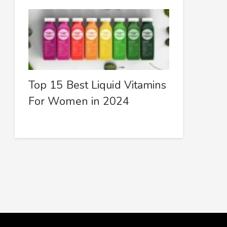
Top 15 Best Liquid Vitamins
For Women in 2024