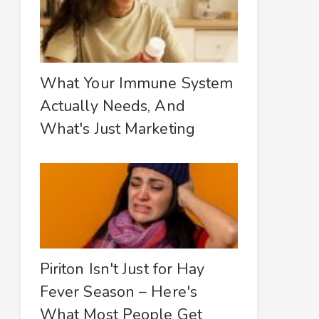
What Your Immune System
Actually Needs, And
What's Just Marketing
Piriton Isn't Just for Hay
Fever Season – Here's
What Most People Get