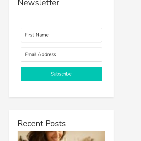
Newsletter
Subscribe
Recent Posts