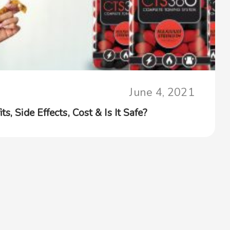
June 4, 2021
s, Side Effects, Cost & Is It Safe?