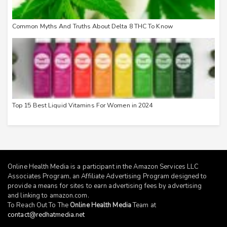
Common Myths And Truths About Delta 8 THC To Know
Top 15 Best Liquid Vitamins For Women in 2024
Online Health Media is a participant in the Amazon Services LLC
Associates Program, an Affiliate Advertising Program designed to
provide a means for sites to earn advertising fees by advertising
and linking to
amazon.com
.
To Reach Out To The
Online Health Media
Team at
contact@redhatmedia.net