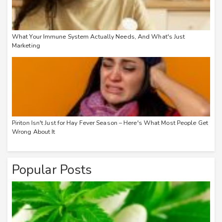
What Your Immune System Actually Needs, And What's Just
Marketing
Piriton Isn't Just for Hay Fever Season – Here's What Most People Get
Wrong About It
Popular Posts