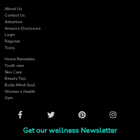
About Us
Contact Us
Advertise
Amazon Disclosure
Login
Register
Tools
Home Remedies
Tooth care
Skin Care
Beauty Tips
Body-Mind-Soul
Women’s Health
Gym
Facebook
Twitter
Pinterest
Instagram
Get our wellness Newsletter