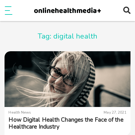
Ope
e
Show Menu
Tag:
digital health
Health News
May 27, 2021
How Digital Health Changes the Face of the
Healthcare Industry