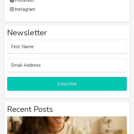
Pinterest
Instagram
Newsletter
Subscribe
Recent Posts