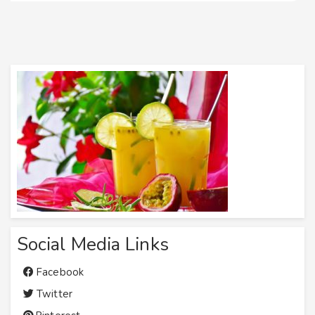
Social Media Links
Facebook
Twitter