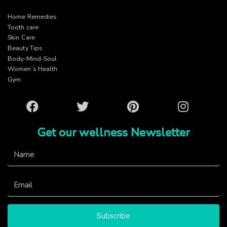
Home Remedies
Tooth care
Skin Care
Beauty Tips
Body-Mind-Soul
Women’s Health
Gym
Facebook
Twitter
Pinterest
Instagram
Get our wellness Newsletter
Subscribe