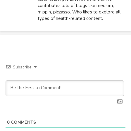
contributes lots of blogs like medium,
mippin, piczasso. Who likes to explore all
types of health-related content.
Subscribe
0
COMMENTS