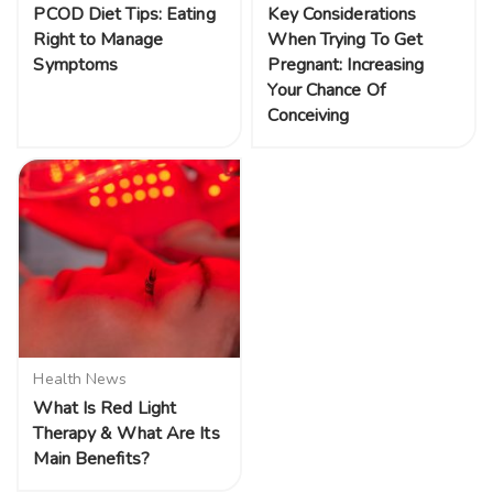
PCOD Diet Tips: Eating
Key Considerations
Right to Manage
When Trying To Get
Symptoms
Pregnant: Increasing
Your Chance Of
Conceiving
Health News
What Is Red Light
Therapy & What Are Its
Main Benefits?