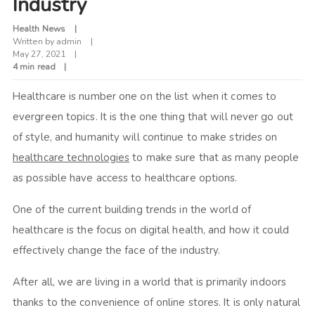
Industry
Health News
Written by
admin
May 27, 2021
4 min read
Healthcare is number one on the list when it comes to
evergreen topics. It is the one thing that will never go out
of style, and humanity will continue to make strides on
healthcare technologies
to make sure that as many people
as possible have access to healthcare options.
One of the current building trends in the world of
healthcare is the focus on digital health, and how it could
effectively change the face of the industry.
After all, we are living in a world that is primarily indoors
thanks to the convenience of online stores. It is only natural