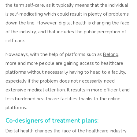
the term self-care, as it typically means that the individual
is self-medicating which could result in plenty of problems
down the line. However, digital health is changing the face
of the industry, and that includes the public perception of
self-care.
Nowadays, with the help of platforms such as
Belong
,
more and more people are gaining access to healthcare
platforms without necessarily having to head to a facility,
especially if the problem does not necessarily need
extensive medical attention. It results in more efficient and
less burdened healthcare facilities thanks to the online
platforms.
Co-designers of treatment plans:
Digital health changes the face of the healthcare industry