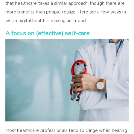
that healthcare takes a similar approach, though there are
more benefits than people realize. Here are a few ways in
which digital health is making an impact.
A focus on (effective) self-care:
Most healthcare professionals tend to cringe when hearing