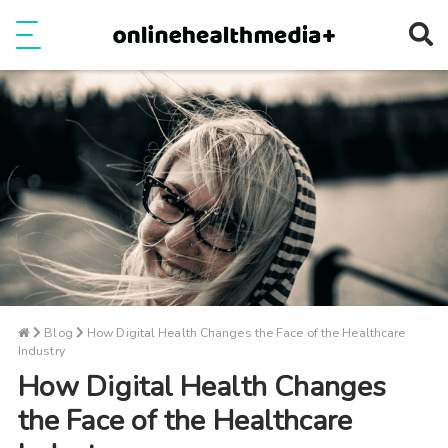
Ope
e
Show Menu
Blog
How Digital Health Changes the Face of the Healthcare
Industry
How Digital Health Changes
the Face of the Healthcare