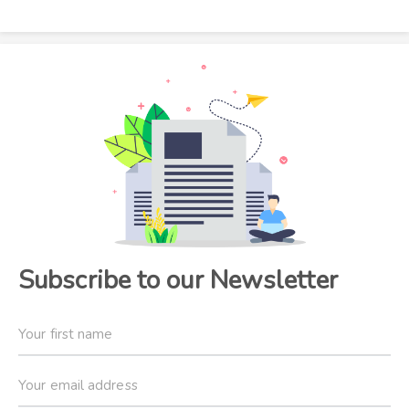
Subscribe to our Newsletter