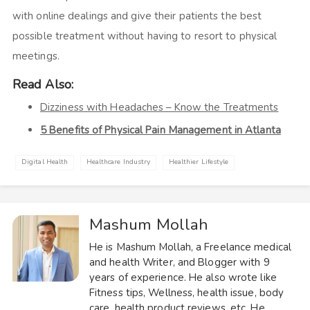
with online dealings and give their patients the best
possible treatment without having to resort to physical
meetings.
Read Also:
Dizziness with Headaches – Know the Treatments
5 Benefits of Physical Pain Management in Atlanta
Digital Health
Healthcare Industry
Healthier Lifestyle
Mashum Mollah
He is Mashum Mollah, a Freelance medical
and health Writer, and Blogger with 9
years of experience. He also wrote like
Fitness tips, Wellness, health issue, body
care, health product reviews, etc. He