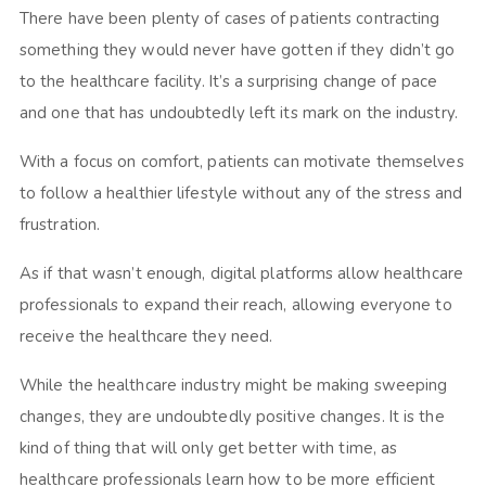
There have been plenty of cases of patients contracting
something they would never have gotten if they didn’t go
to the healthcare facility. It’s a surprising change of pace
and one that has undoubtedly left its mark on the industry.
With a focus on comfort, patients can motivate themselves
to follow a healthier lifestyle without any of the stress and
frustration.
As if that wasn’t enough, digital platforms allow healthcare
professionals to expand their reach, allowing everyone to
receive the healthcare they need.
While the healthcare industry might be making sweeping
changes, they are undoubtedly positive changes. It is the
kind of thing that will only get better with time, as
healthcare professionals learn how to be more efficient