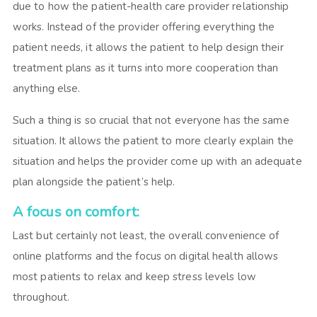
due to how the patient-health care provider relationship
works. Instead of the provider offering everything the
patient needs, it allows the patient to help design their
treatment plans as it turns into more cooperation than
anything else.
Such a thing is so crucial that not everyone has the same
situation. It allows the patient to more clearly explain the
situation and helps the provider come up with an adequate
plan alongside the patient’s help.
A focus on comfort:
Last but certainly not least, the overall convenience of
online platforms and the focus on digital health allows
most patients to relax and keep stress levels low
throughout.