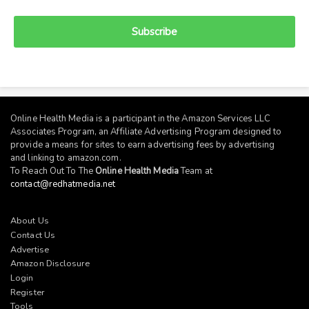
Subscribe
Online Health Media is a participant in the Amazon Services LLC
Associates Program, an Affiliate Advertising Program designed to
provide a means for sites to earn advertising fees by advertising
and linking to
amazon.com
.
To Reach Out To The
Online Health Media
Team at
contact@redhatmedia.net
About Us
Contact Us
Advertise
Amazon Disclosure
Login
Register
Tools