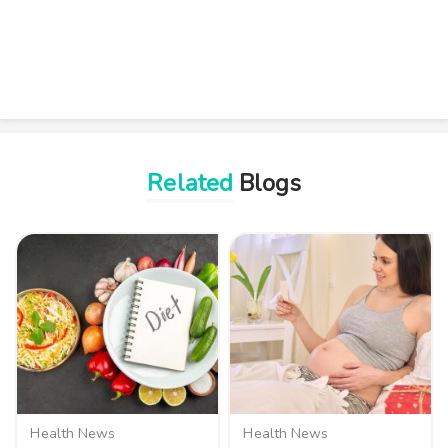
Related
Blogs
Health News
Health News