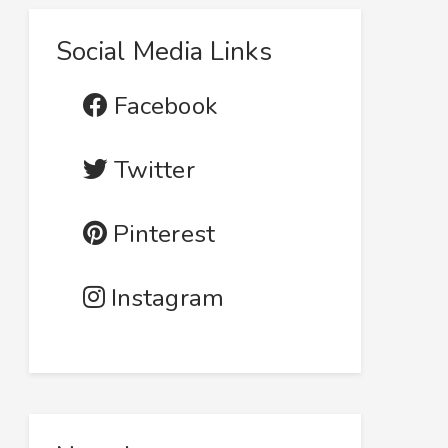
Social Media Links
Facebook
Twitter
Pinterest
Instagram