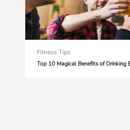
Fitness Tips
Top 10 Magical Benefits of Drinking 