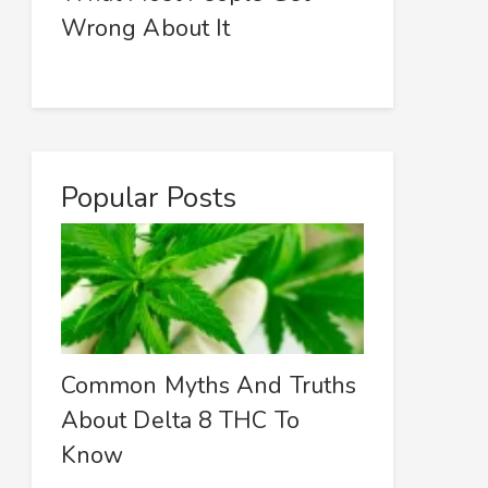
Wrong About It
Popular Posts
Common Myths And Truths
About Delta 8 THC To
Know