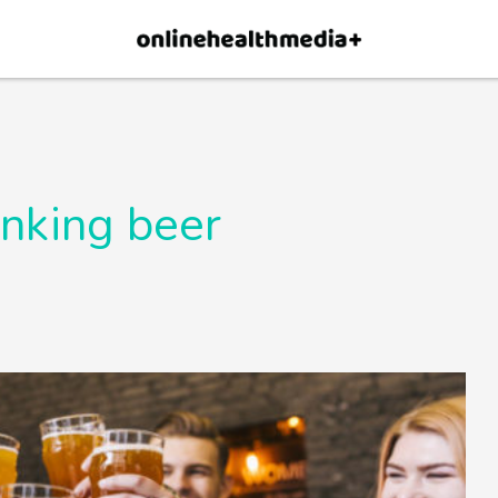
×
p.
Allow
inking beer