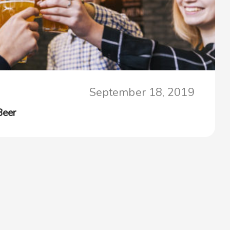
September 18, 2019
Beer