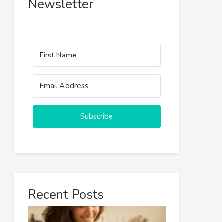
Newsletter
Subscribe
Recent Posts