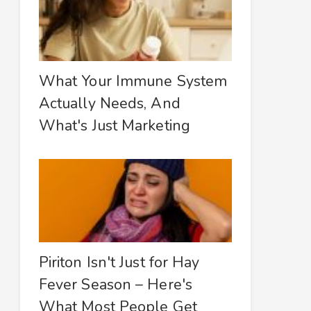
What Your Immune System
Actually Needs, And
What's Just Marketing
Piriton Isn't Just for Hay
Fever Season – Here's
What Most People Get