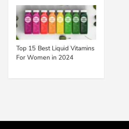
Top 15 Best Liquid Vitamins
For Women in 2024