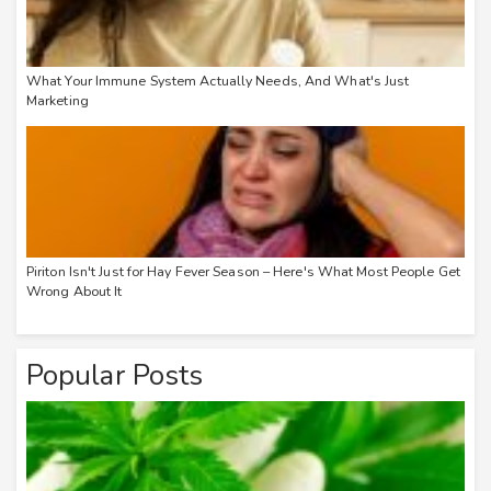
What Your Immune System Actually Needs, And What's Just
Marketing
Piriton Isn't Just for Hay Fever Season – Here's What Most People Get
Wrong About It
Popular Posts