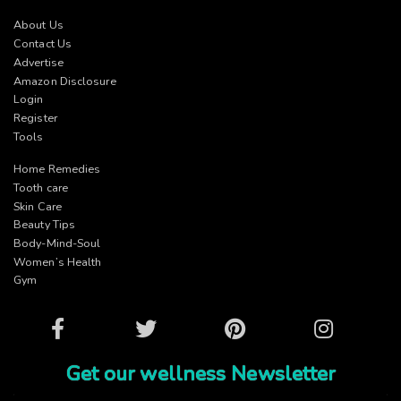
About Us
Contact Us
Advertise
Amazon Disclosure
Login
Register
Tools
Home Remedies
Tooth care
Skin Care
Beauty Tips
Body-Mind-Soul
Women’s Health
Gym
Facebook
Twitter
Pinterest
Instagram
Get our wellness Newsletter