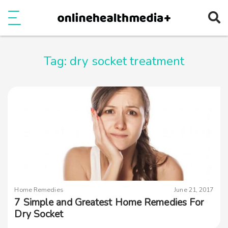
Ope
e
Show Menu
Tag:
dry socket treatment
Home Remedies
June 21, 2017
7 Simple and Greatest Home Remedies For
Dry Socket