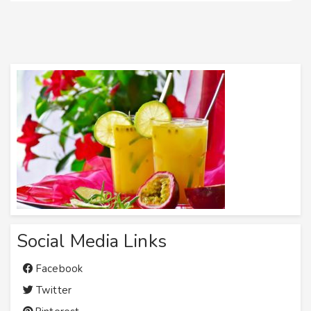
Social Media Links
Facebook
Twitter