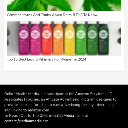
Common Myths And Truths About Delta 8 THC To Know
Top 15 Best Liquid Vitamins For Women in 2024
Online Health Media is a participant in the Amazon Services LLC
Associates Program, an Affiliate Advertising Program designed to
provide a means for sites to earn advertising fees by advertising
and linking to
amazon.com
.
To Reach Out To The
Online Health Media
Team at
contact@redhatmedia.net