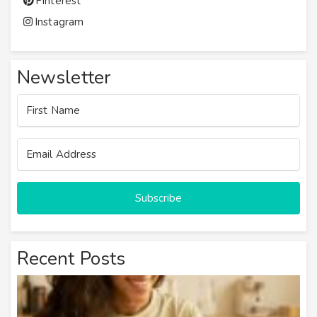
Pinterest
Instagram
Newsletter
Subscribe
Recent Posts