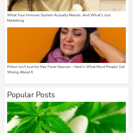
What Your Immune System Actually Needs, And What's Just
Marketing
Piriton Isn't Just for Hay Fever Season – Here's What Most People Get
Wrong About It
Popular Posts