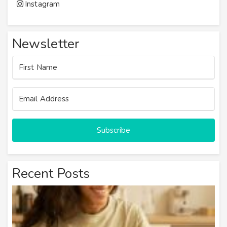
Instagram
Newsletter
Subscribe
Recent Posts