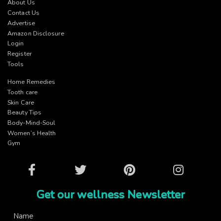
About Us
Contact Us
Advertise
Amazon Disclosure
Login
Register
Tools
Home Remedies
Tooth care
Skin Care
Beauty Tips
Body-Mind-Soul
Women’s Health
Gym
Facebook
Twitter
Pinterest
Instagram
Get our wellness Newsletter