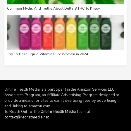
Common Myths And Truths About Delta 8 THC To Know
Top 15 Best Liquid Vitamins For Women in 2024
Online Health Media is a participant in the Amazon Services LLC
Associates Program, an Affiliate Advertising Program designed to
provide a means for sites to earn advertising fees by advertising
and linking to
amazon.com
.
To Reach Out To The
Online Health Media
Team at
contact@redhatmedia.net