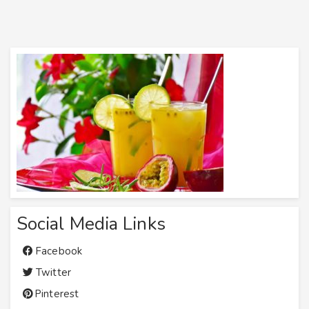
Social Media Links
Facebook
Twitter
Pinterest