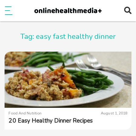
Ope
e
Show Menu
Tag:
easy fast healthy dinner
Food And Nutrition
August 1, 2018
20 Easy Healthy Dinner Recipes