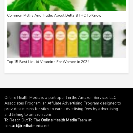
Common Myths And Truths About Delta 8 THC To Know
Top 15 Best Liquid Vitamins For Women in 2024
Online Health Media is a participant in the Amazon Services LLC
Associates Program, an Affiliate Advertising Program designed to
provide a means for sites to earn advertising fees by advertising
and linking to
amazon.com
.
To Reach Out To The
Online Health Media
Team at
contact@redhatmedia.net