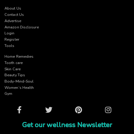
About Us
Contact Us
Advertise
Amazon Disclosure
Login
Register
Tools
Home Remedies
Tooth care
Skin Care
Beauty Tips
Body-Mind-Soul
Women’s Health
Gym
Facebook
Twitter
Pinterest
Instagram
Get our wellness Newsletter