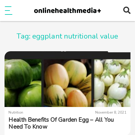
Ope
e
Show Menu
Tag:
eggplant nutritional value
Nutrition
November 8, 2021
Health Benefits Of Garden Egg – All You
Need To Know