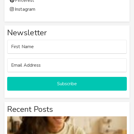
Pinterest
Instagram
Newsletter
Subscribe
Recent Posts