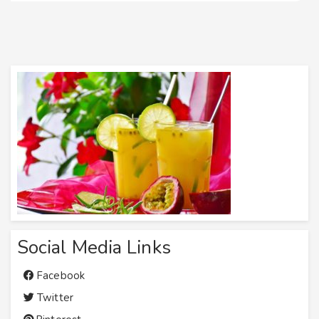
Social Media Links
Facebook
Twitter