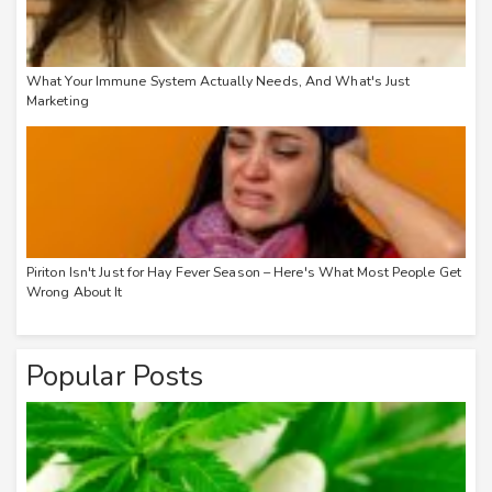
What Your Immune System Actually Needs, And What's Just
Marketing
Piriton Isn't Just for Hay Fever Season – Here's What Most People Get
Wrong About It
Popular Posts