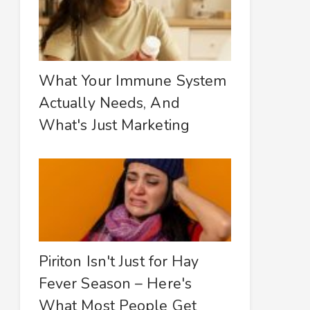
What Your Immune System
Actually Needs, And
What's Just Marketing
Piriton Isn't Just for Hay
Fever Season – Here's
What Most People Get