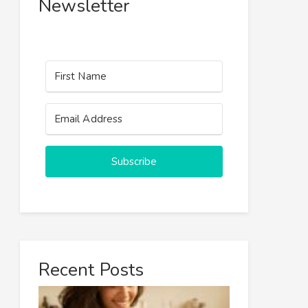
Newsletter
Subscribe
Recent Posts