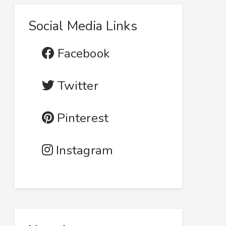
Social Media Links
Facebook
Twitter
Pinterest
Instagram