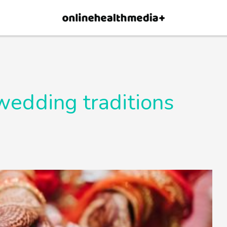
×
p.
Allow
wedding traditions