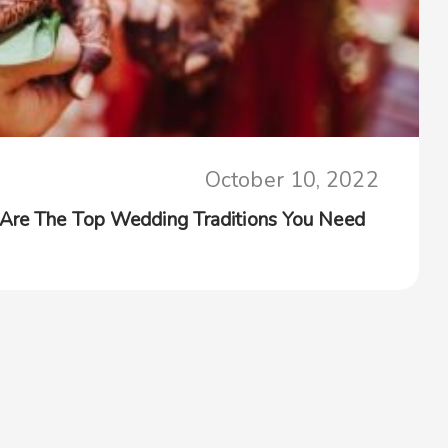
October 10, 2022
 Are The Top Wedding Traditions You Need