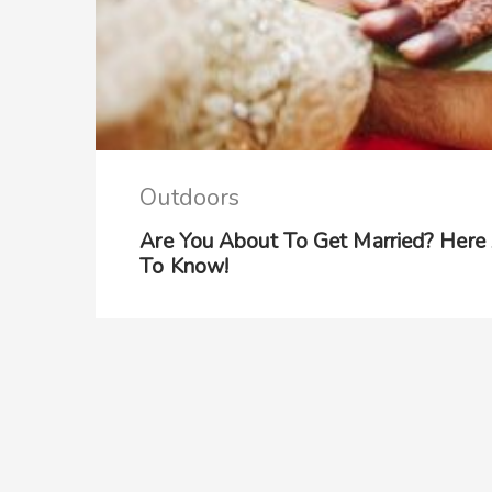
Outdoors
Are You About To Get Married? Here
To Know!