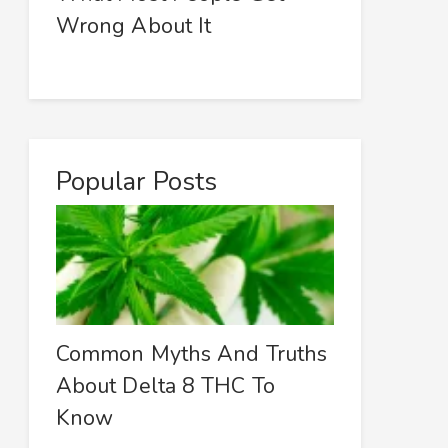
Wrong About It
Popular Posts
Common Myths And Truths
About Delta 8 THC To
Know