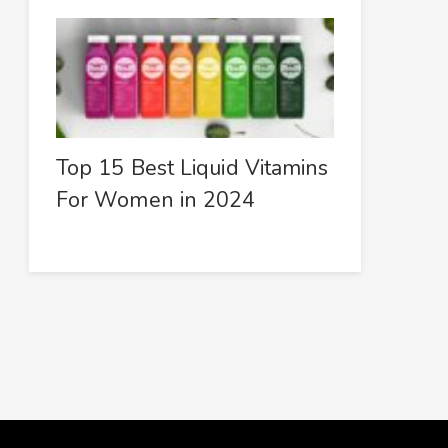
Top 15 Best Liquid Vitamins
For Women in 2024