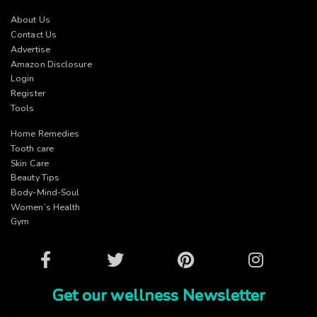
About Us
Contact Us
Advertise
Amazon Disclosure
Login
Register
Tools
Home Remedies
Tooth care
Skin Care
Beauty Tips
Body-Mind-Soul
Women’s Health
Gym
Facebook
Twitter
Pinterest
Instagram
Get our wellness Newsletter