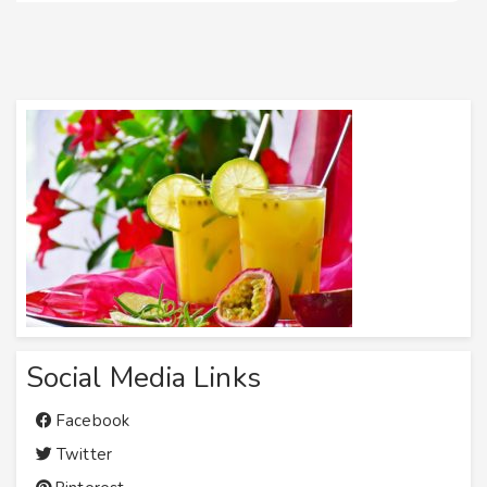
Social Media Links
Facebook
Twitter