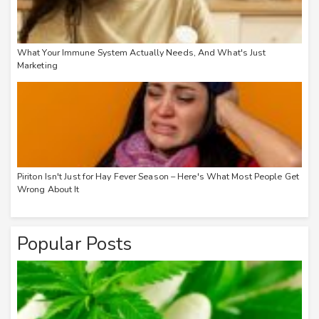
What Your Immune System Actually Needs, And What's Just
Marketing
Piriton Isn't Just for Hay Fever Season – Here's What Most People Get
Wrong About It
Popular Posts