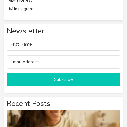
Pinterest
Instagram
Newsletter
Subscribe
Recent Posts