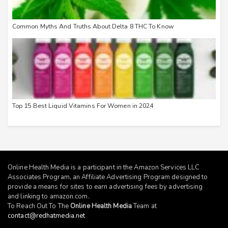
Common Myths And Truths About Delta 8 THC To Know
Top 15 Best Liquid Vitamins For Women in 2024
Online Health Media is a participant in the Amazon Services LLC
Associates Program, an Affiliate Advertising Program designed to
provide a means for sites to earn advertising fees by advertising
and linking to
amazon.com
.
To Reach Out To The
Online Health Media
Team at
contact@redhatmedia.net