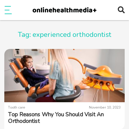
Ope
e
Show Menu
Tag:
experienced orthodontist
Tooth care
November 10, 2023
Top Reasons Why You Should Visit An
Orthodontist