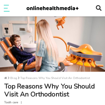
Ope
e
Show Menu
Blog
Top Reasons Why You Should Visit An Orthodontist
Top Reasons Why You Should
Visit An Orthodontist
Tooth care