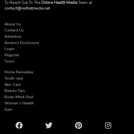
To Reach Out To The
Online Health Media
Team at
contact@redhatmedia.net
About Us
Contact Us
Advertise
Amazon Disclosure
Login
Register
Tools
Home Remedies
Tooth care
Skin Care
Beauty Tips
Body-Mind-Soul
Women’s Health
Gym
Facebook
Twitter
Pinterest
Instagram