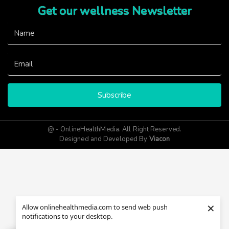
Get our wellness Newsletter
Subscribe
@ - OnlineHealthMedia. All Right Reserved.
Designed and Developed By
Viacon
×
Allow onlinehealthmedia.com to send web push
notifications to your desktop.