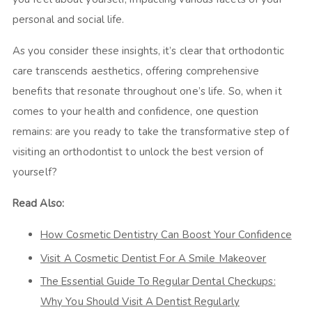
personal and social life.
As you consider these insights, it’s clear that orthodontic
care transcends aesthetics, offering comprehensive
benefits that resonate throughout one’s life. So, when it
comes to your health and confidence, one question
remains: are you ready to take the transformative step of
visiting an orthodontist to unlock the best version of
yourself?
Read Also:
How Cosmetic Dentistry Can Boost Your Confidence
Visit A Cosmetic Dentist For A Smile Makeover
The Essential Guide To Regular Dental Checkups:
Why You Should Visit A Dentist Regularly