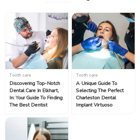
Tooth care
Tooth care
Discovering Top-Notch
A Unique Guide To
Dental Care In Elkhart,
Selecting The Perfect
In: Your Guide To Finding
Charleston Dental
The Best Dentist
Implant Virtuoso