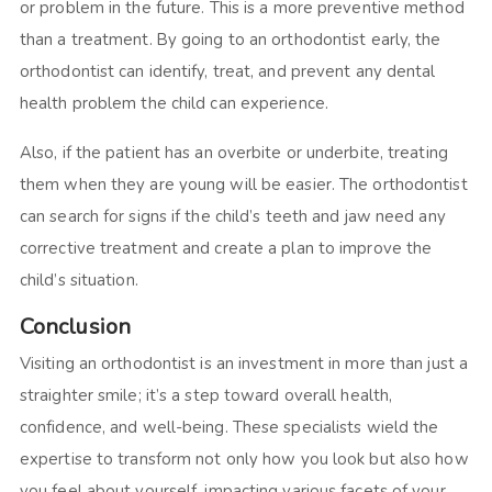
or problem in the future. This is a more preventive method
than a treatment. By going to an orthodontist early, the
orthodontist can identify, treat, and prevent any dental
health problem the child can experience.
Also, if the patient has an overbite or underbite, treating
them when they are young will be easier. The orthodontist
can search for signs if the child’s teeth and jaw need any
corrective treatment and create a plan to improve the
child’s situation.
Conclusion
Visiting an orthodontist is an investment in more than just a
straighter smile; it’s a step toward overall health,
confidence, and well-being. These specialists wield the
expertise to transform not only how you look but also how
you feel about yourself, impacting various facets of your