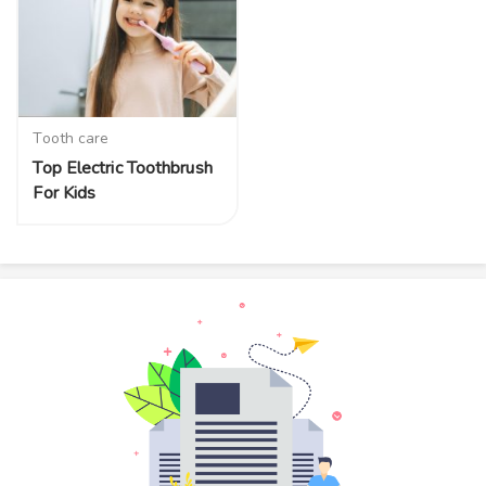
Tooth care
Top Electric Toothbrush
For Kids