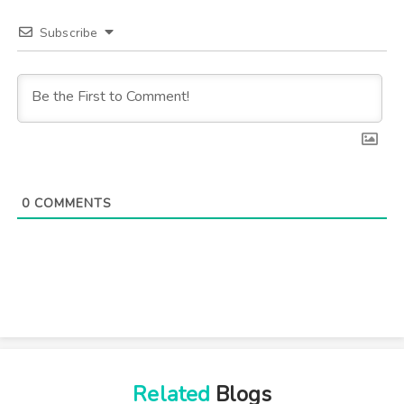
Subscribe
0
COMMENTS
Related
Blogs