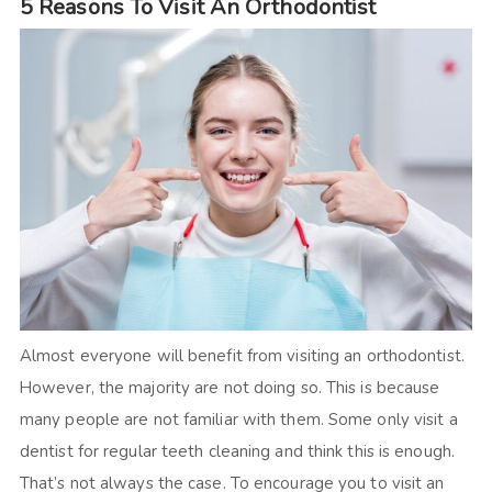
5 Reasons To Visit An Orthodontist
Almost everyone will benefit from visiting an orthodontist.
However, the majority are not doing so. This is because
many people are not familiar with them. Some only visit a
dentist for regular teeth cleaning and think this is enough.
That’s not always the case. To encourage you to visit an