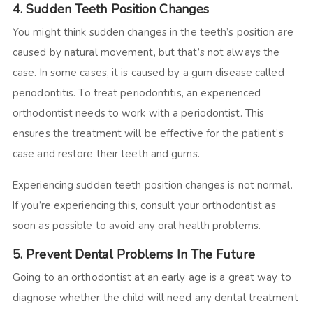
4. Sudden Teeth Position Changes
You might think sudden changes in the teeth’s position are
caused by natural movement, but that’s not always the
case. In some cases, it is caused by a gum disease called
periodontitis. To treat periodontitis, an experienced
orthodontist needs to work with a periodontist. This
ensures the treatment will be effective for the patient’s
case and restore their teeth and gums.
Experiencing sudden teeth position changes is not normal.
If you’re experiencing this, consult your orthodontist as
soon as possible to avoid any oral health problems.
5. Prevent Dental Problems In The Future
Going to an orthodontist at an early age is a great way to
diagnose whether the child will need any dental treatment