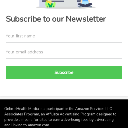
Subscribe to our Newsletter
Subscribe
Online Health Media is a participant in the Amazon Services LLC
Associates Program, an Affiliate Advertising Program designed to
provide a means for sites to earn advertising fees by advertising
and linking to
amazon.com
.