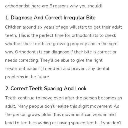
orthodontist, here are 5 reasons why you should!
1. Diagnose And Correct Irregular Bite
Children around six years of age will start to get their adult
teeth. This is the perfect time for orthodontists to check
whether their teeth are growing properly and in the right
way. Orthodontists can diagnose if their bite is correct or
needs correcting. They’ll be able to give the right
treatment earlier (if needed) and prevent any dental
problems in the future.
2. Correct Teeth Spacing And Look
Teeth continue to move even after the person becomes an
adult. Many people don’t realize this slight movement. As
the person grows older, this movement can worsen and
lead to teeth crowding or having spaced teeth. If you don’t