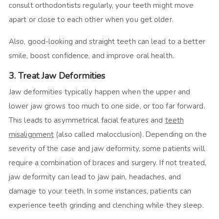
consult orthodontists regularly, your teeth might move
apart or close to each other when you get older.
Also, good-looking and straight teeth can lead to a better
smile, boost confidence, and improve oral health.
3. Treat Jaw Deformities
Jaw deformities typically happen when the upper and
lower jaw grows too much to one side, or too far forward.
This leads to asymmetrical facial features and
teeth
misalignment
(also called malocclusion). Depending on the
severity of the case and jaw deformity, some patients will
require a combination of braces and surgery. If not treated,
jaw deformity can lead to jaw pain, headaches, and
damage to your teeth. In some instances, patients can
experience teeth grinding and clenching while they sleep.