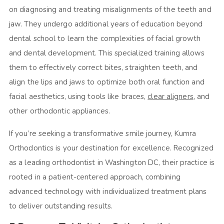
on diagnosing and treating misalignments of the teeth and
jaw. They undergo additional years of education beyond
dental school to learn the complexities of facial growth
and dental development. This specialized training allows
them to effectively correct bites, straighten teeth, and
align the lips and jaws to optimize both oral function and
facial aesthetics, using tools like braces,
clear aligners
, and
other orthodontic appliances.
If you’re seeking a transformative smile journey, Kumra
Orthodontics is your destination for excellence. Recognized
as a leading orthodontist in Washington DC, their practice is
rooted in a patient-centered approach, combining
advanced technology with individualized treatment plans
to deliver outstanding results.