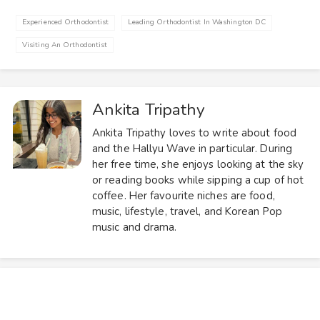
Experienced Orthodontist
Leading Orthodontist In Washington DC
Visiting An Orthodontist
Ankita Tripathy
Ankita Tripathy loves to write about food
and the Hallyu Wave in particular. During
her free time, she enjoys looking at the sky
or reading books while sipping a cup of hot
coffee. Her favourite niches are food,
music, lifestyle, travel, and Korean Pop
music and drama.