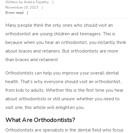
Written by
Ankita Tripathy
November 10, 2023
8 min read
Many people think the only ones who should visit an
orthodontist are young children and teenagers. This is
because when you hear an orthodontist, you instantly think
about braces and retainers. But orthodontists are more
than braces and retainers!
Orthodontists can help you improve your overall dental
health. That’s why everyone should visit an orthodontist,
from kids to adults. Whether this is the first time you hear
about orthodontists or still unsure whether you need to
visit one, this article will enlighten you.
What Are Orthodontists?
Orthodontists are specialists in the dental field who focus