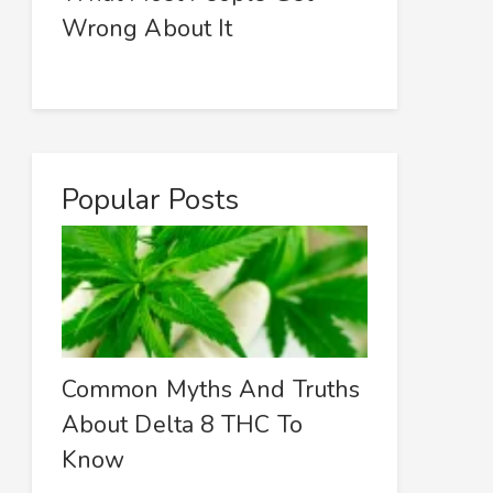
Wrong About It
Popular Posts
Common Myths And Truths
About Delta 8 THC To
Know