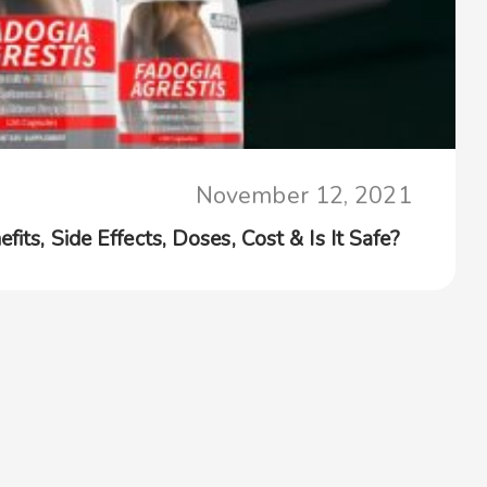
November 12, 2021
its, Side Effects, Doses, Cost & Is It Safe?