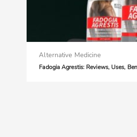
Alternative Medicine
Fadogia Agrestis: Reviews, Uses, Benef