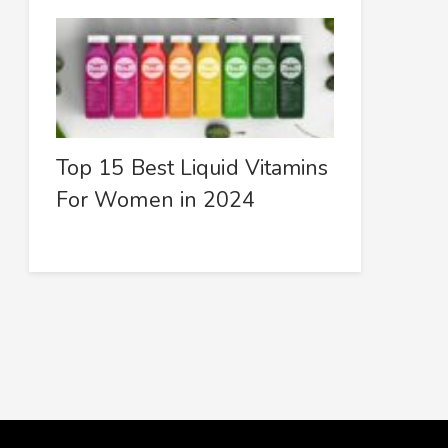
Top 15 Best Liquid Vitamins
For Women in 2024