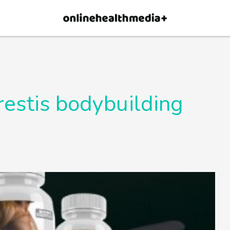
×
p.
Allow
restis bodybuilding