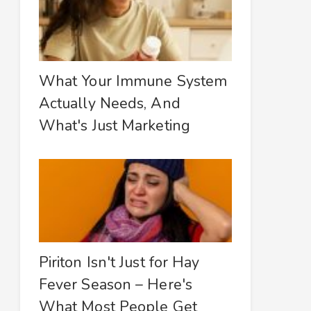
What Your Immune System
Actually Needs, And
What's Just Marketing
Piriton Isn't Just for Hay
Fever Season – Here's
What Most People Get