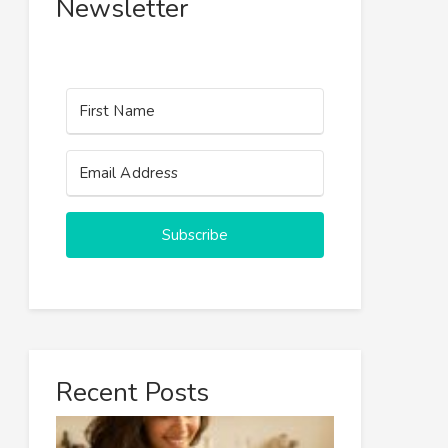
Newsletter
Subscribe
Recent Posts