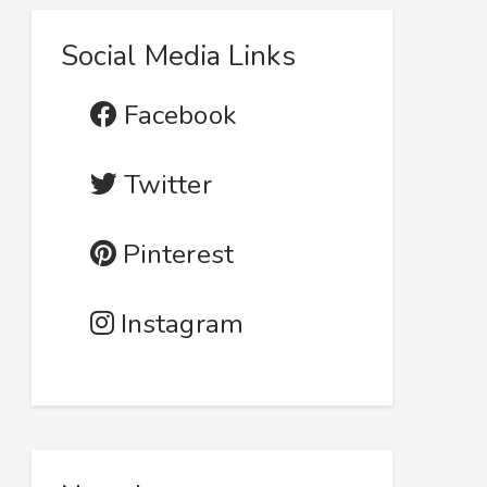
Social Media Links
Facebook
Twitter
Pinterest
Instagram