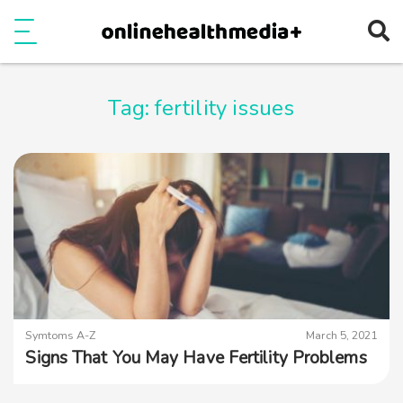
Ope
e
Show Menu
Tag:
fertility issues
Symtoms A-Z
March 5, 2021
Signs That You May Have Fertility Problems