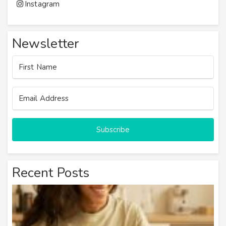
Instagram
Newsletter
Subscribe
Recent Posts