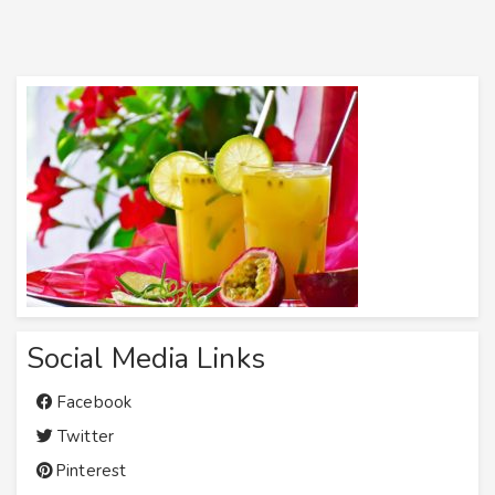
Social Media Links
Facebook
Twitter
Pinterest