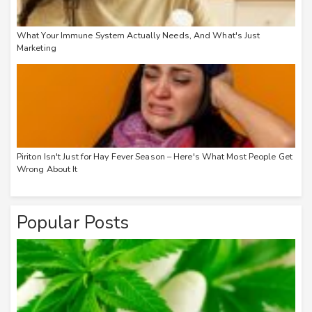
What Your Immune System Actually Needs, And What's Just
Marketing
Piriton Isn't Just for Hay Fever Season – Here's What Most People Get
Wrong About It
Popular Posts