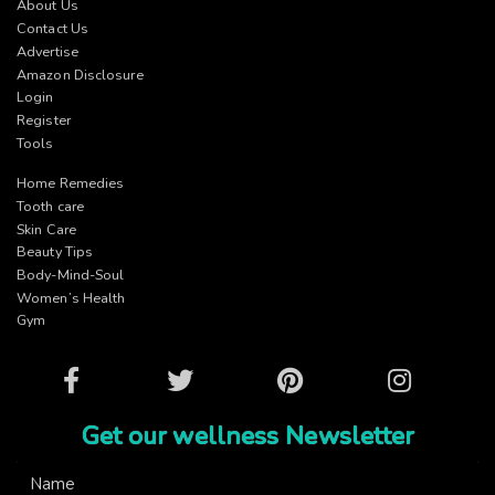
About Us
Contact Us
Advertise
Amazon Disclosure
Login
Register
Tools
Home Remedies
Tooth care
Skin Care
Beauty Tips
Body-Mind-Soul
Women’s Health
Gym
Facebook
Twitter
Pinterest
Instagram
Get our wellness Newsletter