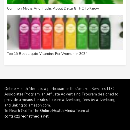
Common Myths And Truths About Delta 8 THC To Know
Top 15 Best Liquid Vitamins For Women in 2024
Online Health Media is a participant in the Amazon Services LLC
Associates Program, an Affiliate Advertising Program designed to
provide a means for sites to earn advertising fees by advertising
and linking to
amazon.com
.
To Reach Out To The
Online Health Media
Team at
contact@redhatmedia.net