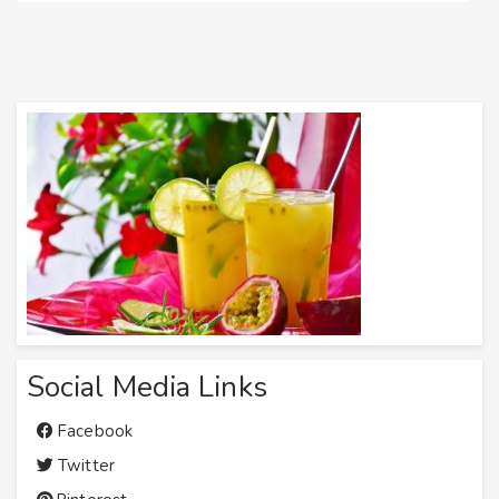
Social Media Links
Facebook
Twitter