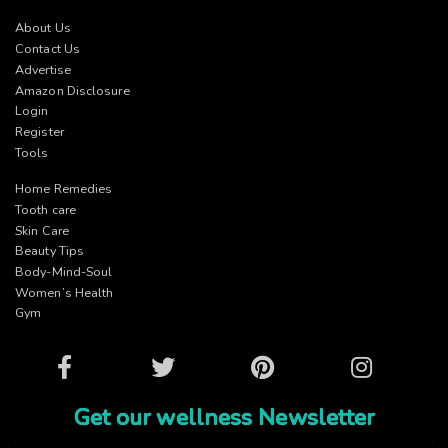
About Us
Contact Us
Advertise
Amazon Disclosure
Login
Register
Tools
Home Remedies
Tooth care
Skin Care
Beauty Tips
Body-Mind-Soul
Women’s Health
Gym
Facebook
Twitter
Pinterest
Instagram
Get our wellness Newsletter