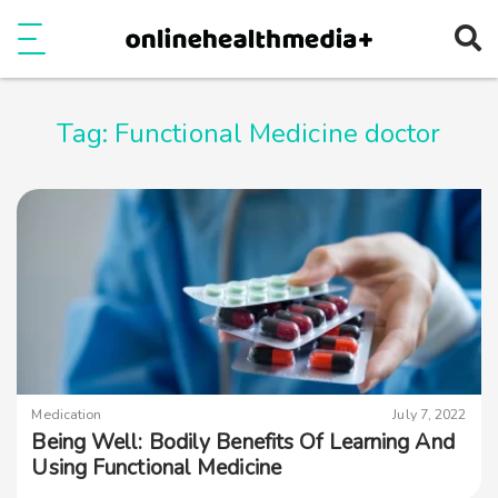
Ope
e
Show Menu
Tag:
Functional Medicine doctor
Medication
July 7, 2022
Being Well: Bodily Benefits Of Learning And
Using Functional Medicine