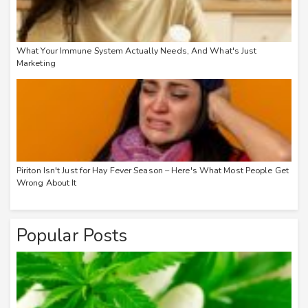
What Your Immune System Actually Needs, And What's Just
Marketing
Piriton Isn't Just for Hay Fever Season – Here's What Most People Get
Wrong About It
Popular Posts