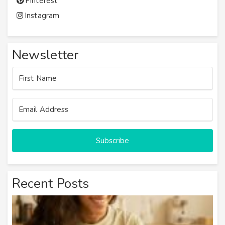
Pinterest
Instagram
Newsletter
Subscribe
Recent Posts