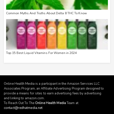
Common Myths And Truths About Delta 8 THC To Know
Top 15 Best Liquid Vitamins For Women in 2024
Online Health Media is a participant in the Amazon Services LLC
Associates Program, an Affiliate Advertising Program designed to
provide a means for sites to earn advertising fees by advertising
and linking to
amazon.com
.
To Reach Out To The
Online Health Media
Team at
contact@redhatmedia.net