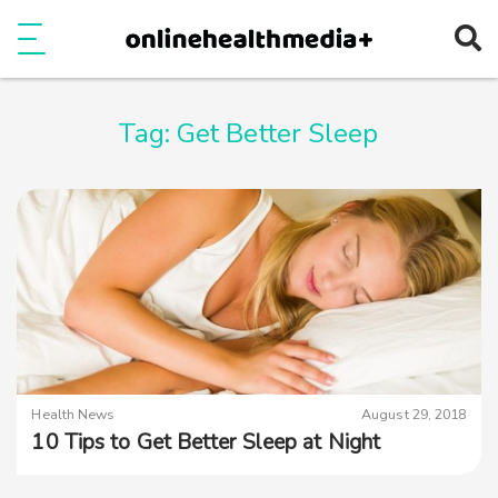
Ope
e
Show Menu
Tag:
Get Better Sleep
Health News
August 29, 2018
10 Tips to Get Better Sleep at Night