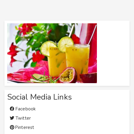
Social Media Links
Facebook
Twitter
Pinterest