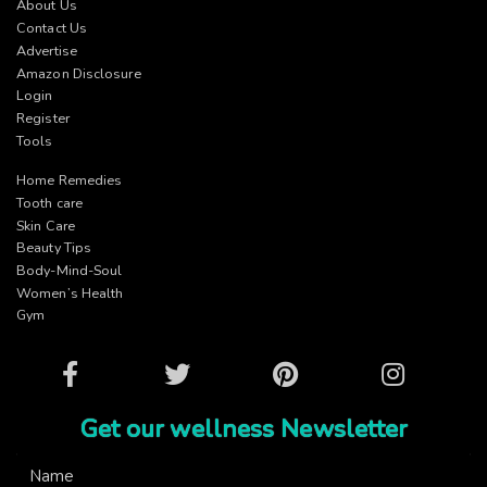
About Us
Contact Us
Advertise
Amazon Disclosure
Login
Register
Tools
Home Remedies
Tooth care
Skin Care
Beauty Tips
Body-Mind-Soul
Women’s Health
Gym
Facebook
Twitter
Pinterest
Instagram
Get our wellness Newsletter