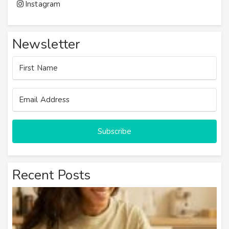
Instagram
Newsletter
Subscribe
Recent Posts