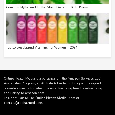
Common Myths And Truths About Delta 8 THC To Know
Top 15 Best Liquid Vitamins For Women in 2024
Online Health Media is a participant in the Amazon Services LLC
Associates Program, an Affiliate Advertising Program designed to
provide a means for sites to earn advertising fees by advertising
and linking to
amazon.com
.
To Reach Out To The
Online Health Media
Team at
contact@redhatmedia.net