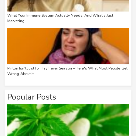
What Your Immune System Actually Needs, And What's Just
Marketing
Piriton Isn't Just for Hay Fever Season – Here's What Most People Get
Wrong About It
Popular Posts