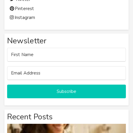
Pinterest
Instagram
Newsletter
Subscribe
Recent Posts