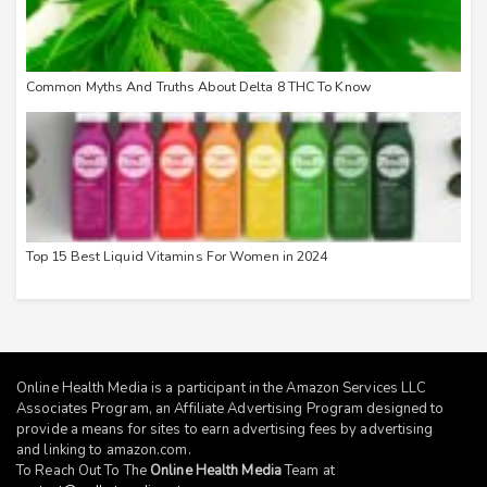
Common Myths And Truths About Delta 8 THC To Know
Top 15 Best Liquid Vitamins For Women in 2024
Online Health Media is a participant in the Amazon Services LLC
Associates Program, an Affiliate Advertising Program designed to
provide a means for sites to earn advertising fees by advertising
and linking to
amazon.com
.
To Reach Out To The
Online Health Media
Team at