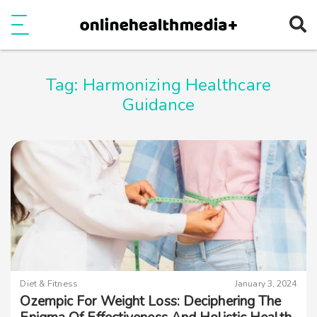
Ope
e
Show Menu
Tag:
Harmonizing Healthcare
Guidance
Diet & Fitness
January 3, 2024
Ozempic For Weight Loss: Deciphering The