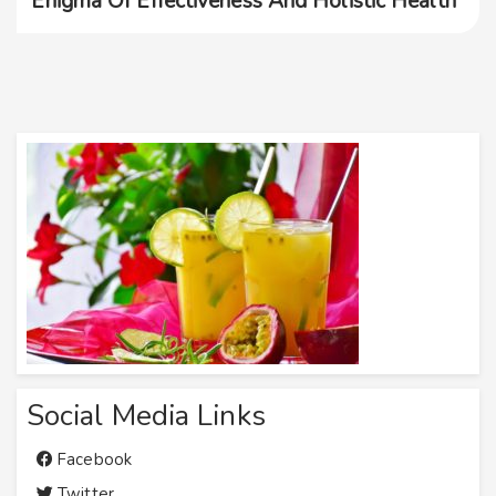
Enigma Of Effectiveness And Holistic Health
Social Media Links
Facebook
Twitter