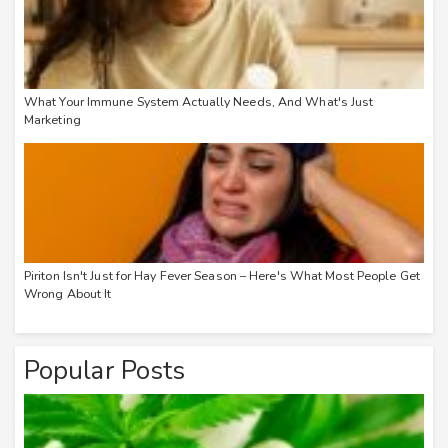
What Your Immune System Actually Needs, And What's Just
Marketing
Piriton Isn't Just for Hay Fever Season – Here's What Most People Get
Wrong About It
Popular Posts