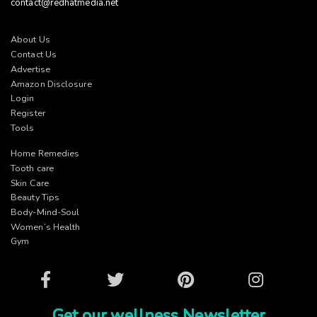
contact@redhatmedia.net
About Us
Contact Us
Advertise
Amazon Disclosure
Login
Register
Tools
Home Remedies
Tooth care
Skin Care
Beauty Tips
Body-Mind-Soul
Women’s Health
Gym
Facebook
Twitter
Pinterest
Instagram
Get our wellness Newsletter