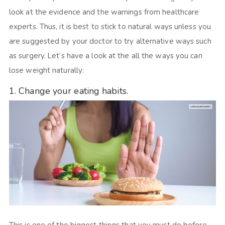
look at the evidence and the warnings from healthcare
experts. Thus, it is best to stick to natural ways unless you
are suggested by your doctor to try alternative ways such
as surgery. Let’s have a look at the all the ways you can
lose weight naturally:
1. Change your eating habits.