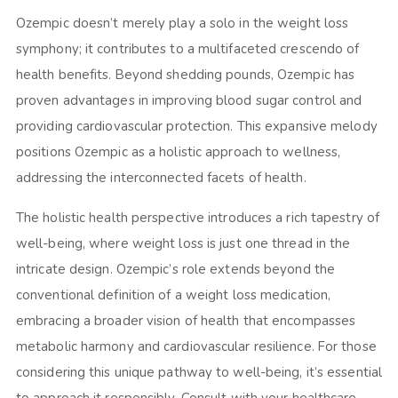
Ozempic doesn’t merely play a solo in the weight loss
symphony; it contributes to a multifaceted crescendo of
health benefits. Beyond shedding pounds, Ozempic has
proven advantages in improving blood sugar control and
providing cardiovascular protection. This expansive melody
positions Ozempic as a holistic approach to wellness,
addressing the interconnected facets of health.
The holistic health perspective introduces a rich tapestry of
well-being, where weight loss is just one thread in the
intricate design. Ozempic’s role extends beyond the
conventional definition of a weight loss medication,
embracing a broader vision of health that encompasses
metabolic harmony and cardiovascular resilience. For those
considering this unique pathway to well-being, it’s essential
to approach it responsibly. Consult with your healthcare