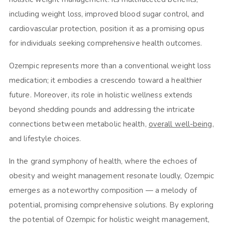
including weight loss, improved blood sugar control, and
cardiovascular protection, position it as a promising opus
for individuals seeking comprehensive health outcomes.
Ozempic represents more than a conventional weight loss
medication; it embodies a crescendo toward a healthier
future. Moreover, its role in holistic wellness extends
beyond shedding pounds and addressing the intricate
connections between metabolic health,
overall well-being
,
and lifestyle choices.
In the grand symphony of health, where the echoes of
obesity and weight management resonate loudly, Ozempic
emerges as a noteworthy composition — a melody of
potential, promising comprehensive solutions. By exploring
the potential of Ozempic for holistic weight management,