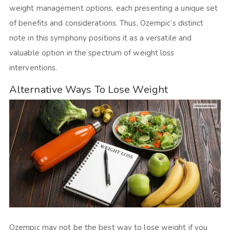
weight management options, each presenting a unique set
of benefits and considerations. Thus, Ozempic’s distinct
note in this symphony positions it as a versatile and
valuable option in the spectrum of weight loss
interventions.
Alternative Ways To Lose Weight
Ozempic may not be the best way to lose weight if you