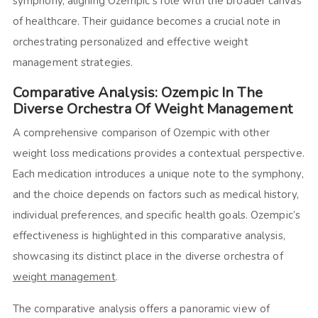
symphony, aligning Ozempic’s role with the broader canvas
of healthcare. Their guidance becomes a crucial note in
orchestrating personalized and effective weight
management strategies.
Comparative Analysis: Ozempic In The
Diverse Orchestra Of Weight Management
A comprehensive comparison of Ozempic with other
weight loss medications provides a contextual perspective.
Each medication introduces a unique note to the symphony,
and the choice depends on factors such as medical history,
individual preferences, and specific health goals. Ozempic’s
effectiveness is highlighted in this comparative analysis,
showcasing its distinct place in the diverse orchestra of
weight management
.
The comparative analysis offers a panoramic view of