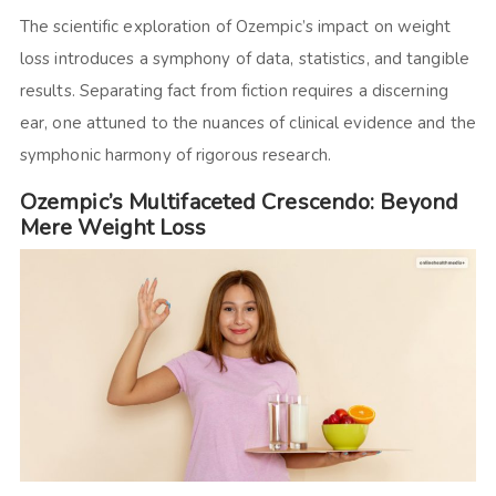
The scientific exploration of Ozempic’s impact on weight
loss introduces a symphony of data, statistics, and tangible
results. Separating fact from fiction requires a discerning
ear, one attuned to the nuances of clinical evidence and the
symphonic harmony of rigorous research.
Ozempic’s Multifaceted Crescendo: Beyond
Mere Weight Loss