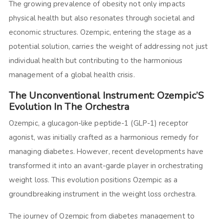
The growing prevalence of obesity not only impacts
physical health but also resonates through societal and
economic structures. Ozempic, entering the stage as a
potential solution, carries the weight of addressing not just
individual health but contributing to the harmonious
management of a global health crisis.
The Unconventional Instrument: Ozempic’S
Evolution In The Orchestra
Ozempic, a glucagon-like peptide-1 (GLP-1) receptor
agonist, was initially crafted as a harmonious remedy for
managing diabetes. However, recent developments have
transformed it into an avant-garde player in orchestrating
weight loss. This evolution positions Ozempic as a
groundbreaking instrument in the weight loss orchestra.
The journey of Ozempic from diabetes management to