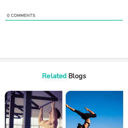
0
COMMENTS
Related
Blogs