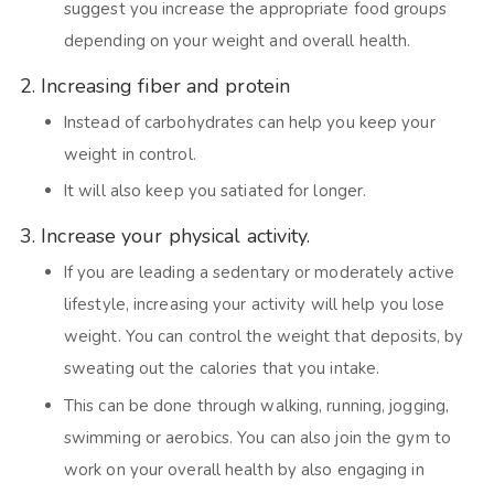
suggest you increase the appropriate food groups
depending on your weight and overall health.
2. Increasing fiber and protein
Instead of carbohydrates can help you keep your
weight in control.
It will also keep you satiated for longer.
3. Increase your physical activity.
If you are leading a sedentary or moderately active
lifestyle, increasing your activity will help you lose
weight. You can control the weight that deposits, by
sweating out the calories that you intake.
This can be done through walking, running, jogging,
swimming or aerobics. You can also join the gym to
work on your overall health by also engaging in