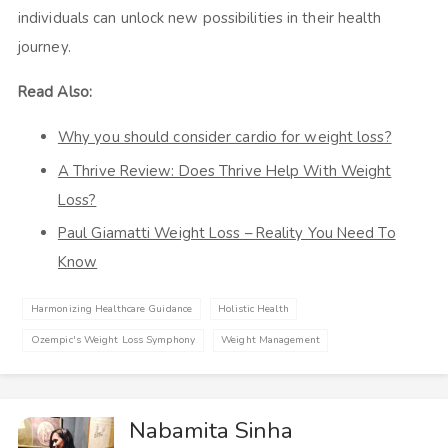
individuals can unlock new possibilities in their health
journey.
Read Also:
Why you should consider cardio for weight loss?
A Thrive Review: Does Thrive Help With Weight
Loss?
Paul Giamatti Weight Loss – Reality You Need To
Know
Harmonizing Healthcare Guidance
Holistic Health
Ozempic's Weight Loss Symphony
Weight Management
Nabamita Sinha