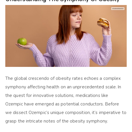
The global crescendo of obesity rates echoes a complex
symphony affecting health on an unprecedented scale. In
the quest for innovative solutions, medications like
Ozempic have emerged as potential conductors. Before
we dissect Ozempic’s unique composition, it’s imperative to
grasp the intricate notes of the obesity symphony.