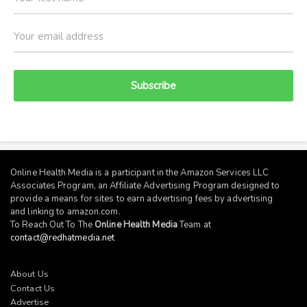
Subscribe
Online Health Media is a participant in the Amazon Services LLC
Associates Program, an Affiliate Advertising Program designed to
provide a means for sites to earn advertising fees by advertising
and linking to
amazon.com
.
To Reach Out To The
Online Health Media
Team at
contact@redhatmedia.net
About Us
Contact Us
Advertise