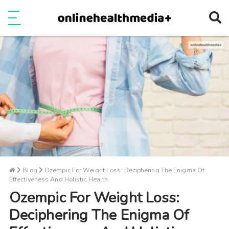
Ope
e
Show Menu
Blog
Ozempic For Weight Loss: Deciphering The Enigma Of
Effectiveness And Holistic Health
Ozempic For Weight Loss:
Deciphering The Enigma Of