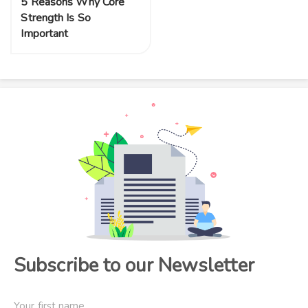
5 Reasons Why Core
Strength Is So
Important
Subscribe to our Newsletter