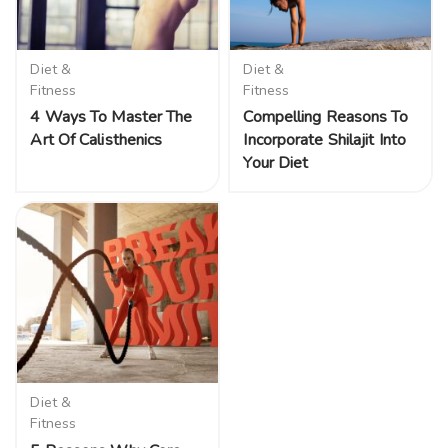
Diet &
Diet &
Fitness
Fitness
4 Ways To Master The
Compelling Reasons To
Art Of Calisthenics
Incorporate Shilajit Into
Your Diet
Diet &
Fitness