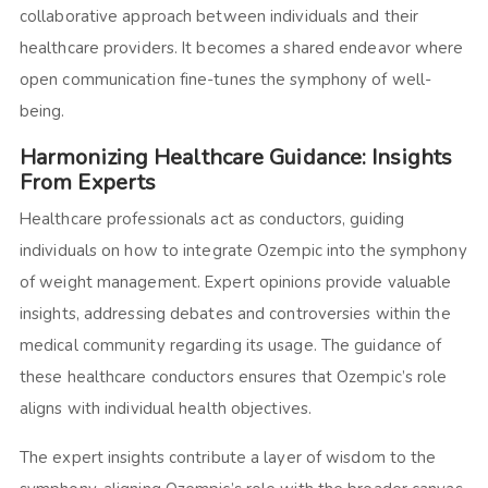
collaborative approach between individuals and their
healthcare providers. It becomes a shared endeavor where
open communication fine-tunes the symphony of well-
being.
Harmonizing Healthcare Guidance: Insights
From Experts
Healthcare professionals act as conductors, guiding
individuals on how to integrate Ozempic into the symphony
of weight management. Expert opinions provide valuable
insights, addressing debates and controversies within the
medical community regarding its usage. The guidance of
these healthcare conductors ensures that Ozempic’s role
aligns with individual health objectives.
The expert insights contribute a layer of wisdom to the