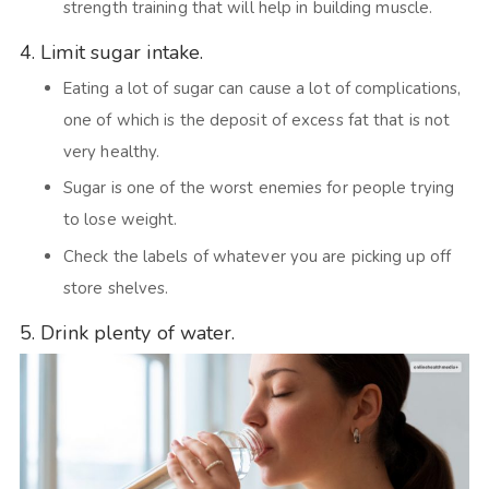
strength training that will help in building muscle.
4. Limit sugar intake.
Eating a lot of sugar can cause a lot of complications,
one of which is the deposit of excess fat that is not
very healthy.
Sugar is one of the worst enemies for people trying
to lose weight.
Check the labels of whatever you are picking up off
store shelves.
5. Drink plenty of water.