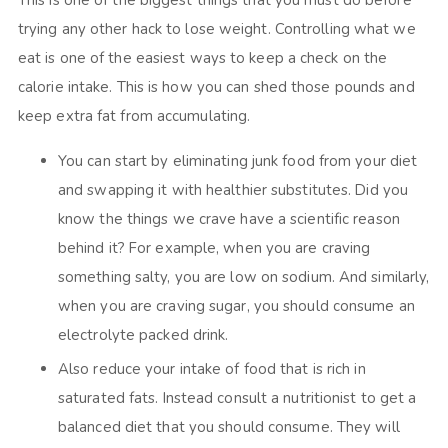
This is one of the biggest things that you must do before
trying any other hack to lose weight. Controlling what we
eat is one of the easiest ways to keep a check on the
calorie intake. This is how you can shed those pounds and
keep extra fat from accumulating.
You can start by eliminating junk food from your diet
and swapping it with healthier substitutes. Did you
know the things we crave have a scientific reason
behind it? For example, when you are craving
something salty, you are low on sodium. And similarly,
when you are craving sugar, you should consume an
electrolyte packed drink.
Also reduce your intake of food that is rich in
saturated fats. Instead consult a nutritionist to get a
balanced diet that you should consume. They will