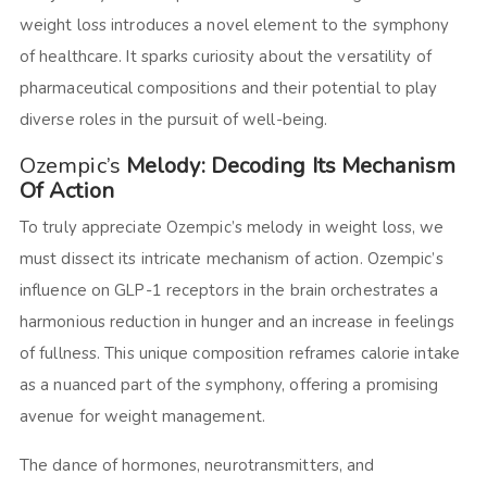
weight loss introduces a novel element to the symphony
of healthcare. It sparks curiosity about the versatility of
pharmaceutical compositions and their potential to play
diverse roles in the pursuit of well-being.
Ozempic’s
Melody: Decoding Its Mechanism
Of Action
To truly appreciate Ozempic’s melody in weight loss, we
must dissect its intricate mechanism of action. Ozempic’s
influence on GLP-1 receptors in the brain orchestrates a
harmonious reduction in hunger and an increase in feelings
of fullness. This unique composition reframes calorie intake
as a nuanced part of the symphony, offering a promising
avenue for weight management.
The dance of hormones, neurotransmitters, and