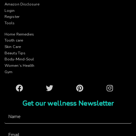
Amazon Disclosure
Login
Register
Tools
Home Remedies
Tooth care
Skin Care
Beauty Tips
Body-Mind-Soul
Women’s Health
Gym
Facebook
Twitter
Pinterest
Instagram
Get our wellness Newsletter