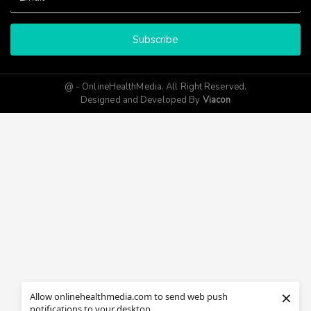
Subscribe
@ - OnlineHealthMedia. All Right Reserved.
Designed and Developed By
Viacon
×
Allow onlinehealthmedia.com to send web push
notifications to your desktop.