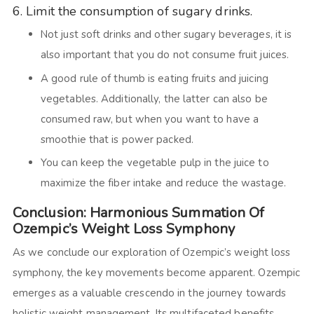
6. Limit the consumption of sugary drinks
.
Not just soft drinks and other sugary beverages, it is
also important that you do not consume fruit juices.
A good rule of thumb is eating fruits and juicing
vegetables. Additionally, the latter can also be
consumed raw, but when you want to have a
smoothie that is power packed.
You can keep the vegetable pulp in the juice to
maximize the fiber intake and reduce the wastage.
Conclusion: Harmonious Summation Of
Ozempic’s Weight Loss Symphony
As we conclude our exploration of Ozempic’s weight loss
symphony, the key movements become apparent. Ozempic
emerges as a valuable crescendo in the journey towards
holistic weight management. Its multifaceted benefits,