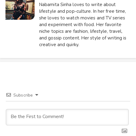
Nabamita Sinha loves to write about
lifestyle and pop-culture. In her free time,
she loves to watch movies and TV series
and experiment with food. Her favorite
niche topics are fashion, lifestyle, travel,
and gossip content. Her style of writing is
creative and quirky.
Subscribe