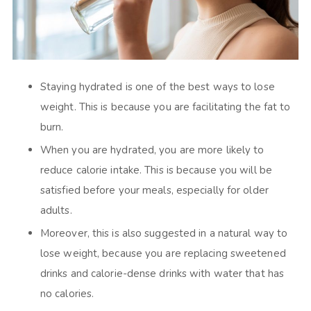
Staying hydrated is one of the best ways to lose
weight. This is because you are facilitating the fat to
burn.
When you are hydrated, you are more likely to
reduce calorie intake. This is because you will be
satisfied before your meals, especially for older
adults.
Moreover, this is also suggested in a natural way to
lose weight, because you are replacing sweetened
drinks and calorie-dense drinks with water that has
no calories.