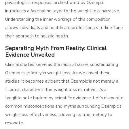
physiological responses orchestrated by Ozempic
introduces a fascinating layer to the weight loss narrative.
Understanding the inner workings of this composition
allows individuals and healthcare professionals to fine-tune
their approach to holistic health.
Separating Myth From Reality: Clinical
Evidence Unveiled
Clinical studies serve as the musical score, substantiating
Ozempic’s efficacy in weight loss. As we unveil these
studies, it becomes evident that Ozempic is not merely a
fictional character in the weight loss narrative; it’s a
tangible note backed by scientific evidence. Let’s dismantle
common misconceptions and myths surrounding Ozempic’s
weight loss effectiveness, allowing its true melody to
resonate.