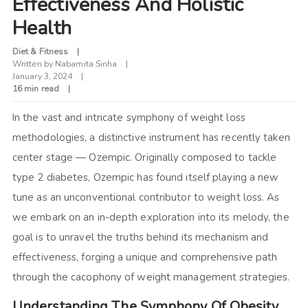
Effectiveness And Holistic
Health
Diet & Fitness
Written by
Nabamita Sinha
January 3, 2024
16 min read
In the vast and intricate symphony of weight loss
methodologies, a distinctive instrument has recently taken
center stage — Ozempic. Originally composed to tackle
type 2 diabetes, Ozempic has found itself playing a new
tune as an unconventional contributor to weight loss. As
we embark on an in-depth exploration into its melody, the
goal is to unravel the truths behind its mechanism and
effectiveness, forging a unique and comprehensive path
through the cacophony of weight management strategies.
Understanding The Symphony Of Obesity