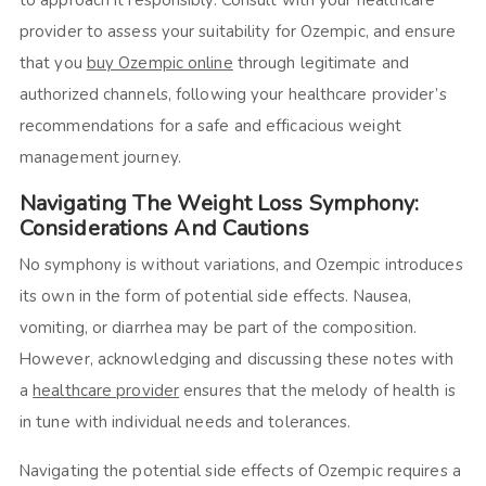
provider to assess your suitability for Ozempic, and ensure
that you
buy Ozempic online
through legitimate and
authorized channels, following your healthcare provider’s
recommendations for a safe and efficacious weight
management journey.
Navigating The Weight Loss Symphony:
Considerations And Cautions
No symphony is without variations, and Ozempic introduces
its own in the form of potential side effects. Nausea,
vomiting, or diarrhea may be part of the composition.
However, acknowledging and discussing these notes with
a
healthcare provider
ensures that the melody of health is
in tune with individual needs and tolerances.
Navigating the potential side effects of Ozempic requires a