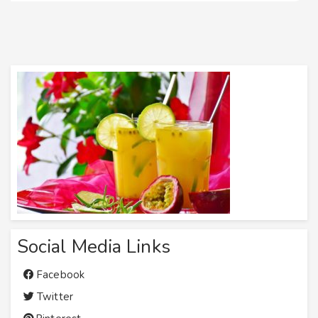
Social Media Links
Facebook
Twitter