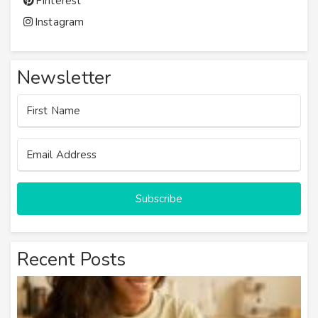
Pinterest
Instagram
Newsletter
Subscribe
Recent Posts