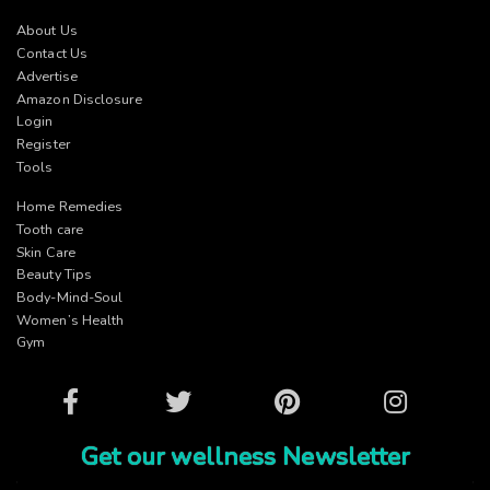
About Us
Contact Us
Advertise
Amazon Disclosure
Login
Register
Tools
Home Remedies
Tooth care
Skin Care
Beauty Tips
Body-Mind-Soul
Women’s Health
Gym
Facebook
Twitter
Pinterest
Instagram
Get our wellness Newsletter