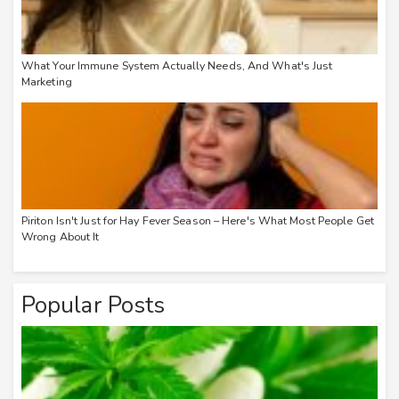
What Your Immune System Actually Needs, And What's Just
Marketing
Piriton Isn't Just for Hay Fever Season – Here's What Most People Get
Wrong About It
Popular Posts