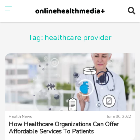
Ope
e
Show Menu
Tag:
healthcare provider
Health News
June 30, 2022
How Healthcare Organizations Can Offer
Affordable Services To Patients