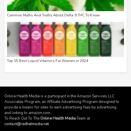
Common Myths And Truths About Delta 8 THC To Know
Top 15 Best Liquid Vitamins For Women in 2024
Online Health Media is a participant in the Amazon Services LLC
Associates Program, an Affiliate Advertising Program designed to
provide a means for sites to earn advertising fees by advertising
and linking to
amazon.com
.
To Reach Out To The
Online Health Media
Team at
contact@redhatmedia.net