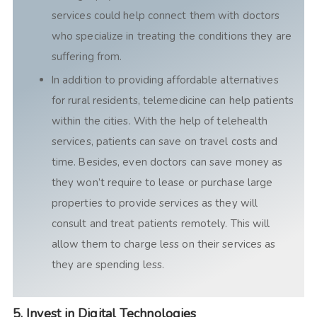
services could help connect them with doctors
who specialize in treating the conditions they are
suffering from.
In addition to providing affordable alternatives
for rural residents, telemedicine can help patients
within the cities. With the help of telehealth
services, patients can save on travel costs and
time. Besides, even doctors can save money as
they won’t require to lease or purchase large
properties to provide services as they will
consult and treat patients remotely. This will
allow them to charge less on their services as
they are spending less.
5. Invest in Digital Technologies