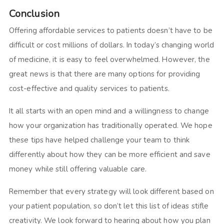
Conclusion
Offering affordable services to patients doesn’t have to be
difficult or cost millions of dollars. In today’s changing world
of medicine, it is easy to feel overwhelmed. However, the
great news is that there are many options for providing
cost-effective and quality services to patients.
It all starts with an open mind and a willingness to change
how your organization has traditionally operated. We hope
these tips have helped challenge your team to think
differently about how they can be more efficient and save
money while still offering valuable care.
Remember that every strategy will look different based on
your patient population, so don’t let this list of ideas stifle
creativity. We look forward to hearing about how you plan