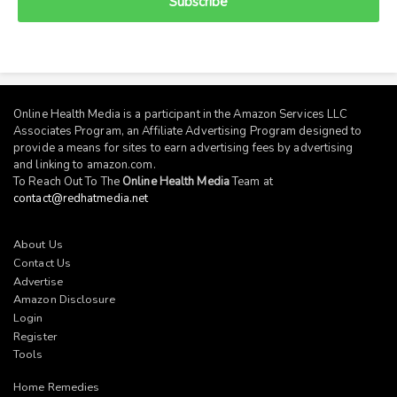
Subscribe
Online Health Media is a participant in the Amazon Services LLC
Associates Program, an Affiliate Advertising Program designed to
provide a means for sites to earn advertising fees by advertising
and linking to
amazon.com
.
To Reach Out To The
Online Health Media
Team at
contact@redhatmedia.net
About Us
Contact Us
Advertise
Amazon Disclosure
Login
Register
Tools
Home Remedies