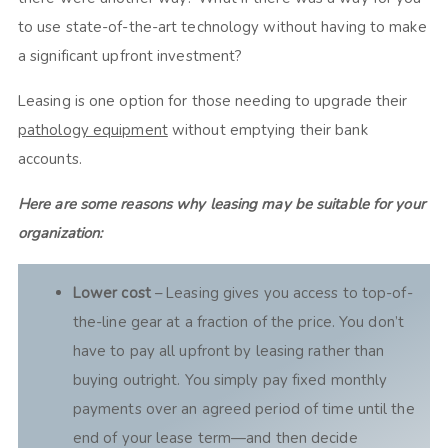
to use state-of-the-art technology without having to make
a significant upfront investment?
Leasing is one option for those needing to upgrade their
pathology equipment
without emptying their bank
accounts.
Here are some reasons why leasing may be suitable for your
organization:
Lower cost
– Leasing gives you access to top-of-
the-line gear at a fraction of the price. You don’t
have to pay all upfront by leasing rather than
buying outright. You simply pay fixed monthly
payments over an agreed period of time until the
end of your lease term—and then decide