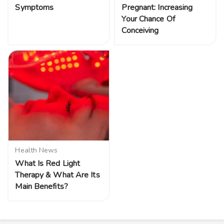
Symptoms
Pregnant: Increasing
Your Chance Of
Conceiving
Health News
What Is Red Light
Therapy & What Are Its
Main Benefits?