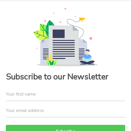
Subscribe to our Newsletter