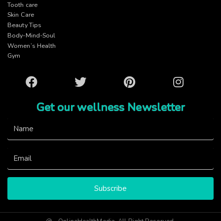
Tooth care
Skin Care
Beauty Tips
Body-Mind-Soul
Women’s Health
Gym
Facebook
Twitter
Pinterest
Instagram
Get our wellness Newsletter
Subscribe