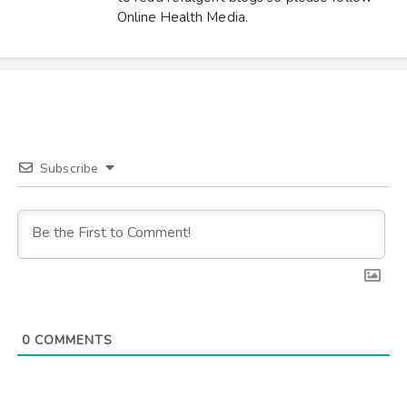
Online Health Media.
Subscribe
0
COMMENTS