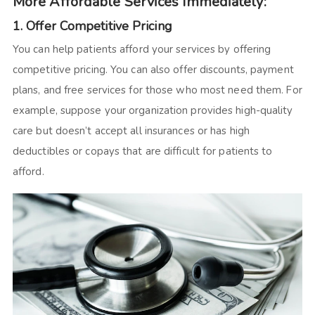
More Affordable Services Immediately:
1. Offer Competitive Pricing
You can help patients afford your services by offering
competitive pricing. You can also offer discounts, payment
plans, and free services for those who most need them. For
example, suppose your organization provides high-quality
care but doesn’t accept all insurances or has high
deductibles or copays that are difficult for patients to
afford.