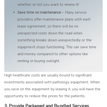
whether or not you want to renew it!
Save time on maintenance
– Many service
providers offer maintenance plans with each
lease agreement, so there will be no
unexpected costs down the road when
something breaks down unexpectedly or the
equipment stops functioning. This can save time
and money compared to other options like
renting or buying outright.
High healthcare costs are usually bound to significant
investments associated with pathology equipment. When
you save on the equipment by leasing it, you will have the
opportunity to reduce the prices for the patients.
3. Provide Packaged and Bundled Services