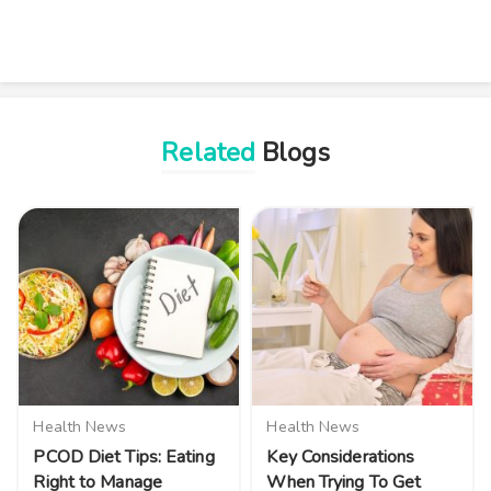
Related
Blogs
Health News
Health News
PCOD Diet Tips: Eating
Key Considerations
Right to Manage
When Trying To Get