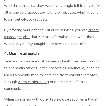
work. In such cases, they will have a single bill from you for
all of the care associated with their disease, which means
lower out-of-pocket costs.
By offering your patients bundled services, you can
create
a package price
that is more affordable than what they
would pay if they bought each service separately.
4. Use Telehealth
Telehealth is a means of delivering health services through
telecommunications. In the context of healthcare, it can be
used to provide medical care and treat patients remotely
through
video conferencing
or other forms of online
communications.
When combined with other technologies such as
artificial