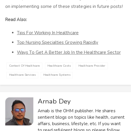
on implementing some of these strategies in future posts!
Read Also:
Tips For Working In Healthcare
Top Nursing Specialties Growing Rapidly
Ways To Get A Better Job In the Healthcare Sector
Context Of Healthcare
Healthcare Costs
Healthcare Provider
Healthcare Services
Healthcare Systems
Arnab Dey
Arnab is the OHM publisher. He shares
sentient blogs on topics like health, current
affairs, business, lifestyle, etc. If you want
to read refulgent blogs so please follow