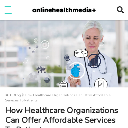
Ope
e
Show Menu
Blog
How Healthcare Organizations Can Offer Affordable
Services To Patients
How Healthcare Organizations
Can Offer Affordable Services