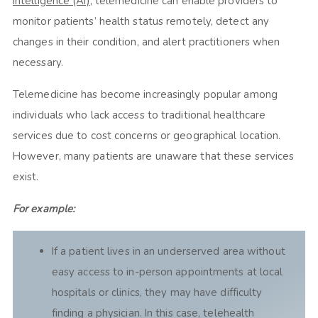
intelligence (AI)
, telemedicine can enable providers to
monitor patients’ health status remotely, detect any
changes in their condition, and alert practitioners when
necessary.
Telemedicine has become increasingly popular among
individuals who lack access to traditional healthcare
services due to cost concerns or geographical location.
However, many patients are unaware that these services
exist.
For example:
If a patient lives in an underserved area without
easy access to in-person appointments at local
hospitals or clinics, they may have difficulty
finding a physician. In this case, telehealth