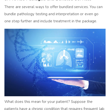
There are several ways to offer bundled services. You can
bundle pathology testing and interpretation or even go
one step further and include treatment in the package.
What does this mean for your patient? Suppose the
patients have a chronic condition that requires frequent lab