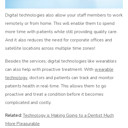
Digital technologies also allow your staff members to work
remotely or from home. This will enable them to spend
more time with patients while still providing quality care.
And it also reduces the need for corporate offices and
satellite locations across multiple time zones!
Besides the services, digital technologies like wearables
can also help with proactive treatment. With
wearable
technology
, doctors and patients can track and monitor
patients health in real-time. This allows them to go
proactive and treat a condition before it becomes
complicated and costly.
Related:
Technology is Making Going to a Dentist Much
More Pleasurable