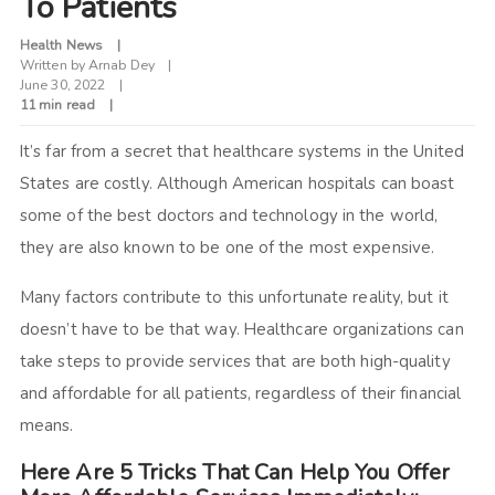
To Patients
Health News
Written by
Arnab Dey
June 30, 2022
11 min read
It’s far from a secret that healthcare systems in the United
States are costly. Although American hospitals can boast
some of the best doctors and technology in the world,
they are also known to be one of the most expensive.
Many factors contribute to this unfortunate reality, but it
doesn’t have to be that way. Healthcare organizations can
take steps to provide services that are both high-quality
and affordable for all patients, regardless of their financial
means.
Here Are 5 Tricks That Can Help You Offer