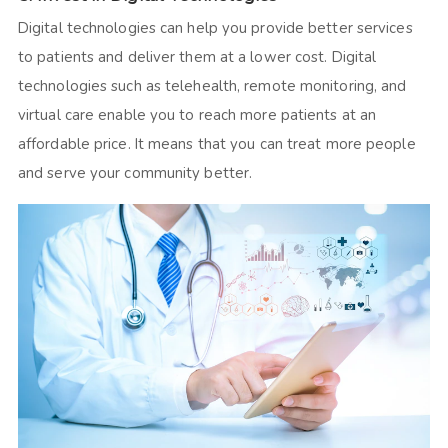
Digital technologies can help you provide better services
to patients and deliver them at a lower cost. Digital
technologies such as telehealth, remote monitoring, and
virtual care enable you to reach more patients at an
affordable price. It means that you can treat more people
and serve your community better.