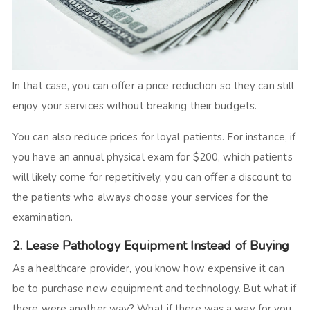
In that case, you can offer a price reduction so they can still
enjoy your services without breaking their budgets.
You can also reduce prices for loyal patients. For instance, if
you have an annual physical exam for $200, which patients
will likely come for repetitively, you can offer a discount to
the patients who always choose your services for the
examination.
2. Lease Pathology Equipment Instead of Buying
As a healthcare provider, you know how expensive it can
be to purchase new equipment and technology. But what if
there were another way? What if there was a way for you