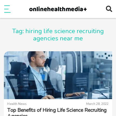
Ope
e
Show Menu
Tag:
hiring life science recruiting
agencies near me
Health News
March 28, 2022
Top Benefits of Hiring Life Science Recruiting