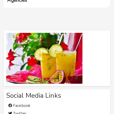
Agencies
Social Media Links
Facebook
Twitter