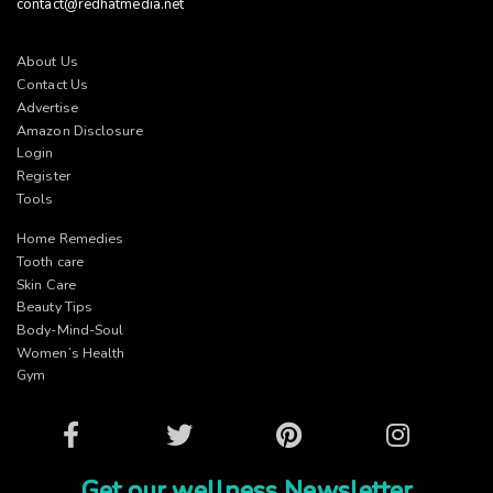
contact@redhatmedia.net
About Us
Contact Us
Advertise
Amazon Disclosure
Login
Register
Tools
Home Remedies
Tooth care
Skin Care
Beauty Tips
Body-Mind-Soul
Women’s Health
Gym
Facebook
Twitter
Pinterest
Instagram
Get our wellness Newsletter