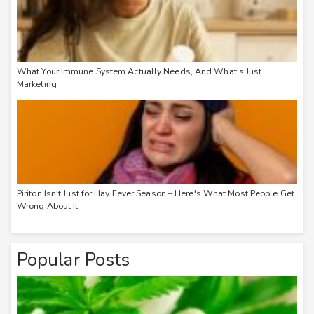
What Your Immune System Actually Needs, And What's Just
Marketing
Piriton Isn't Just for Hay Fever Season – Here's What Most People Get
Wrong About It
Popular Posts