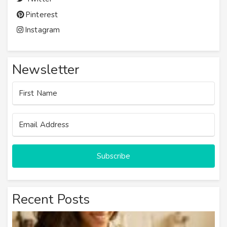
Pinterest
Instagram
Newsletter
Subscribe
Recent Posts