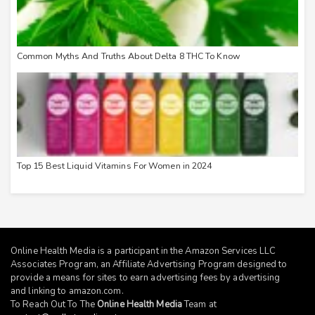
Common Myths And Truths About Delta 8 THC To Know
Top 15 Best Liquid Vitamins For Women in 2024
Online Health Media is a participant in the Amazon Services LLC
Associates Program, an Affiliate Advertising Program designed to
provide a means for sites to earn advertising fees by advertising
and linking to
amazon.com
.
To Reach Out To The
Online Health Media
Team at