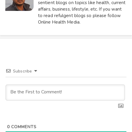
sentient blogs on topics like health, current
affairs, business, lifestyle, etc. If you want
to read refulgent blogs so please follow
Online Health Media.
Subscribe
0
COMMENTS