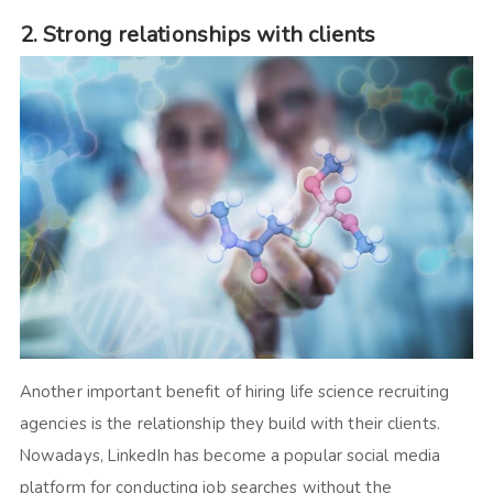
2. Strong relationships with clients
Another important benefit of hiring life science recruiting
agencies is the relationship they build with their clients.
Nowadays, LinkedIn has become a popular social media
platform for conducting job searches without the