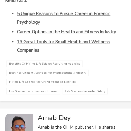
Read Also:
5 Unique Reasons to Pursue Career in Forensic
Psychology
Career Options in the Health and Fitness Industry
13 Great Tools for Small Health and Wellness
Companies
Benefits Of Hiring Life Science Recruiting Agencies
Best Recruitment Agencies For Pharmaceutical Industry
Hiring Life Science Recruiting Agencies Near Me
Life Science Executive Search Firms
Life Sciences Recruiter Salary
Arnab Dey
Arnab is the OHM publisher. He shares