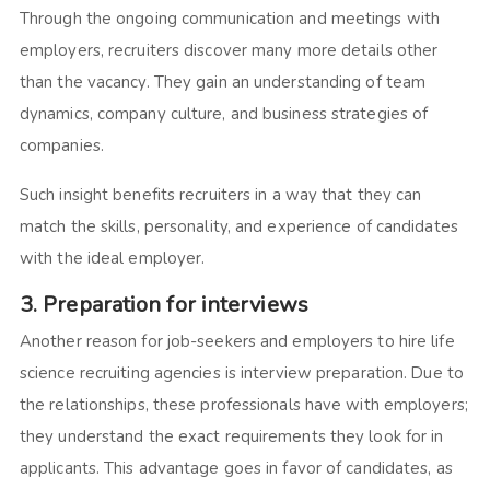
Through the ongoing communication and meetings with
employers, recruiters discover many more details other
than the vacancy. They gain an understanding of team
dynamics, company culture, and business strategies of
companies.
Such insight benefits recruiters in a way that they can
match the skills, personality, and experience of candidates
with the ideal employer.
3. Preparation for interviews
Another reason for job-seekers and employers to hire life
science recruiting agencies is interview preparation. Due to
the relationships, these professionals have with employers;
they understand the exact requirements they look for in
applicants. This advantage goes in favor of candidates, as