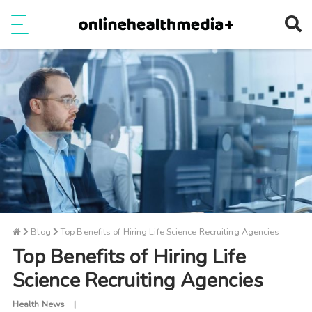
Ope
e
Show Menu
Blog
Top Benefits of Hiring Life Science Recruiting Agencies
Top Benefits of Hiring Life
Science Recruiting Agencies
Health News