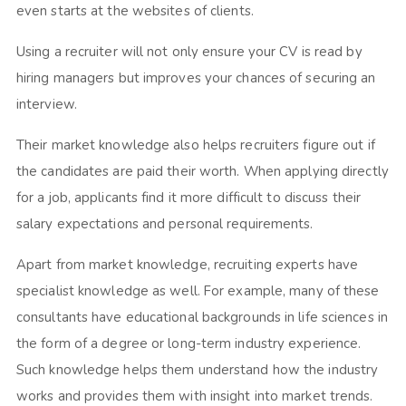
even starts at the websites of clients.
Using a recruiter will not only ensure your CV is read by
hiring managers but improves your chances of securing an
interview.
Their market knowledge also helps recruiters figure out if
the candidates are paid their worth. When applying directly
for a job, applicants find it more difficult to discuss their
salary expectations and personal requirements.
Apart from market knowledge, recruiting experts have
specialist knowledge as well. For example, many of these
consultants have educational backgrounds in life sciences in
the form of a degree or long-term industry experience.
Such knowledge helps them understand how the industry
works and provides them with insight into market trends.