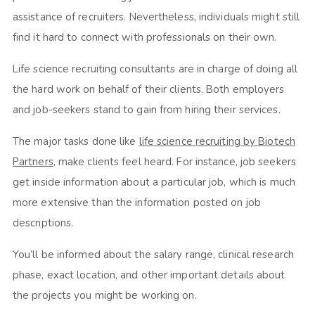
assistance of recruiters. Nevertheless, individuals might still
find it hard to connect with professionals on their own.
Life science recruiting consultants are in charge of doing all
the hard work on behalf of their clients. Both employers
and job-seekers stand to gain from hiring their services.
The major tasks done like
life science recruiting by Biotech
Partners
, make clients feel heard. For instance, job seekers
get inside information about a particular job, which is much
more extensive than the information posted on job
descriptions.
You’ll be informed about the salary range, clinical research
phase, exact location, and other important details about
the projects you might be working on.