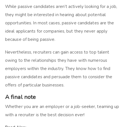
While passive candidates aren’t actively looking for a job,
they might be interested in hearing about potential
opportunities. In most cases, passive candidates are the
ideal applicants for companies, but they never apply
because of being passive.
Nevertheless, recruiters can gain access to top talent
owing to the relationships they have with numerous
employers within the industry. They know how to find
passive candidates and persuade them to consider the
offers of particular businesses.
A final note
Whether you are an employer or a job-seeker, teaming up
with a recruiter is the best decision ever!