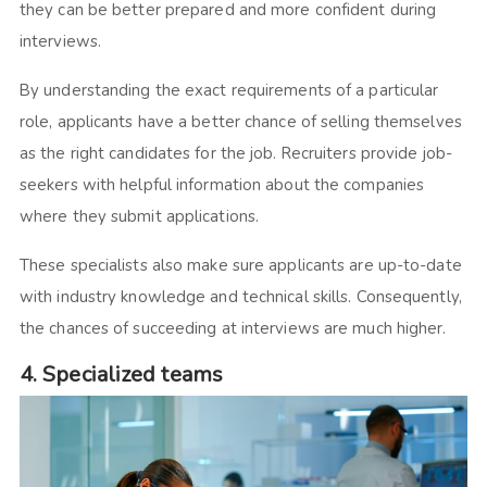
they can be better prepared and more confident during
interviews.
By understanding the exact requirements of a particular
role, applicants have a better chance of selling themselves
as the right candidates for the job. Recruiters provide job-
seekers with helpful information about the companies
where they submit applications.
These specialists also make sure applicants are up-to-date
with industry knowledge and technical skills. Consequently,
the chances of succeeding at interviews are much higher.
4. Specialized teams