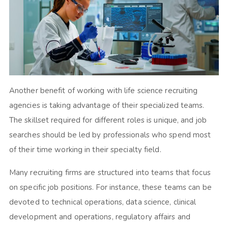
Another benefit of working with life science recruiting
agencies is taking advantage of their specialized teams.
The skillset required for different roles is unique, and job
searches should be led by professionals who spend most
of their time working in their specialty field.
Many recruiting firms are structured into teams that focus
on specific job positions. For instance, these teams can be
devoted to technical operations, data science, clinical
development and operations, regulatory affairs and