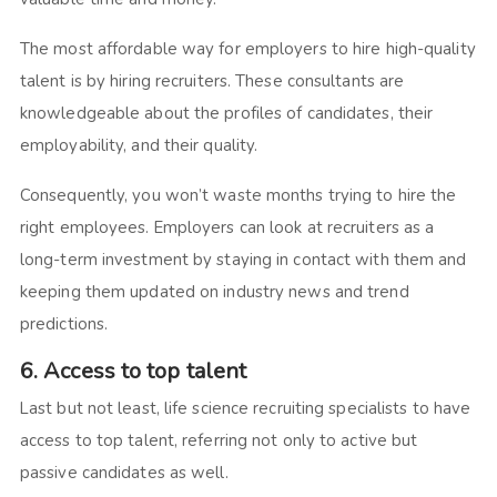
The most affordable way for employers to hire high-quality
talent is by hiring recruiters. These consultants are
knowledgeable about the profiles of candidates, their
employability, and their quality.
Consequently, you won’t waste months trying to hire the
right employees. Employers can look at recruiters as a
long-term investment by staying in contact with them and
keeping them updated on industry news and trend
predictions.
6. Access to top talent
Last but not least, life science recruiting specialists to have
access to top talent, referring not only to active but
passive candidates as well.