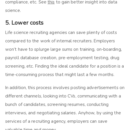
compliance, etc. See
this
to gain better insight into data
science.
5. Lower costs
Life science recruiting agencies can save plenty of costs
compared to the work of internal recruiters. Employers
won’t have to splurge large sums on training, on-boarding,
payroll database creation, pre-employment testing, drug
screening, etc. Finding the ideal candidate for a position is a
time-consuming process that might last a few months.
In addition, this process involves posting advertisements on
different channels, looking into CVs, communicating with a
bunch of candidates, screening resumes, conducting
interviews, and negotiating salaries. Anyhow, by using the
services of a recruiting agency, employers can save
valuable time and money.