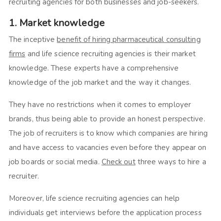
recruiting agencies for both businesses and job-seekers.
1. Market knowledge
The inceptive
benefit of hiring pharmaceutical consulting
firms
and life science recruiting agencies is their market
knowledge. These experts have a comprehensive
knowledge of the job market and the way it changes.
They have no restrictions when it comes to employer
brands, thus being able to provide an honest perspective.
The job of recruiters is to know which companies are hiring
and have access to vacancies even before they appear on
job boards or social media.
Check out
three ways to hire a
recruiter.
Moreover, life science recruiting agencies can help
individuals get interviews before the application process