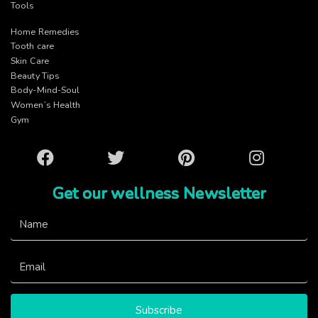
Tools
Home Remedies
Tooth care
Skin Care
Beauty Tips
Body-Mind-Soul
Women’s Health
Gym
Facebook
Twitter
Pinterest
Instagram
Get our wellness Newsletter
Subscribe