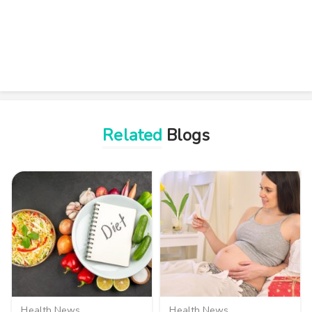
Related
Blogs
Health News
Health News