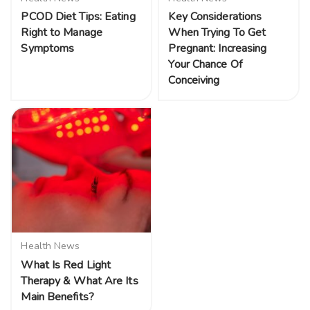
PCOD Diet Tips: Eating
Key Considerations
Right to Manage
When Trying To Get
Symptoms
Pregnant: Increasing
Your Chance Of
Conceiving
Health News
What Is Red Light
Therapy & What Are Its
Main Benefits?