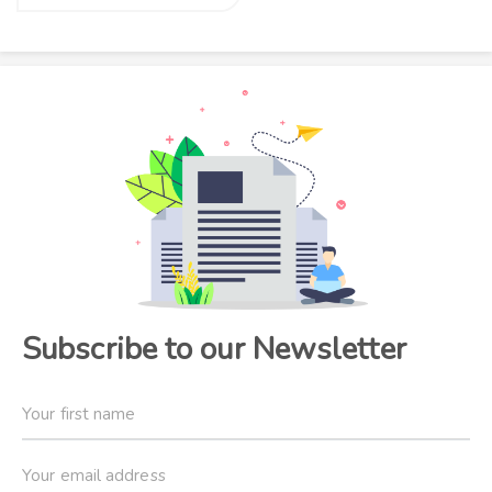
Subscribe to our Newsletter