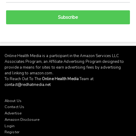
Subscribe
Online Health Media is a participant in the Amazon Services LLC
Associates Program, an Affiliate Advertising Program designed to
provide a means for sites to earn advertising fees by advertising
and linking to
amazon.com
.
To Reach Out To The
Online Health Media
Team at
contact@redhatmedia.net
About Us
Contact Us
Advertise
Amazon Disclosure
Login
Register