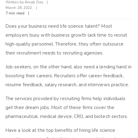
Written by
Arnab Dey
March 28, 2022
7 min read
Does your business need life science talent? Most
employers busy with business growth lack time to recruit
high-quality personnel. Therefore, they often outsource
their recruitment needs to recruiting agencies.
Job-seekers, on the other hand, also need a lending hand in
boosting their careers. Recruiters offer career feedback,
resume feedback, salary research, and interviews practice.
The services provided by recruiting firms help individuals
get their dream jobs. Most of these firms cover the
pharmaceutical, medical device, CRO, and biotech sectors.
Have a look at the top benefits of hiring life science