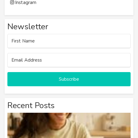
Instagram
Newsletter
Subscribe
Recent Posts