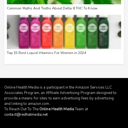
Common Myths And Truths About Delta 8 THC To Know
Top 15 Best Liquid Vitamins For Women in 2024
Online Health Media is a participant in the Amazon Services LLC
Associates Program, an Affiliate Advertising Program designed to
provide a means for sites to earn advertising fees by advertising
and linking to
amazon.com
.
To Reach Out To The
Online Health Media
Team at
contact@redhatmedia.net