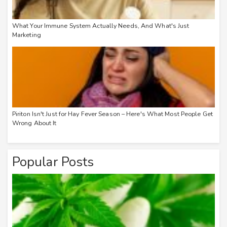
What Your Immune System Actually Needs, And What's Just
Marketing
Piriton Isn't Just for Hay Fever Season – Here's What Most People Get
Wrong About It
Popular Posts