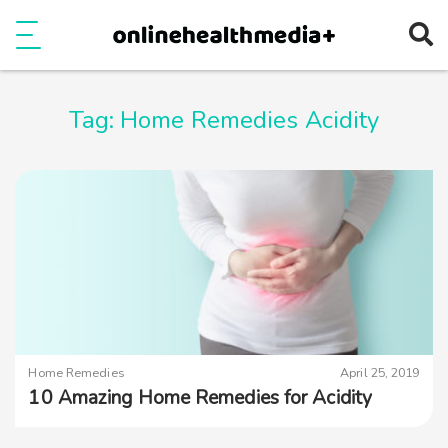
Ope
e
Show Menu
Tag:
Home Remedies Acidity
Home Remedies
April 25, 2019
10 Amazing Home Remedies for Acidity