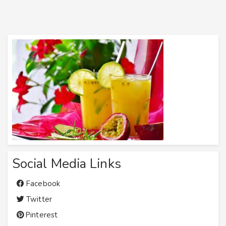
Social Media Links
Facebook
Twitter
Pinterest