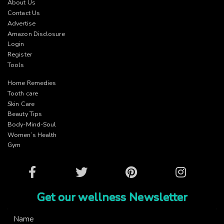
About Us
Contact Us
Advertise
Amazon Disclosure
Login
Register
Tools
Home Remedies
Tooth care
Skin Care
Beauty Tips
Body-Mind-Soul
Women’s Health
Gym
Facebook
Twitter
Pinterest
Instagram
Get our wellness Newsletter