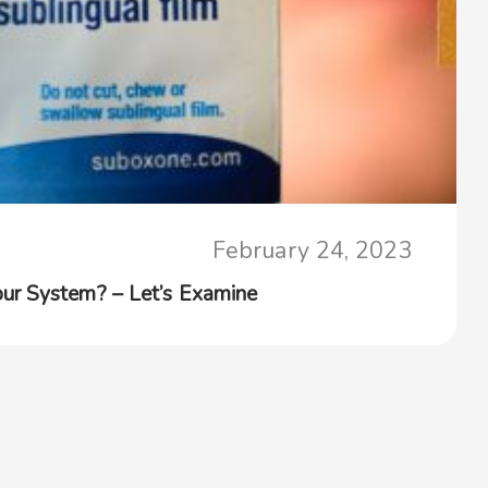
February 24, 2023
ur System? – Let’s Examine