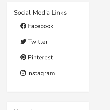
Social Media Links
Facebook
Twitter
Pinterest
Instagram