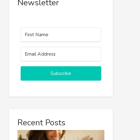
Newsletter
Subscribe
Recent Posts