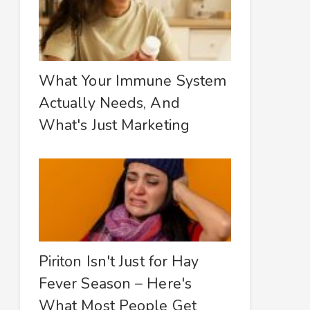
What Your Immune System
Actually Needs, And
What's Just Marketing
Piriton Isn't Just for Hay
Fever Season – Here's
What Most People Get