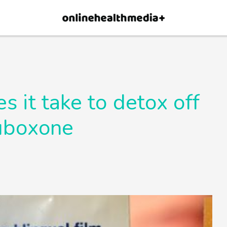
×
p.
Allow
 it take to detox off
uboxone