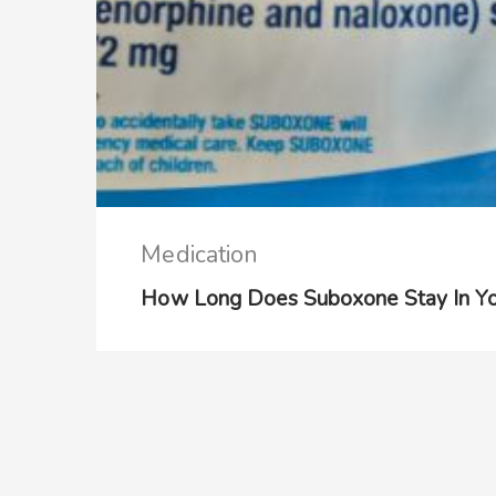
Medication
How Long Does Suboxone Stay In Yo