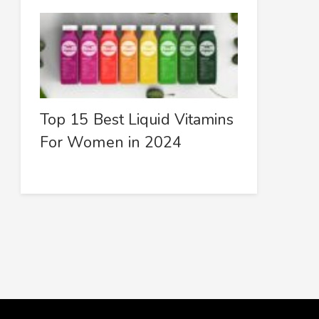
Top 15 Best Liquid Vitamins
For Women in 2024