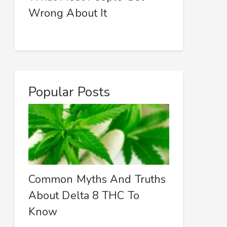
Wrong About It
Popular Posts
Common Myths And Truths
About Delta 8 THC To
Know